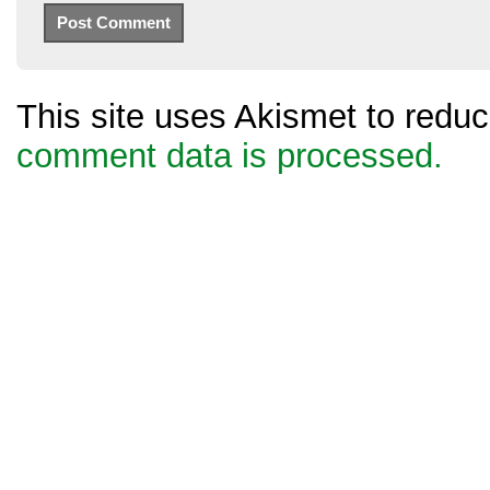
This site uses Akismet to red
comment data is processed.