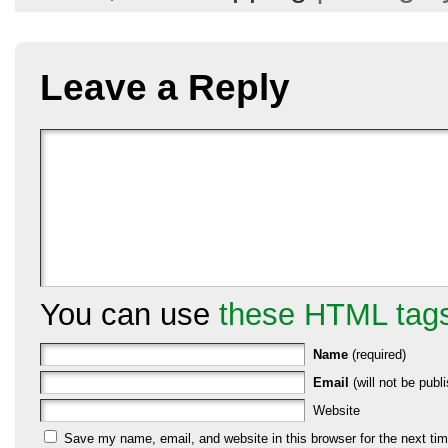
Leave a Reply
You can use
these HTML tag
Name
(required)
Email
(will not be publi
Website
Save my name, email, and website in this browser for the next ti