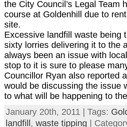
the City Council’s Legal Team 
course at Goldenhill due to rent
site.
Excessive landfill waste being t
sixty lorries delivering it to the
always been an issue with loca
stop to it is sure to please man
Councillor Ryan also reported a
would be discussing the issue w
to what will be happening to the 
January 20th, 2011 | Tags:
Gold
landfill
,
waste tipping
| Categor