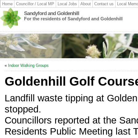
Home
Councillor / Local MP
Local Jobs
About
Contact us
Local Memo
Sandyford and Goldenhill
For the residents of Sandyford and Goldenhill
«
Indoor Walking Groups
Goldenhill Golf Cours
Landfill waste tipping at Golde
stopped.
Councillors reported at the San
Residents Public Meeting last 