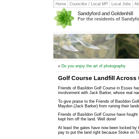
Home
Councillor / Local MP
Local Jobs
Ab
Sandyford and Goldenhill
For the residents of Sandyf
«
Do you enjoy the art of photography
Golf Course Landfill Across
Friends of Basildon Golf Course in Essex ha
involvement with Jack Barker, whose real nam
To give praise to the Friends of Basildon Go
Maydon (Jack Barker) from ruining their land
Friends of Basildon Golf Course have fought
kept him off the land. Well done!
At least the gates have now been locked by t
pay to put the land right because Stoke on Tr