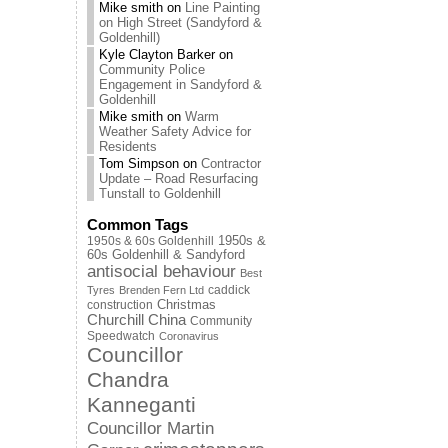
Mike smith
on
Line Painting
on High Street (Sandyford &
Goldenhill)
Kyle Clayton Barker
on
Community Police
Engagement in Sandyford &
Goldenhill
Mike smith
on
Warm
Weather Safety Advice for
Residents
Tom Simpson
on
Contractor
Update – Road Resurfacing
Tunstall to Goldenhill
Common Tags
1950s & 60s Goldenhill
1950s &
60s Goldenhill & Sandyford
antisocial behaviour
Best
caddick
Tyres
Brenden Fern Ltd
Christmas
construction
Churchill China
Community
Speedwatch
Coronavirus
Councillor
Chandra
Kanneganti
Councillor Martin