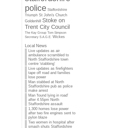
police
Staffordshire
St John's Church
Triumph
Stoke on
Goldenhill
Trent City Council
The Kay Group
Tom Simpson
Wickes
Secretary S.A.G.E.
Local News
Live updates as air
ambulance scrambled to
North Staffordshire town
centre 'stabbing'
Live updates as firefighters
tape off road and families
lose power
Man stabbed at North
Staffordshire pub as police
make arrest
Man 'found lying in road'
after 4.55pm North
Staffordshire assault
1,300 homes lose power
after two fire engines sent to
pylon blaze
Two women in hospital after
smash shuts Staffordshire