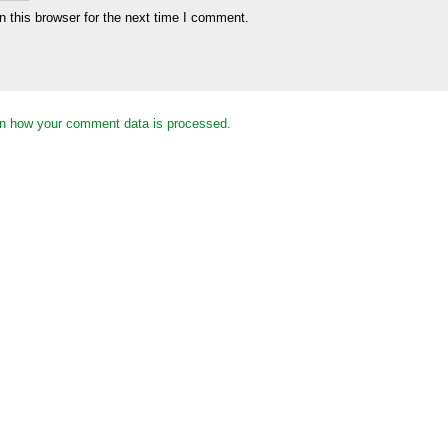
 this browser for the next time I comment.
n how your comment data is processed.