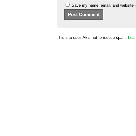
Save my name, email, and website in
This site uses Akismet to reduce spam.
Lear