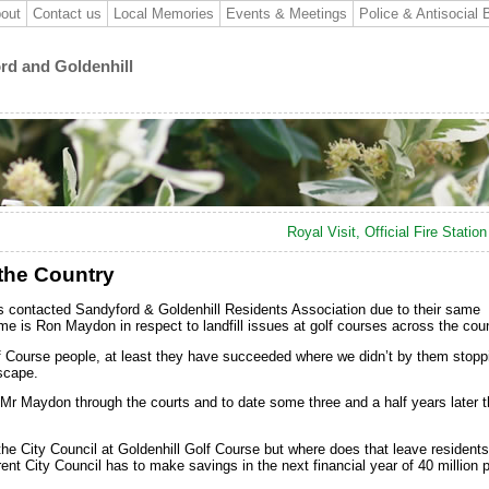
out
Contact us
Local Memories
Events & Meetings
Police & Antisocial 
ord and Goldenhill
Royal Visit, Official Fire Statio
 the Country
s contacted Sandyford & Goldenhill Residents Association due to their same
e is Ron Maydon in respect to landfill issues at golf courses across the coun
lf Course people, at least they have succeeded where we didn’t by them stopp
scape.
 Mr Maydon through the courts and to date some three and a half years later 
he City Council at Goldenhill Golf Course but where does that leave residents
ent City Council has to make savings in the next financial year of 40 million 