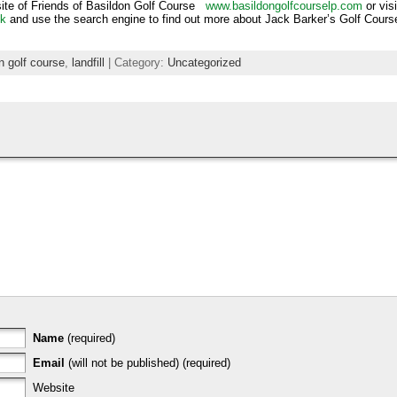
site of Friends of Basildon Golf Course
www.basildongolfcourselp.com
or vis
uk
and use the search engine to find out more about Jack Barker’s Golf Cours
on golf course
,
landfill
| Category:
Uncategorized
Name
(required)
Email
(will not be published) (required)
Website