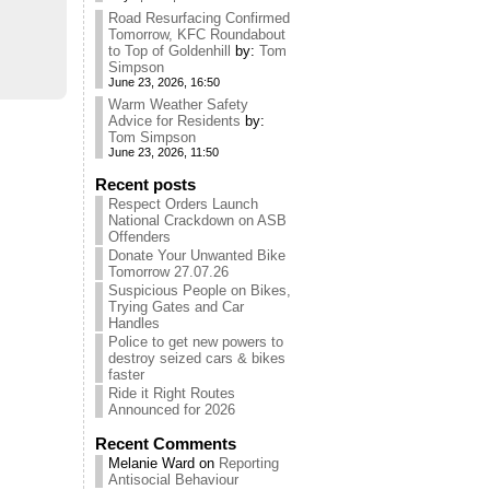
Road Resurfacing Confirmed
Tomorrow, KFC Roundabout
to Top of Goldenhill
by:
Tom
Simpson
June 23, 2026, 16:50
Warm Weather Safety
Advice for Residents
by:
Tom Simpson
June 23, 2026, 11:50
Recent posts
Respect Orders Launch
National Crackdown on ASB
Offenders
Donate Your Unwanted Bike
Tomorrow 27.07.26
Suspicious People on Bikes,
Trying Gates and Car
Handles
Police to get new powers to
destroy seized cars & bikes
faster
Ride it Right Routes
Announced for 2026
Recent Comments
Melanie Ward
on
Reporting
Antisocial Behaviour