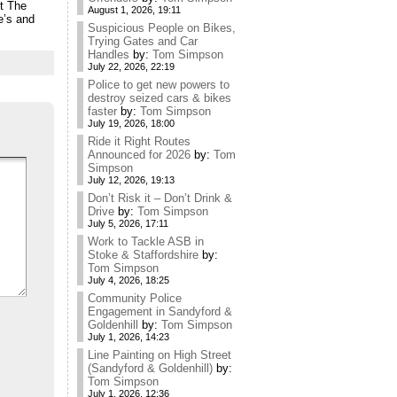
it The
August 1, 2026, 19:11
e’s and
Suspicious People on Bikes,
Trying Gates and Car
Handles
by:
Tom Simpson
July 22, 2026, 22:19
Police to get new powers to
destroy seized cars & bikes
faster
by:
Tom Simpson
July 19, 2026, 18:00
Ride it Right Routes
Announced for 2026
by:
Tom
Simpson
July 12, 2026, 19:13
Don’t Risk it – Don’t Drink &
Drive
by:
Tom Simpson
July 5, 2026, 17:11
Work to Tackle ASB in
Stoke & Staffordshire
by:
Tom Simpson
July 4, 2026, 18:25
Community Police
Engagement in Sandyford &
Goldenhill
by:
Tom Simpson
July 1, 2026, 14:23
Line Painting on High Street
(Sandyford & Goldenhill)
by:
Tom Simpson
July 1, 2026, 12:36