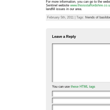
For more information, you can go to the web
Sentinel website
www.thisisstaffordshire.co.
landfill issues in our area.
February 5th, 2011 | Tags:
friends of basild
Leave a Reply
You can use
these HTML tags