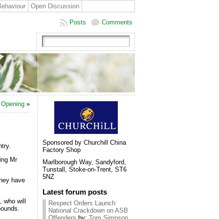
Behaviour
Open Discussion
Posts
Comments
n Opening
»
Sponsored by Churchill China
try.
Factory Shop
ing Mr
Marlborough Way, Sandyford,
Tunstall, Stoke-on-Trent, ST6
5NZ
they have
Latest forum posts
, who will
Respect Orders Launch
pounds.
National Crackdown on ASB
Offenders
by:
Tom Simpson