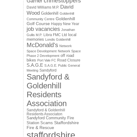
crimestoppers
Garner
David
David Williams M.P.
Wood
Goldenhill
Goldenhill
Goldenhill
Community Centre
Golf Course
Happy New Year
job vacancies
Jonathan
local
Libra FMC Ltd
Gullis M.P.
memories
Londis Goldenhill
McDonald's
Network
Space Development
Network Space
off road
Phase 2 Development
bikes
Road Closure
Port Vale FC
S.A.G.E
S.A.G.E. Public General
Sandyford
Meeting
Sandyford &
Goldenhill
Residents
Association
Sandyford & Goldenhill
Residents Associaton
Sandyford Community Fire
Staffordshire
Station
Scams
Fire & Rescue
staffordshire