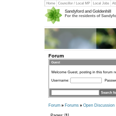
Home
Councillor / Local MP
Local Jobs
Ab
Sandyford and Goldenhill
For the residents of Sandyf
Forum
Guest
Welcome Guest, posting in this forum 
Username:
Passw
Forum
»
Forums
»
Open Discussion
Pages: [
1
]