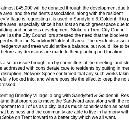
at almost £45,000 will be donated through the development due t
the area, and the residents association, along with the resident
ey Village is requesting it is used in Sandyford & Goldenhill to 
the area, especially since it has lost so much greenspace due t
ilding and business development. Stoke on Trent City Council
ll as the City Councillors stressed the need that the biodiversi
ent within the Sandyford/Goldenhill area. The residents associ
edgerow and trees would strike a balance, but would like to b
before any decisions are made to their planting and location.
s also an issue brought up by councillors at the meeting, and st
be addressed with considerate care to residents by putting in m
 disruption. Network Space confirmed that any such works taki
fully looked into, and where possible the effect to keep the noi
dressed.
senting Brindley Village, along with Sandyford & Goldenhill Res
tand that progress to move the Sandyford area along with the re
mportant to all of us as a city, but as much consideration as possi
hat business and the community are able to live in harmony wit
 Stoke on Trent forward to a better city which we all want.