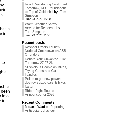
t
Road Resurfacing Confirmed
any
Tomorrow, KFC Roundabout
eir
to Top of Goldenhill
by:
Tom
ld
Simpson
June 23, 2026, 16:50
Warm Weather Safety
Advice for Residents
by:
hat is
Tom Simpson
r to
June 23, 2026, 11:50
y
Recent posts
Respect Orders Launch
National Crackdown on ASB
Offenders
Donate Your Unwanted Bike
 to
Tomorrow 27.07.26
Suspicious People on Bikes,
Trying Gates and Car
gh a
Handles
Police to get new powers to
destroy seized cars & bikes
ich is
faster
Ride it Right Routes
e been
Announced for 2026
n into
e in
Recent Comments
Melanie Ward
on
Reporting
Antisocial Behaviour