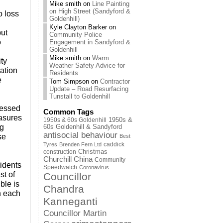
Mike smith
on
Line Painting
on High Street (Sandyford &
o loss
Goldenhill)
Kyle Clayton Barker
on
put
Community Police
o
Engagement in Sandyford &
Goldenhill
Mike smith
on
Warm
ty
Weather Safety Advice for
ation
Residents
e
Tom Simpson
on
Contractor
Update – Road Resurfacing
Tunstall to Goldenhill
ressed
Common Tags
easures
1950s & 60s Goldenhill
1950s &
ng
60s Goldenhill & Sandyford
antisocial behaviour
se
Best
caddick
Tyres
Brenden Fern Ltd
Christmas
construction
Churchill China
Community
idents
Speedwatch
Coronavirus
st of
Councillor
ble is
Chandra
h each
Kanneganti
Councillor Martin