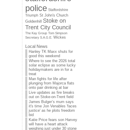
police
Staffordshire
St John's Church
Triumph
Stoke on
Goldenhill
Trent City Council
The Kay Group
Tom Simpson
Wickes
Secretary S.A.G.E.
Local News
Hanley TK Maxx shuts for
good this weekend
Where to see the 2026 total
solar eclipse as some lucky
holidaymakers are in for a
treat
Man fights for life after
plunging from Majorca flats
onto pair drinking at bar
Live updates as fire breaks
out on Stoke-on-Trent field
James Bulger’s mum says
it's time Jon Venables 'faces
justice' as he plots freedom
bid
Katie Price fears son Harvey
will have a heart attack
weighing just under 30 stone