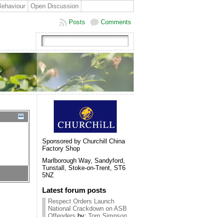
Behaviour
Open Discussion
Posts
Comments
Sponsored by Churchill China
Factory Shop
Marlborough Way, Sandyford,
Tunstall, Stoke-on-Trent, ST6
5NZ
Latest forum posts
Respect Orders Launch
National Crackdown on ASB
Offenders
by:
Tom Simpson