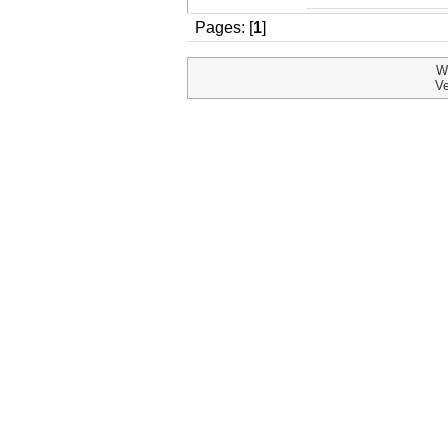
Pages: [
1
]
W
Ve