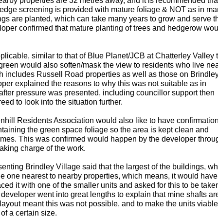
 nearby properties are 32 metres away, and it is recommended tha
e/hedge screening is provided with mature foliage & NOT as in m
gs are planted, which can take many years to grow and serve th
oper confirmed that mature planting of trees and hedgerow wou
icable, similar to that of Blue Planet/JCB at Chatterley Valley t
green would also soften/mask the view to residents who live nea
ch includes Russell Road properties as well as those on Brindle
oper explained the reasons to why this was not suitable as in
after pressure was presented, including councillor support then
d to look into the situation further.
hill Residents Association would also like to have confirmation
aining the green space foliage so the area is kept clean and
 times. This was confirmed would happen by the developer throu
aking charge of the work.
enting Brindley Village said that the largest of the buildings, wh
 the one nearest to nearby properties, which means, it would hav
ced it with one of the smaller units and asked for this to be take
developer went into great lengths to explain that mine shafts ar
layout meant this was not possible, and to make the units viable
f a certain size.