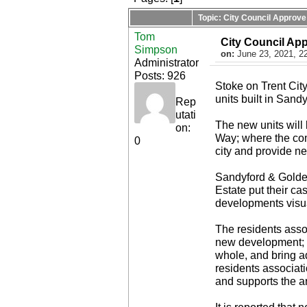
Topic: City Council Approve
Tom
City Council Ap
Simpson
on:
June 23, 2021, 2
Administrator
Posts: 926
Stoke on Trent Cit
units built in Sandy
Rep
utati
The new units will 
on:
Way; where the co
0
city and provide n
Sandyford & Golden
Estate put their ca
developments visua
The residents asso
new development; c
whole, and bring a
residents associati
and supports the a