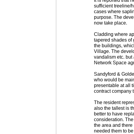
It is reported that
sufficient treelin
cases where saplin
purpose. The devel
now take place.
Cladding where appl
tapered shades of 
the buildings, whi
Village. The devel
vandalism etc. but 
Network Space agree
Sandyford & Golden
who would be maint
presentable at all
contract company t
The resident repres
also the tallest is
better to have repla
consideration. The 
the area and there 
needed them to be o