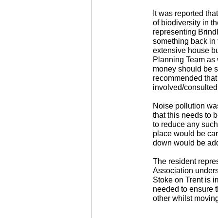
It was reported th
of biodiversity in 
representing Brindl
something back in 
extensive house bu
Planning Team as we
money should be sp
recommended that h
involved/consulted 
Noise pollution wa
that this needs to 
to reduce any such
place would be care
down would be ad
The resident repre
Association unders
Stoke on Trent is i
needed to ensure t
other whilst moving