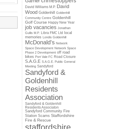
crimestoppers
Garner
David
David Williams M.P.
Wood
Goldenhill
Goldenhill
Goldenhill
Community Centre
Golf Course
Happy New Year
job vacancies
Jonathan
local
Libra FMC Ltd
Gullis M.P.
memories
Londis Goldenhill
McDonald's
Network
Space Development
Network Space
off road
Phase 2 Development
bikes
Road Closure
Port Vale FC
S.A.G.E
S.A.G.E. Public General
Sandyford
Meeting
Sandyford &
Goldenhill
Residents
Association
Sandyford & Goldenhill
Residents Associaton
Sandyford Community Fire
Staffordshire
Station
Scams
Fire & Rescue
staffordshire