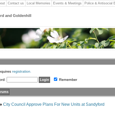
out
Contact us
Local Memories
Events & Meetings
Police & Antisocial 
ord and Goldenhill
requires
registration.
ord:
Remember
»
City Council Approve Plans For New Units at Sandyford