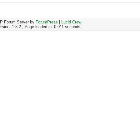
P Forum Server by
ForumPress
|
Lucid Crew
rsion: 1.8.2 ; Page loaded in: 0.011 seconds.