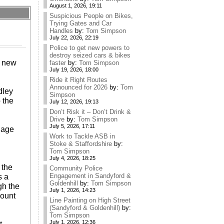
August 1, 2026, 19:11
Suspicious People on Bikes,
Trying Gates and Car
Handles
by:
Tom Simpson
July 22, 2026, 22:19
Police to get new powers to
destroy seized cars & bikes
e new
faster
by:
Tom Simpson
July 19, 2026, 18:00
Ride it Right Routes
Announced for 2026
by:
Tom
dley
Simpson
 the
July 12, 2026, 19:13
Don’t Risk it – Don’t Drink &
Drive
by:
Tom Simpson
July 5, 2026, 17:11
lage
Work to Tackle ASB in
Stoke & Staffordshire
by:
Tom Simpson
July 4, 2026, 18:25
 the
Community Police
Engagement in Sandyford &
s a
Goldenhill
by:
Tom Simpson
gh the
July 1, 2026, 14:23
count
Line Painting on High Street
(Sandyford & Goldenhill)
by:
Tom Simpson
July 1, 2026, 12:36