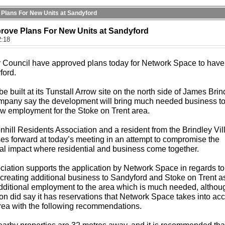
 Plans For New Units at Sandyford
prove Plans For New Units at Sandyford
2:18
y Council have approved plans today for Network Space to hav
ford.
be built at its Tunstall Arrow site on the north side of James Brin
mpany say the development will bring much needed business to
ew employment for the Stoke on Trent area.
hill Residents Association and a resident from the Brindley Vil
ses forward at today’s meeting in an attempt to compromise the
l impact where residential and business come together.
ciation supports the application by Network Space in regards to
reating additional business to Sandyford and Stoke on Trent a
dditional employment to the area which is much needed, althou
on did say it has reservations that Network Space takes into ac
rea with the following recommendations.