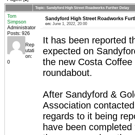
Topic: Sandyford High Street Roadworks Further Delay
Tom
Sandyford High Street Roadworks Furt
Simpson
on:
June 1, 2022, 20:00
Administrator
Posts: 926
It has been reported t
Rep
expected on Sandyford
utati
on:
the new Costa Coffe
0
roundabout.
After Sandyford & Gol
Association contacte
regards to it being re
have been completed 