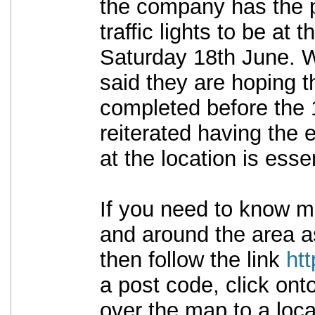
the company has the p
traffic lights to be at t
Saturday 18th June. 
said they are hoping t
completed before the 
reiterated having the 
at the location is essen
If you need to know m
and around the area as
then follow the link
ht
a post code, click ont
over the map to a loca