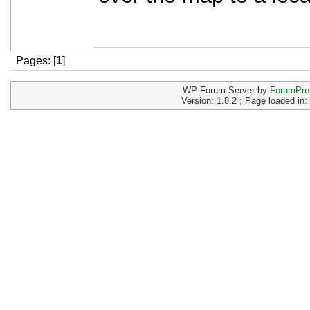
Pages: [
1
]
WP Forum Server by
ForumPre
Version: 1.8.2 ; Page loaded in