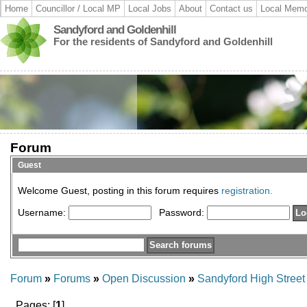
Home
Councillor / Local MP
Local Jobs
About
Contact us
Local Memo
Sandyford and Goldenhill
For the residents of Sandyford and Goldenhill
Forum
Guest
Welcome Guest, posting in this forum requires
registration.
Username:
Password:
Forum
»
Forums
»
Open Discussion
»
Sandyford High Stree
Pages: [
1
]