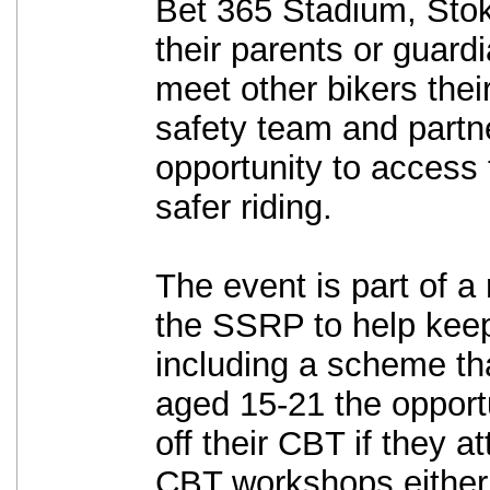
Bet 365 Stadium, Stok
their parents or guard
meet other bikers thei
safety team and partne
opportunity to access 
safer riding.
The event is part of a 
the SSRP to help keep
including a scheme that
aged 15-21 the opport
off their CBT if they a
CBT workshops either 