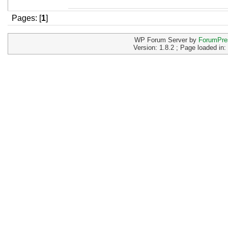
Pages: [
1
]
WP Forum Server by
ForumPre
Version: 1.8.2 ; Page loaded in