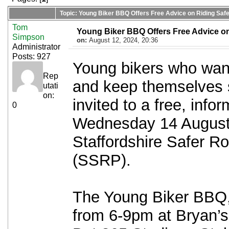
Topic: Young Biker BBQ Offers Free Advice on Riding Safe
Tom
Young Biker BBQ Offers Free Advice on
Simpson
on:
August 12, 2024, 20:36
Administrator
Posts: 927
Young bikers who want 
Rep
and keep themselves s
utati
on:
invited to a free, inf
0
Wednesday 14 August,
Staffordshire Safer R
(SSRP).
The Young Biker BBQ,
from 6-9pm at Bryan’s