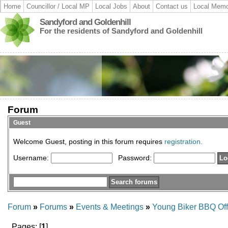
Home
Councillor / Local MP
Local Jobs
About
Contact us
Local Memo
Sandyford and Goldenhill
For the residents of Sandyford and Goldenhill
Forum
Guest
Welcome Guest, posting in this forum requires
registration.
Username:
Password:
Forum
»
Forums
»
Events & Meetings
»
Young Biker BBQ Off
Pages: [
1
]