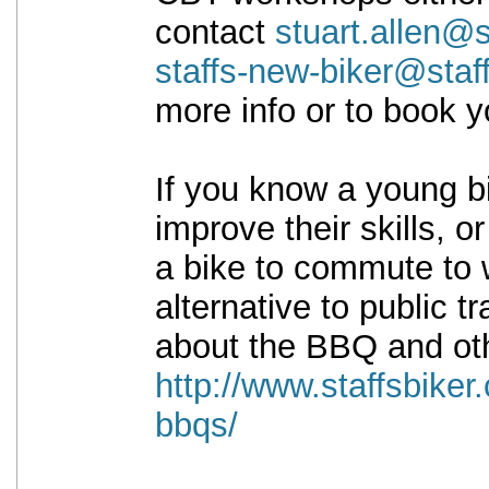
contact
stuart.allen@s
staffs-new-biker@staf
more info or to book y
If you know a young bi
improve their skills, o
a bike to commute to 
alternative to public t
about the BBQ and oth
http://www.staffsbiker
bbqs/