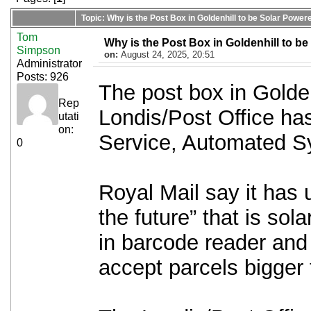
Topic: Why is the Post Box in Goldenhill to be Solar Power
Tom
Why is the Post Box in Goldenhill to b
Simpson
on:
August 24, 2025, 20:51
Administrator
Posts: 926
The post box in Golden
Rep
Londis/Post Office has
utati
on:
Service, Automated 
0
Royal Mail say it has 
the future” that is sol
in barcode reader and 
accept parcels bigger 