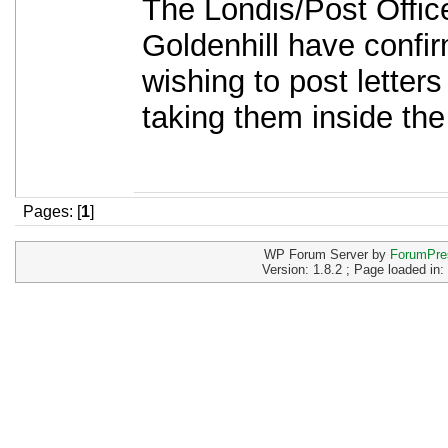
The Londis/Post Offic
Goldenhill have confir
wishing to post letters
taking them inside the
Pages: [
1
]
WP Forum Server by
ForumPre
Version: 1.8.2 ; Page loaded in