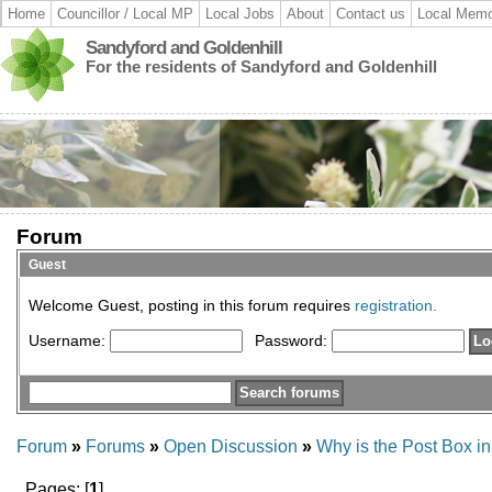
Home
Councillor / Local MP
Local Jobs
About
Contact us
Local Memo
Sandyford and Goldenhill
For the residents of Sandyford and Goldenhill
Forum
Guest
Welcome Guest, posting in this forum requires
registration.
Username:
Password:
Forum
»
Forums
»
Open Discussion
»
Why is the Post Box in
Pages: [
1
]