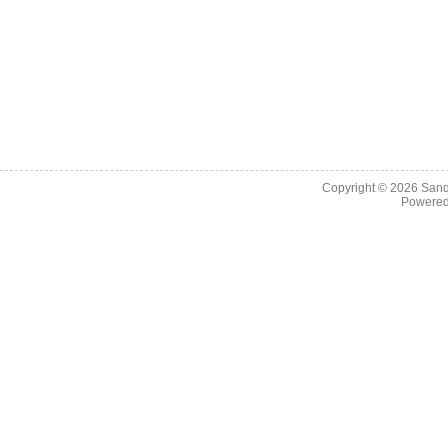
Copyright © 2026
Sand
Powere