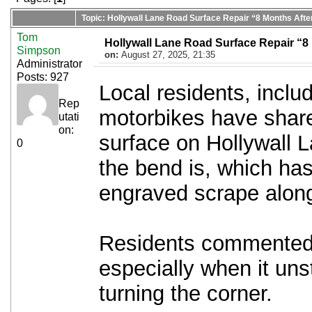
Topic: Hollywall Lane Road Surface Repair “8 Months Aft
Tom
Hollywall Lane Road Surface Repair “8
Simpson
on:
August 27, 2025, 21:35
Administrator
Posts: 927
Local residents, inclu
Rep
motorbikes have share
utati
on:
surface on Hollywall 
0
the bend is, which ha
engraved scrape along
Residents commented, 
especially when it uns
turning the corner.