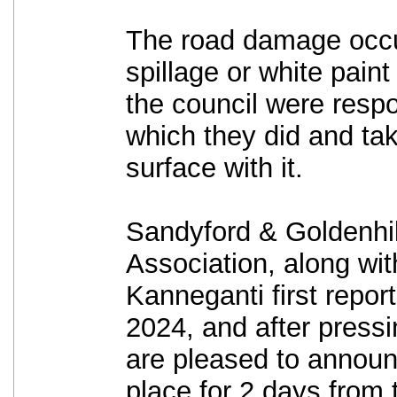
The road damage occu
spillage or white paint
the council were respo
which they did and ta
surface with it.
Sandyford & Goldenhil
Association, along wit
Kanneganti first repor
2024, and after pressin
are pleased to announc
place for 2 days from 