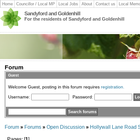
Home
Councillor / Local MP
Local Jobs
About
Contact us
Local Memo
Sandyford and Goldenhill
For the residents of Sandyford and Goldenhill
Forum
Guest
Welcome Guest, posting in this forum requires
registration.
Username:
Password:
Forum
»
Forums
»
Open Discussion
»
Hollywall Lane Road S
Pages: [
1
]