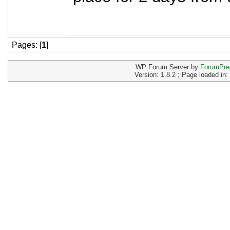
Pages: [
1
]
WP Forum Server by
ForumPre
Version: 1.8.2 ; Page loaded in