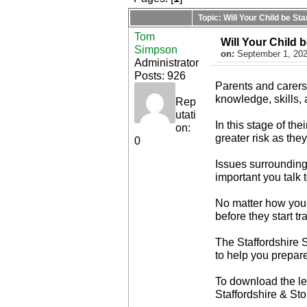
Topic: Will Your Child be S
Tom
Will Your Child 
Simpson
on:
September 1, 202
Administrator
Posts: 926
Parents and carers 
knowledge, skills, 
Rep
utati
In this stage of th
on:
greater risk as the
0
Issues surrounding 
important you talk 
No matter how your 
before they start t
The Staffordshire 
to help you prepare
To download the lea
Staffordshire & St