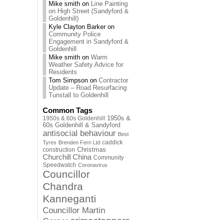
Mike smith
on
Line Painting
on High Street (Sandyford &
Goldenhill)
Kyle Clayton Barker
on
Community Police
Engagement in Sandyford &
Goldenhill
Mike smith
on
Warm
Weather Safety Advice for
Residents
Tom Simpson
on
Contractor
Update – Road Resurfacing
Tunstall to Goldenhill
Common Tags
1950s & 60s Goldenhill
1950s &
60s Goldenhill & Sandyford
antisocial behaviour
Best
caddick
Tyres
Brenden Fern Ltd
Christmas
construction
Churchill China
Community
Speedwatch
Coronavirus
Councillor
Chandra
Kanneganti
Councillor Martin