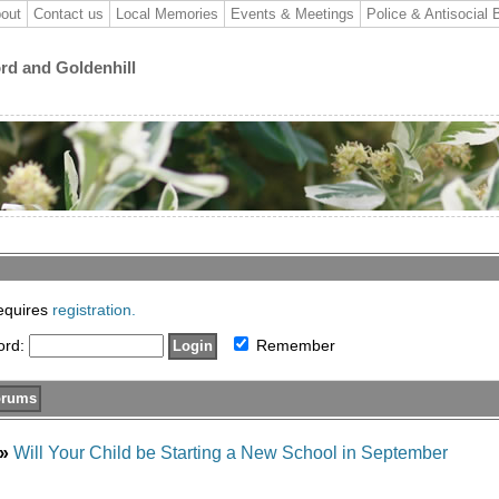
out
Contact us
Local Memories
Events & Meetings
Police & Antisocial 
ord and Goldenhill
requires
registration.
ord:
Remember
»
Will Your Child be Starting a New School in September