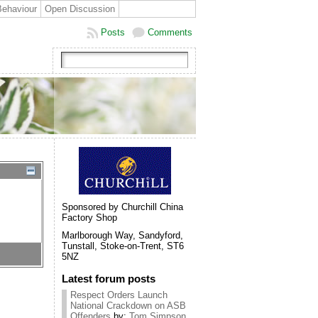
Behaviour
Open Discussion
Posts
Comments
Sponsored by Churchill China
Factory Shop
Marlborough Way, Sandyford,
Tunstall, Stoke-on-Trent, ST6
5NZ
Latest forum posts
Respect Orders Launch
National Crackdown on ASB
Offenders
by:
Tom Simpson