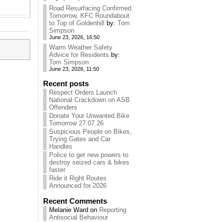
Road Resurfacing Confirmed
Tomorrow, KFC Roundabout
to Top of Goldenhill
by:
Tom
Simpson
June 23, 2026, 16:50
Warm Weather Safety
Advice for Residents
by:
Tom Simpson
June 23, 2026, 11:50
Recent posts
Respect Orders Launch
National Crackdown on ASB
Offenders
Donate Your Unwanted Bike
Tomorrow 27.07.26
Suspicious People on Bikes,
Trying Gates and Car
Handles
Police to get new powers to
destroy seized cars & bikes
faster
Ride it Right Routes
Announced for 2026
Recent Comments
Melanie Ward
on
Reporting
Antisocial Behaviour