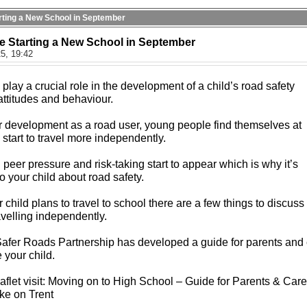
tarting a New School in September
be Starting a New School in September
5, 19:42
play a crucial role in the development of a child’s road safety
attitudes and behaviour.
eir development as a road user, young people find themselves at
y start to travel more independently.
peer pressure and risk-taking start to appear which is why it’s
to your child about road safety.
child plans to travel to school there are a few things to discuss
ravelling independently.
Safer Roads Partnership has developed a guide for parents and 
 your child.
flet visit: Moving on to High School – Guide for Parents & Care
oke on Trent