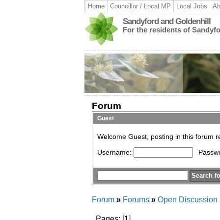
Home
Councillor / Local MP
Local Jobs
Ab
Sandyford and Goldenhill
For the residents of Sandyf
Forum
Guest
Welcome Guest, posting in this forum 
Username:
Passw
Forum
»
Forums
»
Open Discussion
Pages: [
1
]