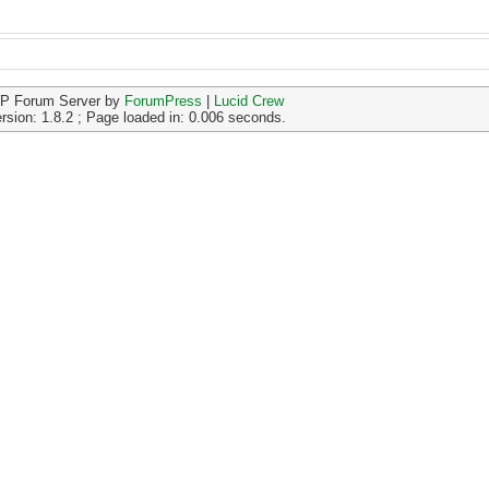
P Forum Server by
ForumPress
|
Lucid Crew
rsion: 1.8.2 ; Page loaded in: 0.006 seconds.