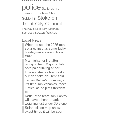
police
Staffordshire
St John's Church
Triumph
Stoke on
Goldenhill
Trent City Council
The Kay Group
Tom Simpson
Wickes
Secretary S.A.G.E.
Local News
Where to see the 2026 total
solar eclipse as some lucky
holidaymakers are in for a
treat
Man fights for life after
plunging from Majorca flats
onto pair drinking at bar
Live updates as fire breaks
out on Stoke-on-Trent field
James Bulger’s mum says
it's time Jon Venables 'faces
justice' as he plots freedom
bid
Katie Price fears son Harvey
will have a heart attack
weighing just under 30 stone
Solar eclipse map shows
exact times it will be seen