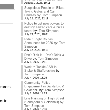
August 1, 2026, 19:11
Suspicious People on Bikes,
Trying Gates and Car
Handles
by:
Tom Simpson
July 22, 2026, 22:19
Police to get new powers to
destroy seized cars & bikes
faster
by:
Tom Simpson
July 19, 2026, 18:00
Ride it Right Routes
Announced for 2026
by:
Tom
Simpson
July 12, 2026, 19:13
Don’t Risk it – Don’t Drink &
Drive
by:
Tom Simpson
July 5, 2026, 17:11
Work to Tackle ASB in
Stoke & Staffordshire
by:
Tom Simpson
July 4, 2026, 18:25
Community Police
Engagement in Sandyford &
carers
Goldenhill
by:
Tom Simpson
July 1, 2026, 14:23
Line Painting on High Street
rs in
(Sandyford & Goldenhill)
by:
Tom Simpson
July 1, 2026, 12:36