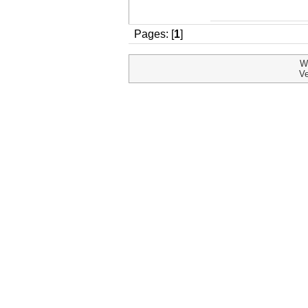
Pages: [
1
]
W
Ve