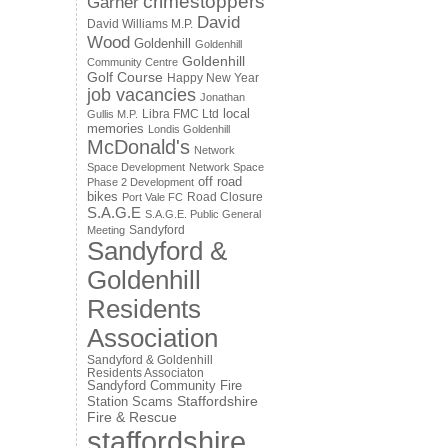
crimestoppers
Garner
David
David Williams M.P.
Wood
Goldenhill
Goldenhill
Goldenhill
Community Centre
Golf Course
Happy New Year
job vacancies
Jonathan
local
Libra FMC Ltd
Gullis M.P.
memories
Londis Goldenhill
McDonald's
Network
Space Development
Network Space
off road
Phase 2 Development
bikes
Road Closure
Port Vale FC
S.A.G.E
S.A.G.E. Public General
Sandyford
Meeting
Sandyford &
Goldenhill
Residents
Association
Sandyford & Goldenhill
Residents Associaton
Sandyford Community Fire
Staffordshire
Station
Scams
Fire & Rescue
staffordshire