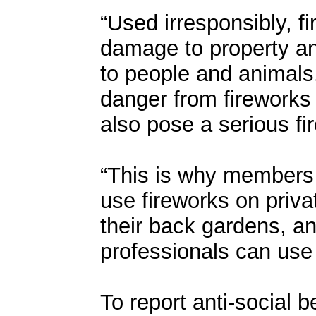
“Used irresponsibly, f
damage to property an
to people and animals.
danger from fireworks
also pose a serious fir
“This is why members 
use fireworks on priva
their back gardens, an
professionals can use 
To report anti-social b