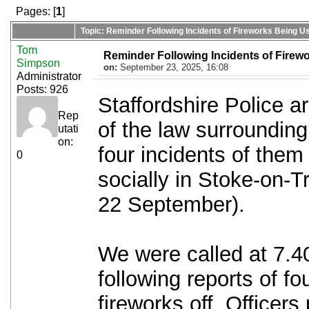
Pages: [
1
]
Topic: Reminder Following Incidents of Fireworks Being Us
Tom
Reminder Following Incidents of Firewo
Simpson
on:
September 23, 2025, 16:08
Administrator
Posts: 926
Staffordshire Police a
Rep
of the law surrounding
utati
on:
four incidents of them
0
socially in Stoke-on-
22 September).
We were called at 7.
following reports of fo
fireworks off. Officer