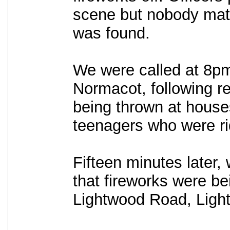
scene but nobody matc
was found.
We were called at 8p
Normacot, following re
being thrown at house
teenagers who were ri
Fifteen minutes later,
that fireworks were be
Lightwood Road, Ligh