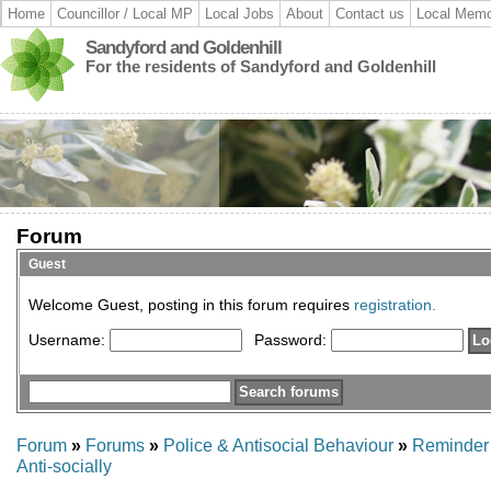
Home
Councillor / Local MP
Local Jobs
About
Contact us
Local Memo
Sandyford and Goldenhill
For the residents of Sandyford and Goldenhill
Forum
Guest
Welcome Guest, posting in this forum requires
registration.
Username:
Password:
Forum
»
Forums
»
Police & Antisocial Behaviour
»
Reminder 
Anti-socially