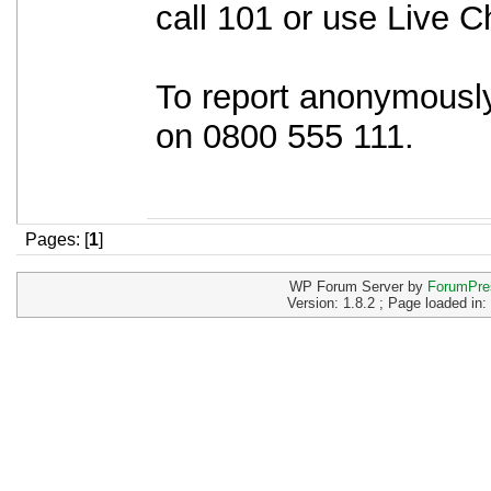
call 101 or use Live C
To report anonymously
on 0800 555 111.
Pages: [
1
]
WP Forum Server by
ForumPre
Version: 1.8.2 ; Page loaded in