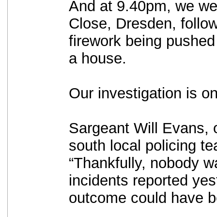
And at 9.40pm, we we
Close, Dresden, follow
firework being pushed 
a house.
Our investigation is o
Sargeant Will Evans, 
south local policing t
“Thankfully, nobody wa
incidents reported yes
outcome could have be