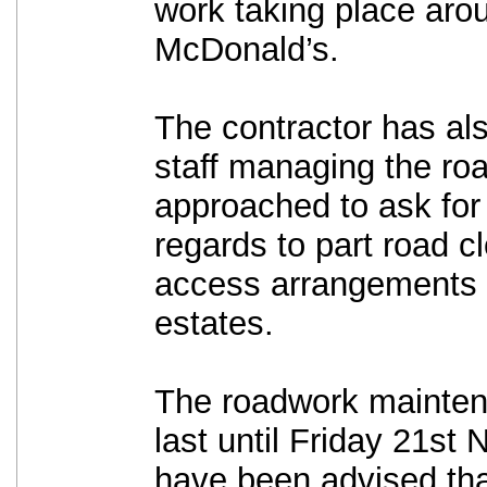
work taking place aro
McDonald’s.
The contractor has als
staff managing the ro
approached to ask for 
regards to part road c
access arrangements t
estates.
The roadwork mainten
last until Friday 21st
have been advised tha