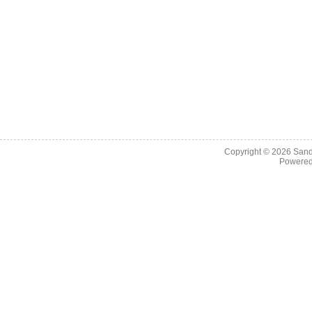
Copyright © 2026
Sand
Powere