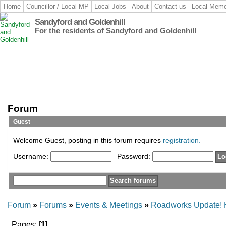
Home
Councillor / Local MP
Local Jobs
About
Contact us
Local Memo
Sandyford and Goldenhill
For the residents of Sandyford and Goldenhill
Forum
Guest
Welcome Guest, posting in this forum requires
registration.
Username:
Password:
Forum
»
Forums
»
Events & Meetings
»
Roadworks Update! Hi
Pages: [
1
]