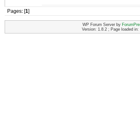
Pages: [
1
]
WP Forum Server by
ForumPre
Version: 1.8.2 ; Page loaded in