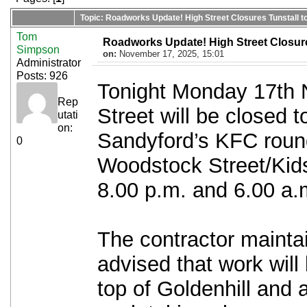
Topic: Roadworks Update! High Street Closures Tunstall to
Tom
Roadworks Update! High Street Closures
Simpson
on:
November 17, 2025, 15:01
Administrator
Posts: 926
Tonight Monday 17th 
Rep
Street will be closed t
utati
on:
Sandyford’s KFC round
0
Woodstock Street/Ki
8.00 p.m. and 6.00 a.
The contractor mainta
advised that work will
top of Goldenhill and a