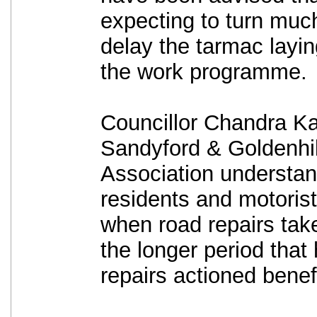
expecting to turn much
delay the tarmac layin
the work programme.
Councillor Chandra K
Sandyford & Goldenhil
Association understand
residents and motoris
when road repairs take
the longer period that
repairs actioned benef