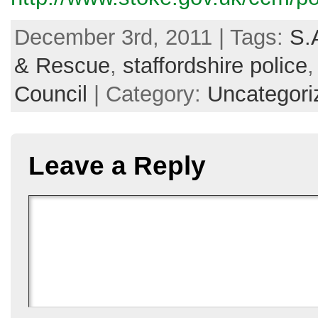
December 3rd, 2011 | Tags:
S.
& Rescue
,
staffordshire police
Council
| Category:
Uncategori
Leave a Reply