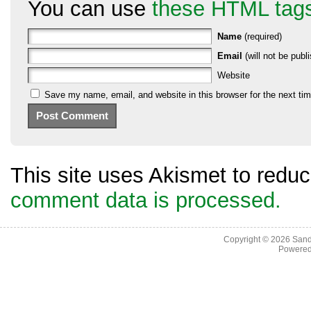
You can use
these HTML tag
Name
(required)
Email
(will not be publi
Website
Save my name, email, and website in this browser for the next ti
This site uses Akismet to red
comment data is processed.
Copyright © 2026
Sand
Powere