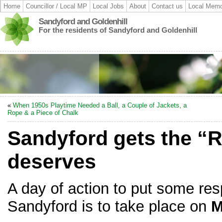
Home
Councillor / Local MP
Local Jobs
About
Contact us
Local Memo
Sandyford and Goldenhill
For the residents of Sandyford and Goldenhill
«
When 1950s Playtime Needed a Ball, a Couple of Jackets, a
Rope & a Piece of Chalk
Sandyford gets the “R
deserves
A day of action to put some res
Sandyford is to take place on
M