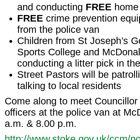
and conducting
FREE
home 
FREE
crime prevention equi
from the police van
Children from
St Joseph’s G
Sports College and McDonald’
conducting a litter pick in th
Street Pastors will be patroll
talking to local residents
Come along to meet Councillor 
officers at the police van at M
a.m. & 8.00 p.m.
http://www.stoke.gov.uk/ccm/por