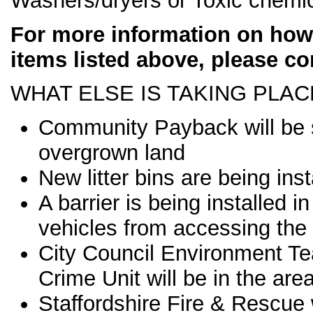
Washers/dryers or Toxic chemic
For more information on how 
items listed above, please co
WHAT ELSE IS TAKING PLAC
Community Payback will be 
overgrown land
New litter bins are being inst
A barrier is being installed
vehicles from accessing the
City Council Environment T
Crime Unit will be in the are
Staffordshire Fire & Rescue w