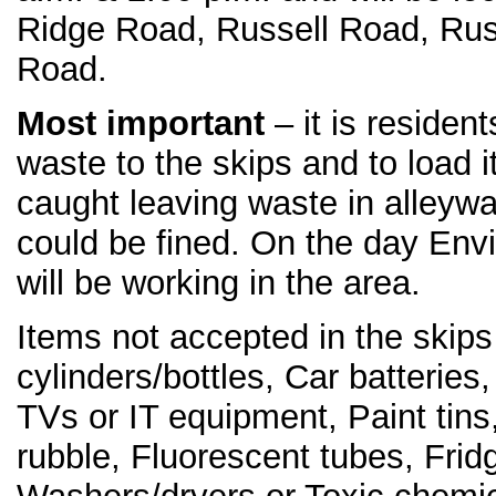
Ridge Road, Russell Road, Rus
Road.
Most important
– it is resident
waste to the skips and to load 
caught leaving waste in alleyw
could be fined. On the day Env
will be working in the area.
Items not accepted in the skip
cylinders/bottles, Car batteries,
TVs or IT equipment, Paint tin
rubble, Fluorescent tubes, Frid