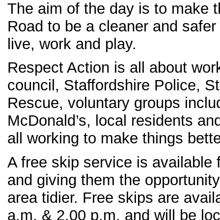
The aim of the day is to make 
Road to be a cleaner and safer 
live, work and play.
Respect Action is all about wor
council, Staffordshire Police, St
Rescue, voluntary groups inclu
McDonald’s, local residents and
all working to make things bette
A free skip service is available 
and giving them the opportunity
area tidier. Free skips are ava
a.m. & 2.00 p.m. and will be l