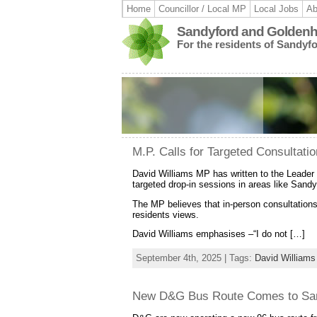
Home
Councillor / Local MP
Local Jobs
Ab
Sandyford and Goldenhi
For the residents of Sandyf
M.P. Calls for Targeted Consultati
David Williams MP has written to the Leader 
targeted drop-in sessions in areas like Sandy
The MP believes that in-person consultations,
residents views.
David Williams emphasises –“I do not […]
September 4th, 2025 | Tags:
David Williams
New D&G Bus Route Comes to Sa