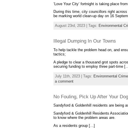
‘Love Your City’ fortnight is taking place f
During this time, city councillors right acros
be marking world clean-up day on 16 Septemb
August 23rd, 2023 | Tags:
Environmental Cr
Illegal Dumping In Our Towns
To help tackle the problem head on, and ensur
tactics;
A pledge to clear a thousand grot spots acros
securing funding to employ three part-time [
July 11th, 2023 | Tags:
Environmental Crime
a comment
No Fouling, Pick Up After Your Do
Sandyford & Goldenhill residents are being a
Sandyford & Goldenhill Residents Association
to know where the problem areas are.
As a residents group […]