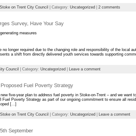
Stoke on Trent City Council
| Category:
Uncategorized
|
2 comments
rges Survey, Have Your Say
e-generating measures
 no longer required due to the changing role and responsibility of the local aut
esents a shift from directly delivered youth services towards supporting comm
ity Council
| Category:
Uncategorized
|
Leave a comment
 Proposed Fuel Poverty Strategy
 new five-year plan to address fuel poverty in Stoke-on-Trent – and we want t
 Fuel Poverty Strategy as part of our ongoing commitment to ensure all resi
eloped […]
Stoke on Trent City Council
| Category:
Uncategorized
|
Leave a comment
 25th September