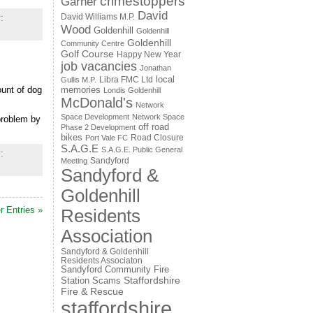
crimestoppers
Garner
David
David Williams M.P.
:
Wood
Goldenhill
Goldenhill
Goldenhill
Community Centre
Golf Course
Happy New Year
job vacancies
Jonathan
local
Libra FMC Ltd
Gullis M.P.
ount of dog
memories
Londis Goldenhill
McDonald's
Network
Space Development
Network Space
problem by
off road
Phase 2 Development
bikes
Road Closure
Port Vale FC
S.A.G.E
S.A.G.E. Public General
:
Sandyford
Meeting
Sandyford &
Goldenhill
r Entries »
Residents
Association
Sandyford & Goldenhill
Residents Associaton
Sandyford Community Fire
Staffordshire
Station
Scams
Fire & Rescue
staffordshire