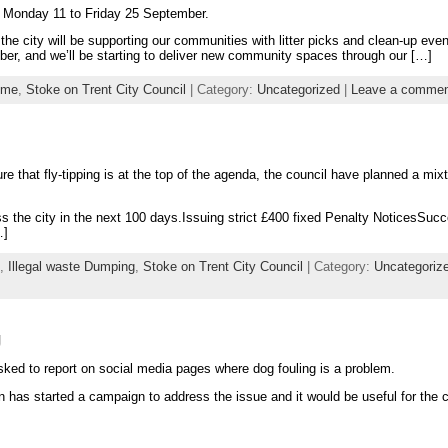
rom Monday 11 to Friday 25 September.
s the city will be supporting our communities with litter picks and clean-up even
er, and we’ll be starting to deliver new community spaces through our […]
ime
,
Stoke on Trent City Council
| Category:
Uncategorized
|
Leave a comme
e that fly-tipping is at the top of the agenda, the council have planned a mixt
s the city in the next 100 days.Issuing strict £400 fixed Penalty NoticesSucc
…]
,
Illegal waste Dumping
,
Stoke on Trent City Council
| Category:
Uncategoriz
g
sked to report on social media pages where dog fouling is a problem.
 has started a campaign to address the issue and it would be useful for the