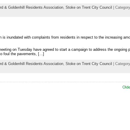
rd & Goldenhill Residents Association
,
Stoke on Trent City Council
| Category
 is inundated with complaints from residents in respect to the increasing am
 meeting on Tuesday have agreed to start a campaign to address the ongoing 
 to foul the pavements, […]
rd & Goldenhill Residents Association
,
Stoke on Trent City Council
| Category
Olde