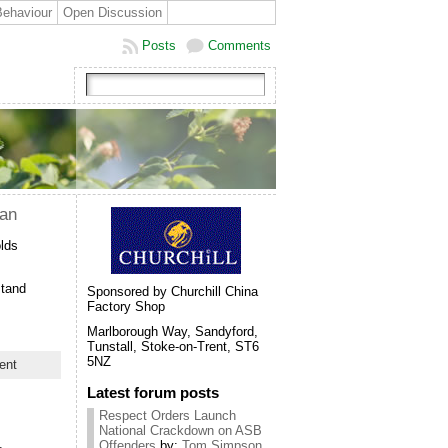
Behaviour
Open Discussion
Posts
Comments
lan
olds
stand
Sponsored by Churchill China
Factory Shop
Marlborough Way, Sandyford,
Tunstall, Stoke-on-Trent, ST6
5NZ
ent
Latest forum posts
Respect Orders Launch
National Crackdown on ASB
Offenders
by:
Tom Simpson