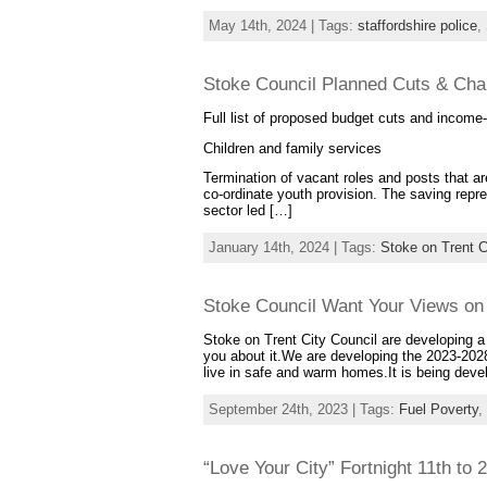
May 14th, 2024 | Tags:
staffordshire police
,
Stoke Council Planned Cuts & Cha
Full list of proposed budget cuts and incom
Children and family services
Termination of vacant roles and posts that are
co-ordinate youth provision. The saving repr
sector led […]
January 14th, 2024 | Tags:
Stoke on Trent C
Stoke Council Want Your Views on
Stoke on Trent City Council are developing a
you about it.We are developing the 2023-2028
live in safe and warm homes.It is being dev
September 24th, 2023 | Tags:
Fuel Poverty
,
“Love Your City” Fortnight 11th to