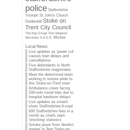
police
Staffordshire
St John's Church
Triumph
Stoke on
Goldenhill
Trent City Council
The Kay Group
Tom Simpson
Wickes
Secretary S.A.G.E.
Local News
Live updates as 'power cut'
causes train delays and
cancellations
Five defendants in North
Staffordshire magistrates
Meet the determined team
working to restore pride to
this Stoke-on-Trent town
Ambulance crews facing
200-mile round trips due to
hospital handover delays
Live updates as smash
shuts Staffordshire A-road
600 Staffordshire fires in a
month as chiefs slam
'shocking' statistics
Smoke pours from 'derelict
garage' in 3pm Stoke-on-