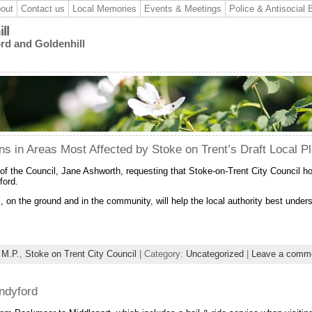
out
Contact us
Local Memories
Events & Meetings
Police & Antisocial 
ll
ord and Goldenhill
ons in Areas Most Affected by Stoke on Trent’s Draft Local P
of the Council, Jane Ashworth, requesting that Stoke-on-Trent City Council h
ford.
 on the ground and in the community, will help the local authority best under
 M.P.
,
Stoke on Trent City Council
| Category:
Uncategorized
|
Leave a comm
ndyford