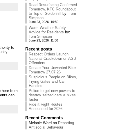
Road Resurfacing Confirmed
Tomorrow, KFC Roundabout
to Top of Goldenhill
by:
Tom
Simpson
June 23, 2026, 16:50
Warm Weather Safety
Advice for Residents
by:
Tom Simpson
June 23, 2026, 11:50
hority to
Recent posts
unity
Respect Orders Launch
National Crackdown on ASB
Offenders
Donate Your Unwanted Bike
Tomorrow 27.07.26
Suspicious People on Bikes,
Trying Gates and Car
Handles
o hear from
Police to get new powers to
dents can
destroy seized cars & bikes
faster
Ride it Right Routes
Announced for 2026
Recent Comments
Melanie Ward
on
Reporting
Antisocial Behaviour