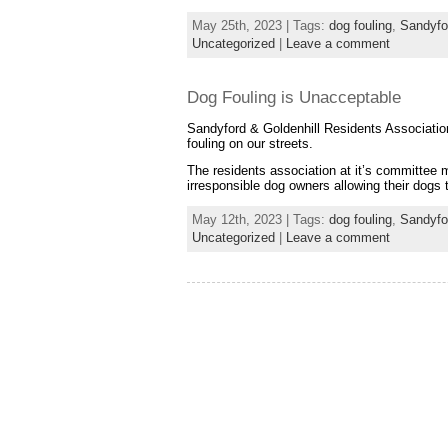
May 25th, 2023 | Tags:
dog fouling
,
Sandyfo
Uncategorized
|
Leave a comment
Dog Fouling is Unacceptable
Sandyford & Goldenhill Residents Association
fouling on our streets.
The residents association at it’s committee
irresponsible dog owners allowing their dogs
May 12th, 2023 | Tags:
dog fouling
,
Sandyfo
Uncategorized
|
Leave a comment