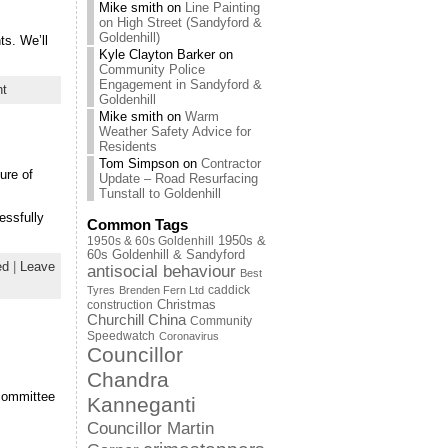
Mike smith
on
Line Painting
on High Street (Sandyford &
Goldenhill)
ts. We’ll
Kyle Clayton Barker
on
Community Police
Engagement in Sandyford &
nt
Goldenhill
Mike smith
on
Warm
Weather Safety Advice for
Residents
Tom Simpson
on
Contractor
ure of
Update – Road Resurfacing
Tunstall to Goldenhill
essfully
Common Tags
1950s & 60s Goldenhill
1950s &
60s Goldenhill & Sandyford
ed
|
Leave
antisocial behaviour
Best
caddick
Tyres
Brenden Fern Ltd
Christmas
construction
Churchill China
Community
Speedwatch
Coronavirus
Councillor
Chandra
 committee
Kanneganti
Councillor Martin