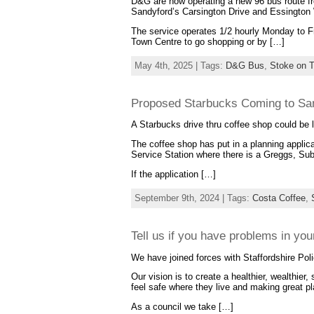
D&G are now operating a new 96 bus route fro
Sandyford’s Carsington Drive and Essington
The service operates 1/2 hourly Monday to Fri
Town Centre to go shopping or by […]
May 4th, 2025 | Tags:
D&G Bus
,
Stoke on T
Proposed Starbucks Coming to Sa
A Starbucks drive thru coffee shop could be
The coffee shop has put in a planning applica
Service Station where there is a Greggs, Su
If the application […]
September 9th, 2024 | Tags:
Costa Coffee
,
Tell us if you have problems in yo
We have joined forces with Staffordshire Poli
Our vision is to create a healthier, wealthier, 
feel safe where they live and making great p
As a council we take […]