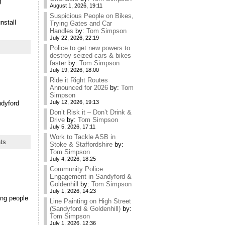
g
August 1, 2026, 19:11
Suspicious People on Bikes,
nstall
Trying Gates and Car
Handles
by:
Tom Simpson
July 22, 2026, 22:19
Police to get new powers to
destroy seized cars & bikes
faster
by:
Tom Simpson
July 19, 2026, 18:00
Ride it Right Routes
Announced for 2026
by:
Tom
Simpson
July 12, 2026, 19:13
ndyford
Don’t Risk it – Don’t Drink &
Drive
by:
Tom Simpson
July 5, 2026, 17:11
Work to Tackle ASB in
ts
Stoke & Staffordshire
by:
Tom Simpson
July 4, 2026, 18:25
Community Police
Engagement in Sandyford &
Goldenhill
by:
Tom Simpson
July 1, 2026, 14:23
king people
Line Painting on High Street
(Sandyford & Goldenhill)
by:
Tom Simpson
July 1, 2026, 12:36