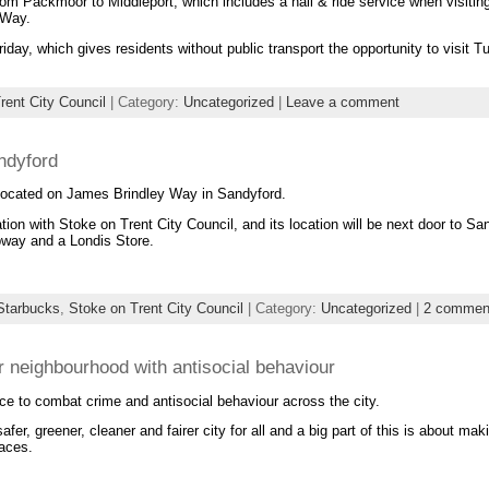
m Packmoor to Middleport, which includes a hail & ride service when visitin
 Way.
day, which gives residents without public transport the opportunity to visit Tu
rent City Council
| Category:
Uncategorized
|
Leave a comment
ndyford
 located on James Brindley Way in Sandyford.
tion with Stoke on Trent City Council, and its location will be next door to Sa
bway and a Londis Store.
Starbucks
,
Stoke on Trent City Council
| Category:
Uncategorized
|
2 commen
ur neighbourhood with antisocial behaviour
ce to combat crime and antisocial behaviour across the city.
safer, greener, cleaner and fairer city for all and a big part of this is about ma
laces.