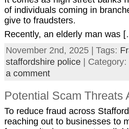
of individuals coming in branch
give to fraudsters.
Recently, an elderly man was 
November 2nd, 2025 | Tags:
F
staffordshire police
| Category
a comment
Potential Scam Threats 
To reduce fraud across Stafford
reaching out to businesses to 