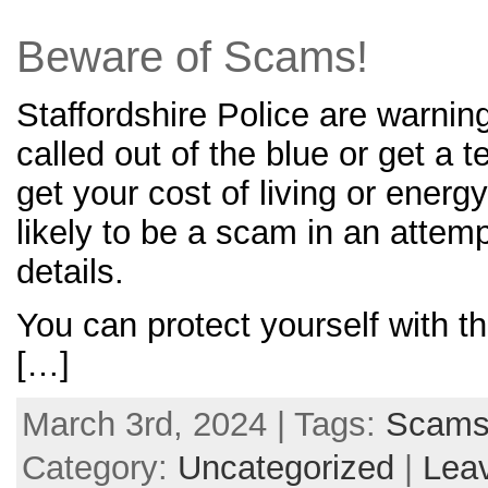
Beware of Scams!
Staffordshire Police are warning
called out of the blue or get a t
get your cost of living or energ
likely to be a scam in an attem
details.
You can protect yourself with th
[…]
March 3rd, 2024 | Tags:
Scam
Category:
Uncategorized
|
Lea