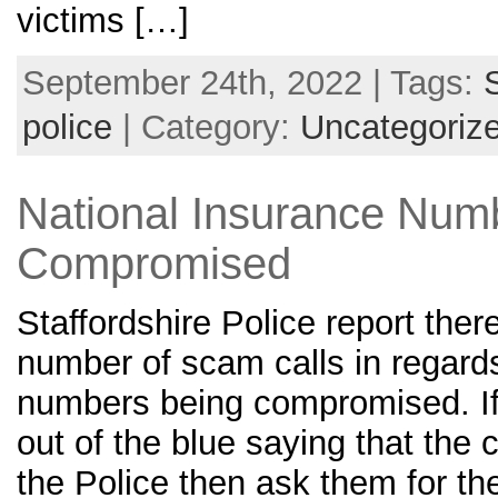
victims […]
September 24th, 2022 | Tags:
police
| Category:
Uncategoriz
National Insurance Num
Compromised
Staffordshire Police report ther
number of scam calls in regards
numbers being compromised. If 
out of the blue saying that the 
the Police then ask them for th