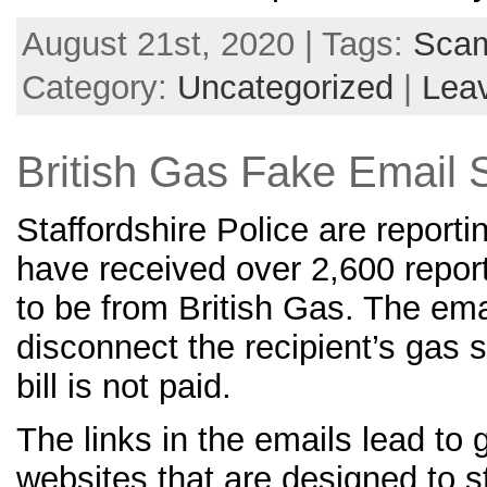
August 21st, 2020 | Tags:
Sca
Category:
Uncategorized
|
Lea
British Gas Fake Email
Staffordshire Police are reporti
have received over 2,600 repor
to be from British Gas. The ema
disconnect the recipient’s gas s
bill is not paid.
The links in the emails lead to
websites that are designed to s