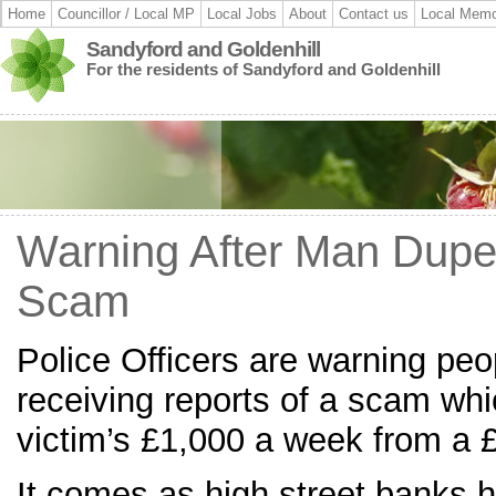
Home
Councillor / Local MP
Local Jobs
About
Contact us
Local Memo
Sandyford and Goldenhill
For the residents of Sandyford and Goldenhill
Warning After Man Dupe
Scam
Police Officers are warning peop
receiving reports of a scam wh
victim’s £1,000 a week from a 
It comes as high street banks 