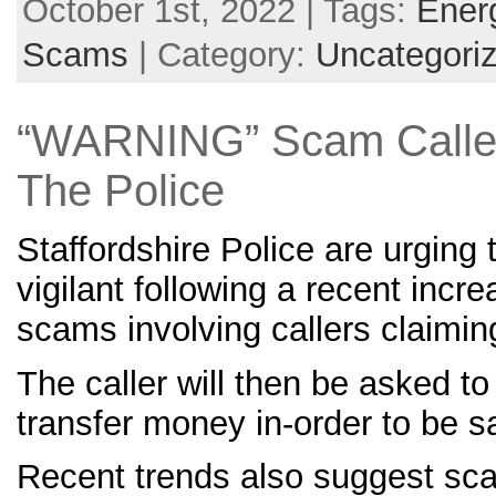
October 1st, 2022 | Tags:
Ener
Scams
| Category:
Uncategori
“WARNING” Scam Caller
The Police
Staffordshire Police are urging 
vigilant following a recent incr
scams involving callers claiming
The caller will then be asked to
transfer money in-order to be s
Recent trends also suggest sc