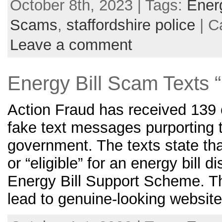
October 8th, 2023 | Tags:
Ener
Scams
,
staffordshire police
| C
Leave a comment
Energy Bill Scam Text
Action Fraud has received 139 c
fake text messages purporting 
government. The texts state tha
or “eligible” for an energy bill d
Energy Bill Support Scheme. Th
lead to genuine-looking website