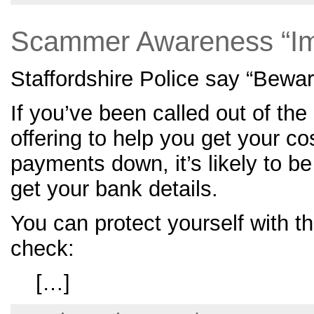
Scammer Awareness “Im
Staffordshire Police say “Bewa
If you’ve been called out of the 
offering to help you get your cos
payments down, it’s likely to b
get your bank details.
You can protect yourself with th
check:
[…]