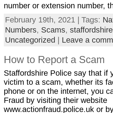
number or extension number, th
February 19th, 2021 | Tags:
Na
Numbers
,
Scams
,
staffordshire
Uncategorized
|
Leave a comm
How to Report a Scam
Staffordshire Police say that if 
victim to a scam, whether its fa
phone or on the internet, you ca
Fraud by visiting their website
www.actionfraud.police.uk or b