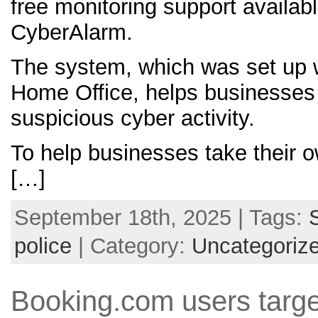
free monitoring support availab
CyberAlarm.
The system, which was set up w
Home Office, helps businesses 
suspicious cyber activity.
To help businesses take their 
[…]
September 18th, 2025 | Tags:
police
| Category:
Uncategoriz
Booking.com users targ