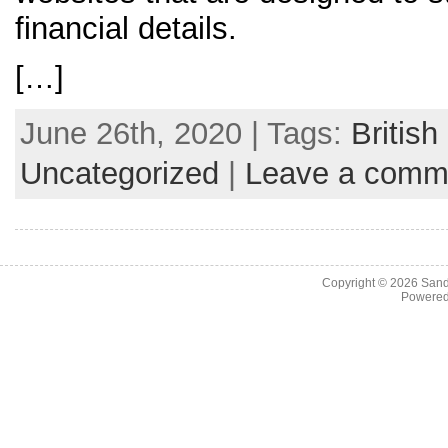
financial details.
[…]
June 26th, 2020 | Tags:
Britis
Uncategorized
|
Leave a comm
Copyright © 2026
Sand
Powere