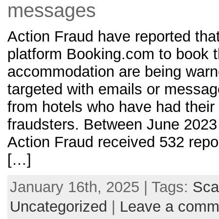
messages
Action Fraud have reported that
platform Booking.com to book th
accommodation are being warn
targeted with emails or messa
from hotels who have had their
fraudsters. Between June 202
Action Fraud received 532 repor
[…]
January 16th, 2025 | Tags:
Sc
Uncategorized
|
Leave a comm