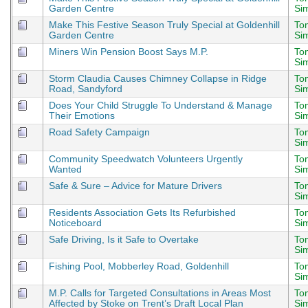
Garden Centre
Si
Make This Festive Season Truly Special at Goldenhill
To
Garden Centre
Si
Miners Win Pension Boost Says M.P.
To
Si
Storm Claudia Causes Chimney Collapse in Ridge
To
Road, Sandyford
Si
Does Your Child Struggle To Understand & Manage
To
Their Emotions
Si
Road Safety Campaign
To
Si
Community Speedwatch Volunteers Urgently
To
Wanted
Si
Safe & Sure – Advice for Mature Drivers
To
Si
Residents Association Gets Its Refurbished
To
Noticeboard
Si
Safe Driving, Is it Safe to Overtake
To
Si
Fishing Pool, Mobberley Road, Goldenhill
To
Si
M.P. Calls for Targeted Consultations in Areas Most
To
Affected by Stoke on Trent’s Draft Local Plan
Si