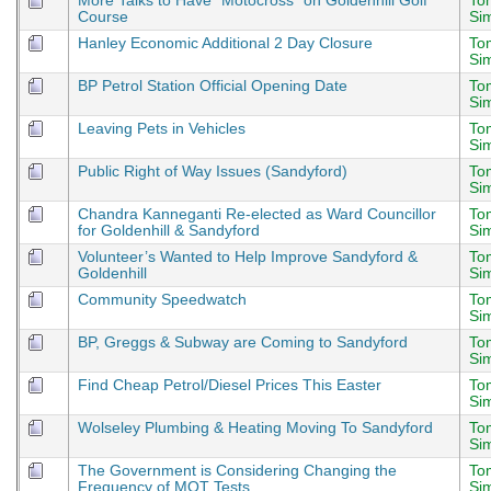
More Talks to Have “Motocross” on Goldenhill Golf
To
Course
Si
Hanley Economic Additional 2 Day Closure
To
Si
BP Petrol Station Official Opening Date
To
Si
Leaving Pets in Vehicles
To
Si
Public Right of Way Issues (Sandyford)
To
Si
Chandra Kanneganti Re-elected as Ward Councillor
To
for Goldenhill & Sandyford
Si
Volunteer’s Wanted to Help Improve Sandyford &
To
Goldenhill
Si
Community Speedwatch
To
Si
BP, Greggs & Subway are Coming to Sandyford
To
Si
Find Cheap Petrol/Diesel Prices This Easter
To
Si
Wolseley Plumbing & Heating Moving To Sandyford
To
Si
The Government is Considering Changing the
To
Frequency of MOT Tests
Si