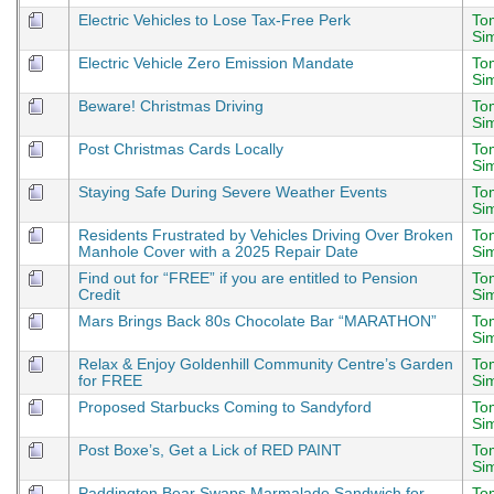
Electric Vehicles to Lose Tax-Free Perk
To
Si
Electric Vehicle Zero Emission Mandate
To
Si
Beware! Christmas Driving
To
Si
Post Christmas Cards Locally
To
Si
Staying Safe During Severe Weather Events
To
Si
Residents Frustrated by Vehicles Driving Over Broken
To
Manhole Cover with a 2025 Repair Date
Si
Find out for “FREE” if you are entitled to Pension
To
Credit
Si
Mars Brings Back 80s Chocolate Bar “MARATHON”
To
Si
Relax & Enjoy Goldenhill Community Centre’s Garden
To
for FREE
Si
Proposed Starbucks Coming to Sandyford
To
Si
Post Boxe’s, Get a Lick of RED PAINT
To
Si
Paddington Bear Swaps Marmalade Sandwich for
To