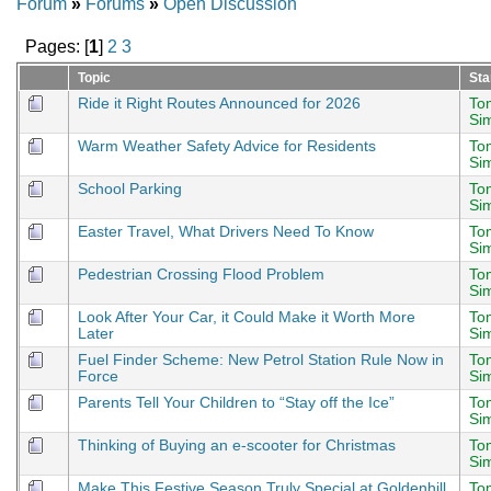
Forum
»
Forums
»
Open Discussion
Pages: [
1
]
2
3
Topic
Sta
Ride it Right Routes Announced for 2026
To
Si
Warm Weather Safety Advice for Residents
To
Si
School Parking
To
Si
Easter Travel, What Drivers Need To Know
To
Si
Pedestrian Crossing Flood Problem
To
Si
Look After Your Car, it Could Make it Worth More
To
Later
Si
Fuel Finder Scheme: New Petrol Station Rule Now in
To
Force
Si
Parents Tell Your Children to “Stay off the Ice”
To
Si
Thinking of Buying an e-scooter for Christmas
To
Si
Make This Festive Season Truly Special at Goldenhill
To