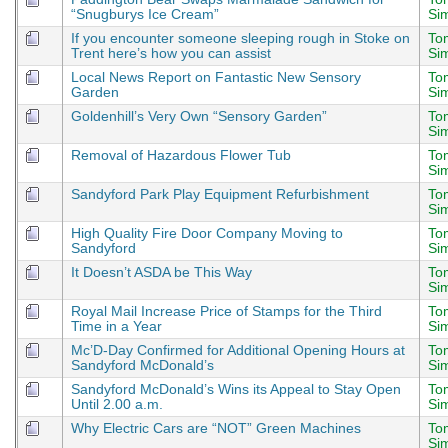
“Snugburys Ice Cream”
Si
If you encounter someone sleeping rough in Stoke on
To
Trent here’s how you can assist
Si
Local News Report on Fantastic New Sensory
To
Garden
Si
Goldenhill’s Very Own “Sensory Garden”
To
Si
Removal of Hazardous Flower Tub
To
Si
Sandyford Park Play Equipment Refurbishment
To
Si
High Quality Fire Door Company Moving to
To
Sandyford
Si
It Doesn’t ASDA be This Way
To
Si
Royal Mail Increase Price of Stamps for the Third
To
Time in a Year
Si
Mc’D-Day Confirmed for Additional Opening Hours at
To
Sandyford McDonald’s
Si
Sandyford McDonald’s Wins its Appeal to Stay Open
To
Until 2.00 a.m.
Si
Why Electric Cars are “NOT” Green Machines
To
Si