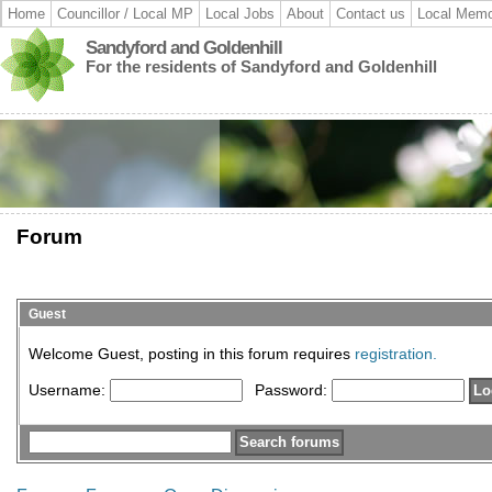
Home
Councillor / Local MP
Local Jobs
About
Contact us
Local Memo
Sandyford and Goldenhill
For the residents of Sandyford and Goldenhill
Forum
Guest
Welcome Guest, posting in this forum requires
registration.
Username:
Password: