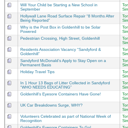
Will Your Child be Starting a New School in
To
September
Si
Hollywall Lane Road Surface Repair “8 Months After
To
Being Reported”
Si
Why is the Post Box in Goldenhill to be Solar
To
Powered
Si
Pedestrian Crossing, High Street, Goldenhill
To
Si
Residents Association Vacancy “Sandyford &
To
Goldenhill”
Si
Sandyford McDonald’s Apply to Stay Open on a
To
Permanent Basis
Si
Holiday Travel Tips
To
Si
In 1 Hour 13 Bags of Litter Collected in Sandyford
To
“WHO NEEDS EDUCATING”
Si
Goldenhill’s Eyesore Containers Have Gone!
To
Si
UK Car Breakdowns Surge, WHY?
To
Si
Volunteers Celebrated as part of National Week of
To
Recognition
Si
Goldenhill’s Eyesore Containers To Go!
To