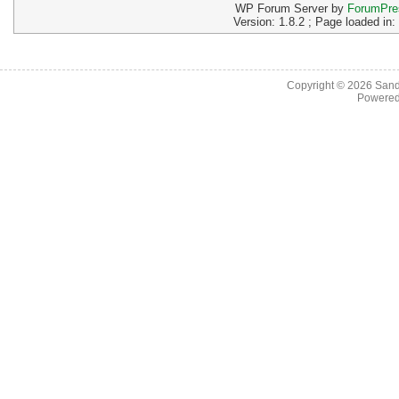
WP Forum Server by
ForumPre
Version: 1.8.2 ; Page loaded in
Copyright © 2026
Sand
Powere