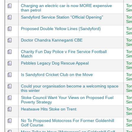
Charging an electric car is now MORE expensive
To
than petrol
Si
Sandyford Service Station “Official Opening”
To
Si
Proposed Double Yellow Lines (Sandyford)
To
Si
Doctor Chandra Kanneganti CBE
To
Si
Charity Fun Day Police v Fire Service Football
To
Match
Si
Pebbles Legacy Dog Rescue Appeal
To
Si
Is Sandyford Cricket Club on the Move
To
Si
Could your organisation become a welcoming space
To
this winter
Si
Stoke Council Want Your Views on Proposed Fuel
To
Poverty Strategy
Si
Heatwave Hits Stoke on Trent
To
Si
No To Proposed Motocross For Former Goldenhill
To
Golf Course
Si