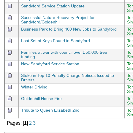
Sandyford Service Station Update
To
Si
Successful Nature Recovery Project for
To
Sandyford/Goldenhill
Si
Business Park to Bring 400 New Jobs to Sandyford
To
Si
Lost Set of Keys Found in Sandyford
To
Si
Families at war with council over £50,000 tree
To
funding
Si
New Sandyford Service Station
To
Si
Stoke in Top 10 Penalty Charge Notices Issued to
To
Drivers
Si
Winter Driving
To
Si
Goldenhill House Fire
To
Si
Tribute to Queen Elizabeth 2nd
To
Si
Pages: [
1
]
2
3