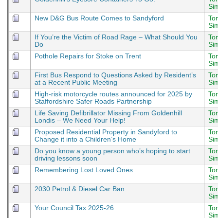
Si
New D&G Bus Route Comes to Sandyford
To
Si
If You’re the Victim of Road Rage – What Should You
To
Do
Si
Pothole Repairs for Stoke on Trent
To
Si
First Bus Respond to Questions Asked by Resident’s
To
at a Recent Public Meeting
Si
High-risk motorcycle routes announced for 2025 by
To
Staffordshire Safer Roads Partnership
Si
Life Saving Defibrillator Missing From Goldenhill
To
Londis – We Need Your Help!
Si
Proposed Residential Property in Sandyford to
To
Change it into a Children’s Home
Si
Do you know a young person who’s hoping to start
To
driving lessons soon
Si
Remembering Lost Loved Ones
To
Si
2030 Petrol & Diesel Car Ban
To
Si
Your Council Tax 2025-26
To
Si