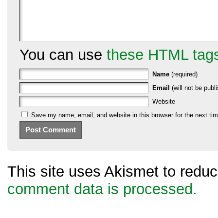
You can use
these HTML tag
Name
(required)
Email
(will not be publi
Website
Save my name, email, and website in this browser for the next ti
This site uses Akismet to red
comment data is processed.