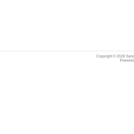
Copyright © 2026
Sand
Powere