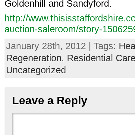
Goldenhill and Sandyford.
http://www.thisisstaffordshire.
auction-saleroom/story-1506259
January 28th, 2012 | Tags:
Hea
Regeneration
,
Residential Ca
Uncategorized
Leave a Reply