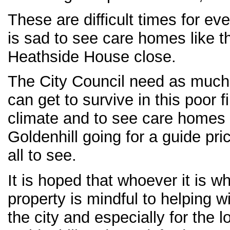
These are difficult times for ev
is sad to see care homes like t
Heathside House close.
The City Council need as much
can get to survive in this poor 
climate and to see care homes 
Goldenhill going for a guide pri
all to see.
It is hoped that whoever it is 
property is mindful to helping w
the city and especially for the l