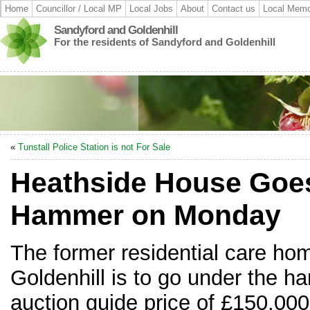
Home
Councillor / Local MP
Local Jobs
About
Contact us
Local Memo
Sandyford and Goldenhill
For the residents of Sandyford and Goldenhill
«
Tunstall Police Station is not For Sale
Heathside House Goe
Hammer on Monday
The former residential care ho
Goldenhill is to go under the 
auction guide price of £150,000