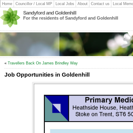
Home
Councillor / Local MP
Local Jobs
About
Contact us
Local Memo
Sandyford and Goldenhill
For the residents of Sandyford and Goldenhill
«
Travellers Back On James Brindley Way
Job Opportunities in Goldenhill