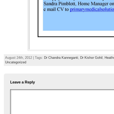
August 24th, 2012 | Tags:
Dr Chandra Kanneganti
,
Dr Kishor Gohil
,
Heath
Uncategorized
Leave a Reply