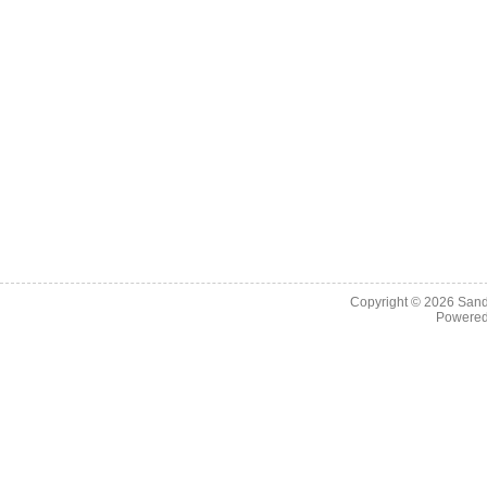
Copyright © 2026
Sand
Powere