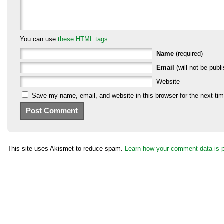
You can use
these HTML tags
Name
(required)
Email
(will not be publi
Website
Save my name, email, and website in this browser for the next ti
This site uses Akismet to reduce spam.
Learn how your comment data is 