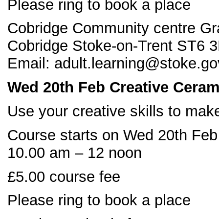
Please ring to book a place
Cobridge Community centre Gr
Cobridge Stoke-on-Trent ST6 3
Email: adult.learning@stoke.go
Wed 20
th Feb Creative Ceram
Use your creative skills to mak
Course starts on Wed 20th Feb
10.00 am – 12 noon
£5.00 course fee
Please ring to book a place