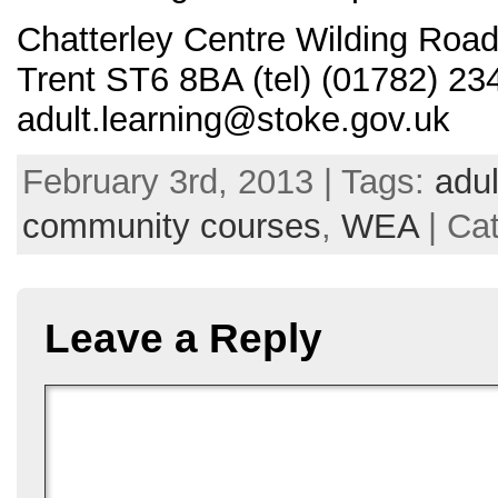
Chatterley Centre Wilding Road
Trent ST6 8BA (tel) (01782) 23
adult.learning@stoke.gov.uk
February 3rd, 2013 | Tags:
adu
community courses
,
WEA
| Ca
Leave a Reply