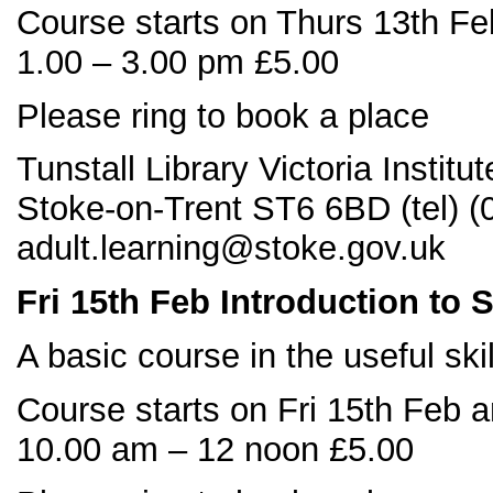
Course starts on Thurs 13th Fe
1.00 – 3.00 pm £5.00
Please ring to book a place
Tunstall Library Victoria Instit
Stoke-on-Trent ST6 6BD (tel) 
adult.learning@stoke.gov.uk
Fri 15
th
Feb Introduction to 
A basic course in the useful ski
Course starts on Fri 15th Feb 
10.00 am – 12 noon £5.00