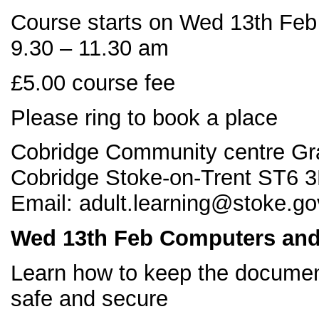
Course starts on Wed 13th Feb
9.30 – 11.30 am
£5.00 course fee
Please ring to book a place
Cobridge Community centre Gr
Cobridge Stoke-on-Trent ST6 3
Email: adult.learning@stoke.go
Wed 13
th Feb Computers and 
Learn how to keep the docume
safe and secure