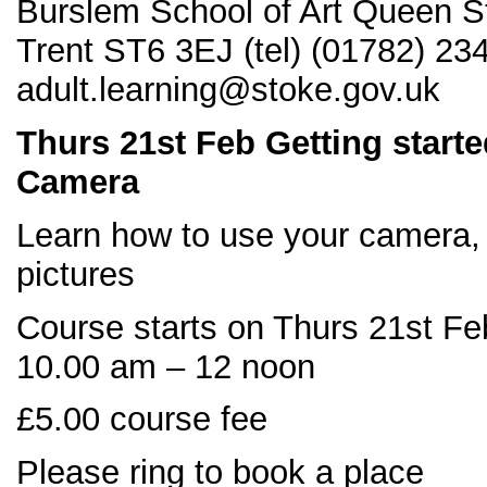
Burslem School of Art Queen S
Trent ST6 3EJ (tel) (01782) 23
adult.learning@stoke.gov.uk
Thurs 21
st Feb Getting starte
Camera
Learn how to use your camera, 
pictures
Course starts on Thurs 21st Fe
10.00 am – 12 noon
£5.00 course fee
Please ring to book a place