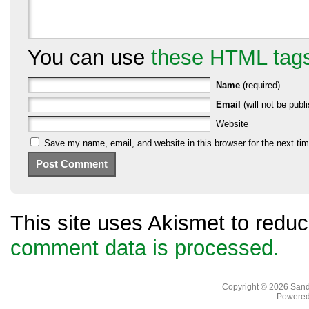
You can use
these HTML tag
Name
(required)
Email
(will not be publi
Website
Save my name, email, and website in this browser for the next ti
This site uses Akismet to red
comment data is processed.
Copyright © 2026
Sand
Powere