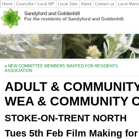
Home
Councillor / Local MP
Local Jobs
About
Contact us
Local Memo
Sandyford and Goldenhill
For the residents of Sandyford and Goldenhill
«
NEW COMMITTEE MEMBERS WANTED FOR RESIDENTS
ASSOCIATION
ADULT & COMMUNITY
WEA & COMMUNITY 
STOKE-ON-TRENT NORTH
Tues 5
th Feb Film Making fo