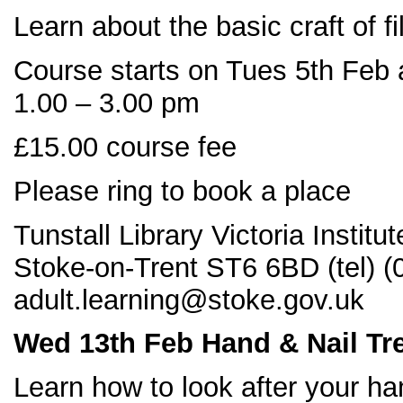
Learn about the basic craft of 
Course starts on Tues 5th Feb 
1.00 – 3.00 pm
£15.00 course fee
Please ring to book a place
Tunstall Library Victoria Instit
Stoke-on-Trent ST6 6BD (tel) 
adult.learning@stoke.gov.uk
Wed 13
th Feb Hand & Nail Tr
Learn how to look after your ha