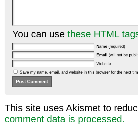
You can use
these HTML tag
Name
(required)
Email
(will not be publi
Website
Save my name, email, and website in this browser for the next ti
This site uses Akismet to red
comment data is processed.