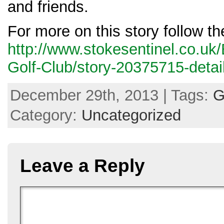
and friends.
For more on this story follow th
http://www.stokesentinel.co.uk
Golf-Club/story-20375715-detail
December 29th, 2013 | Tags:
G
Category:
Uncategorized
Leave a Reply