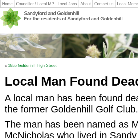
Home
Councillor / Local MP
Local Jobs
About
Contact us
Local Memo
Sandyford and Goldenhill
For the residents of Sandyford and Goldenhill
«
1955 Goldenhill High Street
Local Man Found Dead
A local man has been found de
the former Goldenhill Golf Club
The man has been named as M
McNicholas who lived in Sandy