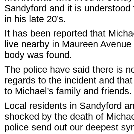
Sandyford and it is understood
in his late 20’s.
It has been reported that Micha
live nearby in Maureen Avenue 
body was found.
The police have said there is n
regards to the incident and tha
to Michael’s family and friends.
Local residents in Sandyford an
shocked by the death of Michae
police send out our deepest sym