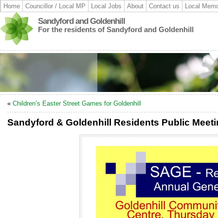
Home
Councillor / Local MP
Local Jobs
About
Contact us
Local Memo
Sandyford and Goldenhill
For the residents of Sandyford and Goldenhill
«
Children’s Easter Street Games for Goldenhill
Sandyford & Goldenhill Residents Public Meet