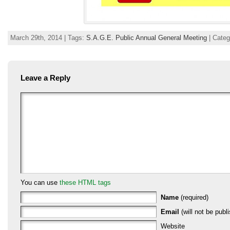
March 29th, 2014 | Tags:
S.A.G.E. Public Annual General Meeting
| Cate
Leave a Reply
You can use
these HTML tags
Name
(required)
Email
(will not be publi
Website