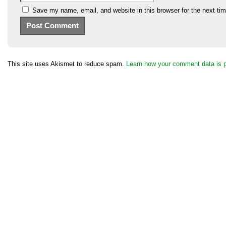
Save my name, email, and website in this browser for the next ti
This site uses Akismet to reduce spam.
Learn how your comment data is 