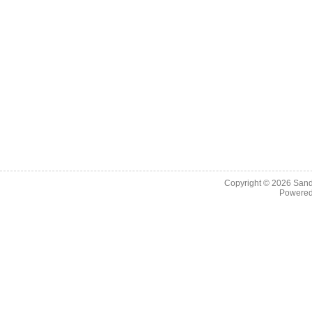
Copyright © 2026
Sand
Powere