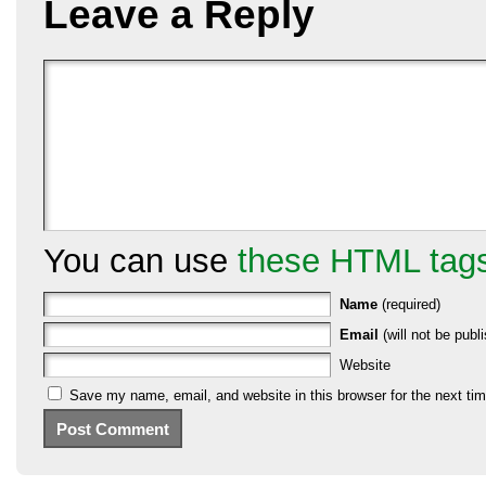
Leave a Reply
You can use
these HTML tag
Name
(required)
Email
(will not be publi
Website
Save my name, email, and website in this browser for the next ti