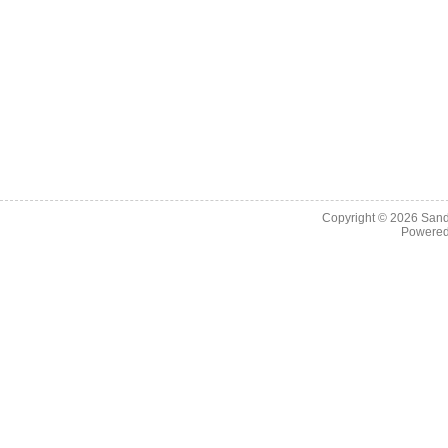
Copyright © 2026
Sand
Powere