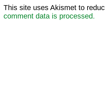
This site uses Akismet to red
comment data is processed.