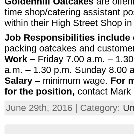
Goldenhill Oatcakes
are offeri
time shop/catering assistant po
within their High Street Shop in
Job Responsibilities include
packing oatcakes and customer
Work –
Friday 7.00 a.m. – 1.3
a.m. – 1.30 p.m. Sunday 8.00 a
Salary –
minimum wage.
For m
for the position,
contact Mark
June 29th, 2016 | Category:
Un