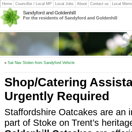
Home
Councillor / Local MP
Local Jobs
About
Contact us
Local Memo
Sandyford and Goldenhill
For the residents of Sandyford and Goldenhill
«
Sat Nav Stolen from Sandyford Vehicle
Shop/Catering Assista
Urgently Required
Staffordshire Oatcakes are an 
part of Stoke on Trent’s heritag