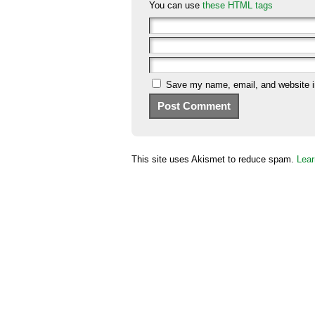
You can use
these HTML tags
Save my name, email, and website in
This site uses Akismet to reduce spam.
Lear