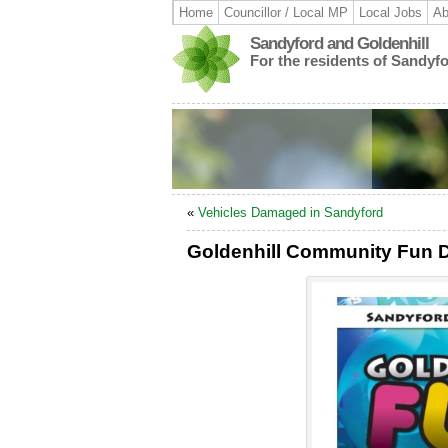
Home
Councillor / Local MP
Local Jobs
Ab
Sandyford and Goldenhill
For the residents of Sandyf
«
Vehicles Damaged in Sandyford
Goldenhill Community Fun D