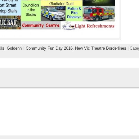
lls
,
Goldenhill Community Fun Day 2016
,
New Vic Theatre Borderlines
| Cate