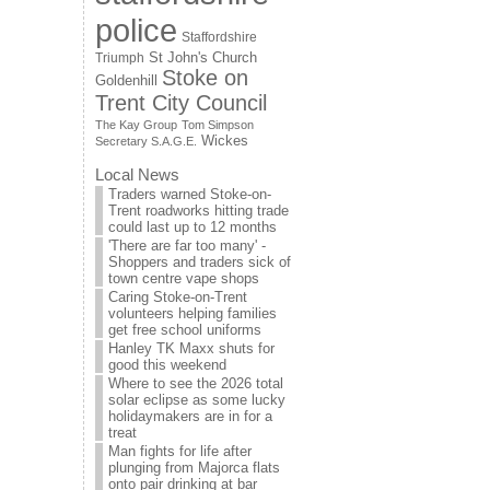
police
Staffordshire
St John's Church
Triumph
Stoke on
Goldenhill
Trent City Council
The Kay Group
Tom Simpson
Wickes
Secretary S.A.G.E.
Local News
Traders warned Stoke-on-
Trent roadworks hitting trade
could last up to 12 months
'There are far too many' -
Shoppers and traders sick of
town centre vape shops
Caring Stoke-on-Trent
volunteers helping families
get free school uniforms
Hanley TK Maxx shuts for
good this weekend
Where to see the 2026 total
solar eclipse as some lucky
holidaymakers are in for a
treat
Man fights for life after
plunging from Majorca flats
onto pair drinking at bar