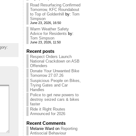
Road Resurfacing Confirmed
Tomorrow, KFC Roundabout
to Top of Goldenhill
by:
Tom
Simpson
June 23, 2026, 16:50
Warm Weather Safety
Advice for Residents
by:
Tom Simpson
June 23, 2026, 11:50
gory:
Recent posts
Respect Orders Launch
National Crackdown on ASB
Offenders
Donate Your Unwanted Bike
Tomorrow 27.07.26
Suspicious People on Bikes,
Trying Gates and Car
Handles
Police to get new powers to
destroy seized cars & bikes
faster
Ride it Right Routes
Announced for 2026
Recent Comments
Melanie Ward
on
Reporting
Antisocial Behaviour