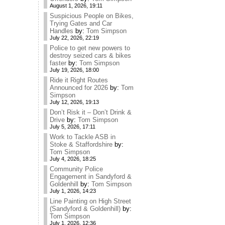
August 1, 2026, 19:11
Suspicious People on Bikes,
Trying Gates and Car
Handles
by:
Tom Simpson
July 22, 2026, 22:19
Police to get new powers to
destroy seized cars & bikes
faster
by:
Tom Simpson
July 19, 2026, 18:00
Ride it Right Routes
Announced for 2026
by:
Tom
Simpson
July 12, 2026, 19:13
Don’t Risk it – Don’t Drink &
Drive
by:
Tom Simpson
July 5, 2026, 17:11
Work to Tackle ASB in
Stoke & Staffordshire
by:
Tom Simpson
July 4, 2026, 18:25
Community Police
Engagement in Sandyford &
Goldenhill
by:
Tom Simpson
July 1, 2026, 14:23
Line Painting on High Street
(Sandyford & Goldenhill)
by:
Tom Simpson
July 1, 2026, 12:36