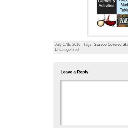
July 17th, 2016 | Tags:
Gazebo Covered Sta
Uncategorized
Leave a Reply