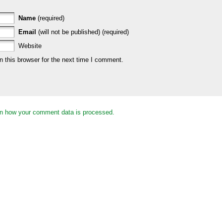
Name
(required)
Email
(will not be published) (required)
Website
 this browser for the next time I comment.
n how your comment data is processed.