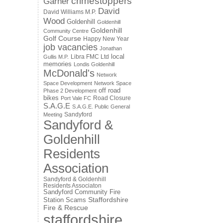
crimestoppers
Garner
David
David Williams M.P.
Wood
Goldenhill
Goldenhill
Goldenhill
Community Centre
Golf Course
Happy New Year
job vacancies
Jonathan
local
Libra FMC Ltd
Gullis M.P.
memories
Londis Goldenhill
McDonald's
Network
Space Development
Network Space
off road
Phase 2 Development
bikes
Road Closure
Port Vale FC
S.A.G.E
S.A.G.E. Public General
Sandyford
Meeting
Sandyford &
Goldenhill
Residents
Association
Sandyford & Goldenhill
Residents Associaton
Sandyford Community Fire
Staffordshire
Station
Scams
Fire & Rescue
staffordshire