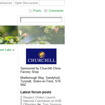
Behaviour
Open Discussion
Posts
Comments
port Lake
»
Sponsored by Churchill China
Factory Shop
Marlborough Way, Sandyford,
Tunstall, Stoke-on-Trent, ST6
5NZ
Latest forum posts
Respect Orders Launch
National Crackdown on ASB
Offenders
by:
Tom Simpson