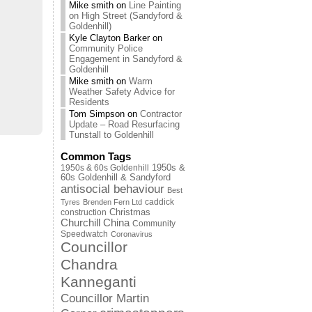
Mike smith
on
Line Painting
on High Street (Sandyford &
Goldenhill)
Kyle Clayton Barker
on
Community Police
Engagement in Sandyford &
Goldenhill
Mike smith
on
Warm
Weather Safety Advice for
Residents
Tom Simpson
on
Contractor
Update – Road Resurfacing
Tunstall to Goldenhill
Common Tags
1950s & 60s Goldenhill
1950s &
60s Goldenhill & Sandyford
antisocial behaviour
Best
caddick
Tyres
Brenden Fern Ltd
Christmas
construction
Churchill China
Community
Speedwatch
Coronavirus
Councillor
Chandra
Kanneganti
Councillor Martin