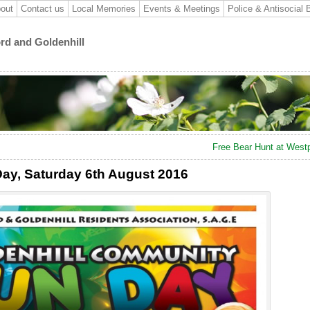
out
Contact us
Local Memories
Events & Meetings
Police & Antisocial 
ord and Goldenhill
Free Bear Hunt at West
ay, Saturday 6th August 2016