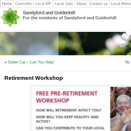
Home
Councillor / Local MP
Local Jobs
About
Contact us
Local Memo
Sandyford and Goldenhill
For the residents of Sandyford and Goldenhill
«
Stolen Car – Can You Help!
No 
Retirement Workshop