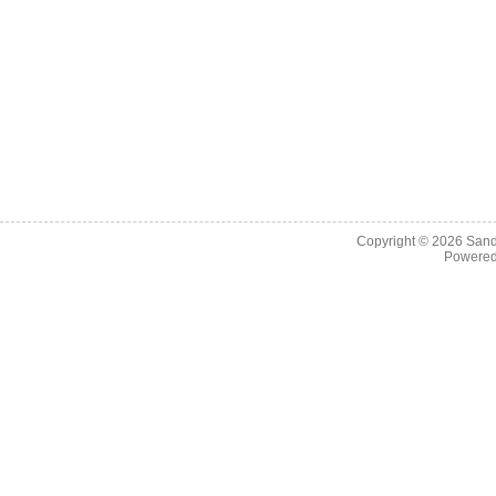
Copyright © 2026
Sand
Powere