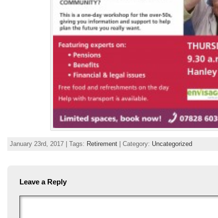
January 23rd, 2017 | Tags:
Retirement
| Category:
Uncategorized
Leave a Reply