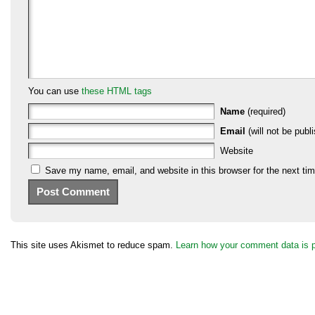
You can use
these HTML tags
Name
(required)
Email
(will not be publi
Website
Save my name, email, and website in this browser for the next ti
This site uses Akismet to reduce spam.
Learn how your comment data is 