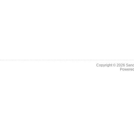
Copyright © 2026
Sand
Powere