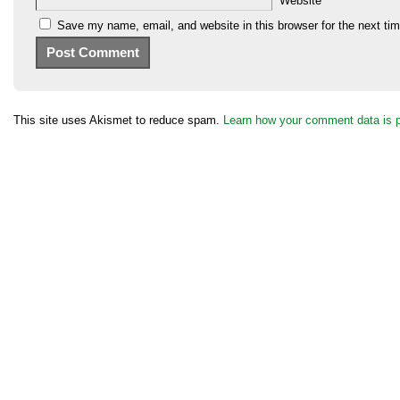
Website
Save my name, email, and website in this browser for the next ti
This site uses Akismet to reduce spam.
Learn how your comment data is 