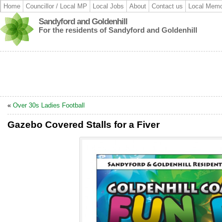
Home
Councillor / Local MP
Local Jobs
About
Contact us
Local Memo
Sandyford and Goldenhill
For the residents of Sandyford and Goldenhill
«
Over 30s Ladies Football
Gazebo Covered Stalls for a Fiver