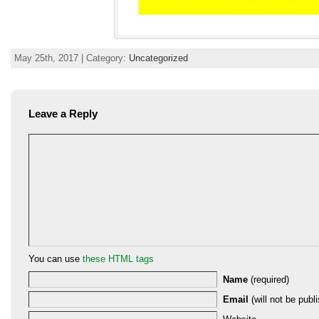
May 25th, 2017 | Category:
Uncategorized
Leave a Reply
You can use
these HTML tags
Name
(required)
Email
(will not be publi