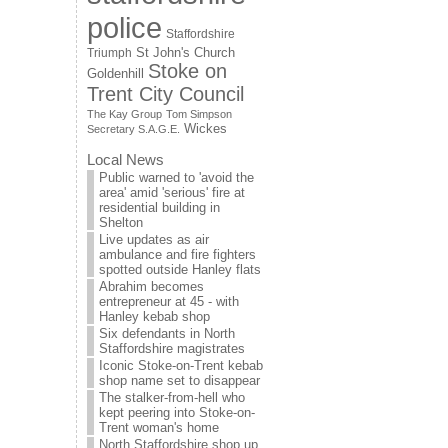
police
Staffordshire
St John's Church
Triumph
Stoke on
Goldenhill
Trent City Council
The Kay Group
Tom Simpson
Wickes
Secretary S.A.G.E.
Local News
Public warned to 'avoid the
area' amid 'serious' fire at
residential building in
Shelton
Live updates as air
ambulance and fire fighters
spotted outside Hanley flats
Abrahim becomes
entrepreneur at 45 - with
Hanley kebab shop
Six defendants in North
Staffordshire magistrates
Iconic Stoke-on-Trent kebab
shop name set to disappear
The stalker-from-hell who
kept peering into Stoke-on-
Trent woman's home
North Staffordshire shop up