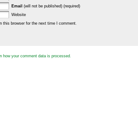
Email
(will not be published) (required)
Website
 this browser for the next time I comment.
n how your comment data is processed.