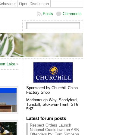
Behaviour
Open Discussion
Posts
Comments
ort Lake
»
Sponsored by Churchill China
Factory Shop
Marlborough Way, Sandyford,
Tunstall, Stoke-on-Trent, ST6
5NZ
Latest forum posts
Respect Orders Launch
National Crackdown on ASB
Offenders
by:
Tom Simpson