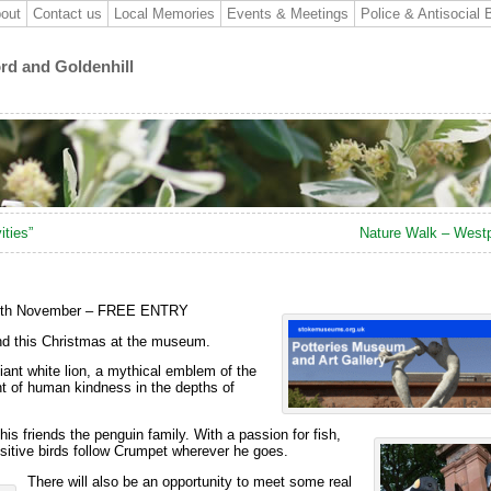
out
Contact us
Local Memories
Events & Meetings
Police & Antisocial 
ord and Goldenhill
ities”
Nature Walk – Westp
 25th November – FREE ENTRY
and this Christmas at the museum.
ant white lion, a mythical emblem of the
ht of
human kindness in the depths of
is friends the penguin family. With a passion for fish,
uisitive birds follow Crumpet wherever he goes.
There will also be an opportunity to meet some real