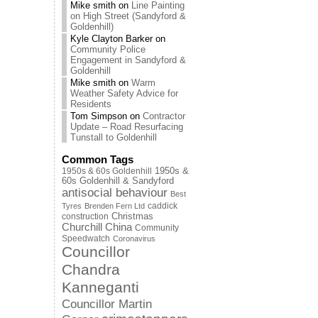
Mike smith
on
Line Painting
on High Street (Sandyford &
Goldenhill)
Kyle Clayton Barker
on
Community Police
Engagement in Sandyford &
Goldenhill
Mike smith
on
Warm
Weather Safety Advice for
Residents
Tom Simpson
on
Contractor
Update – Road Resurfacing
Tunstall to Goldenhill
Common Tags
1950s & 60s Goldenhill
1950s &
60s Goldenhill & Sandyford
antisocial behaviour
Best
caddick
Tyres
Brenden Fern Ltd
Christmas
construction
Churchill China
Community
Speedwatch
Coronavirus
Councillor
Chandra
Kanneganti
Councillor Martin