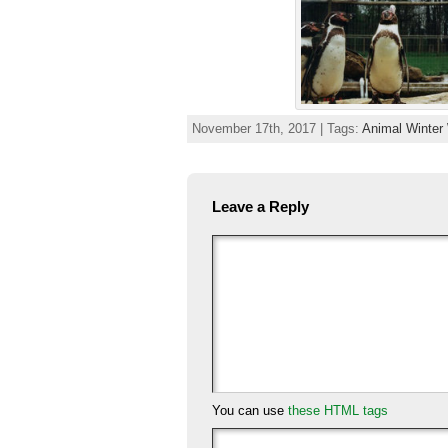
November 17th, 2017 | Tags:
Animal Winter
Leave a Reply
You can use
these HTML tags