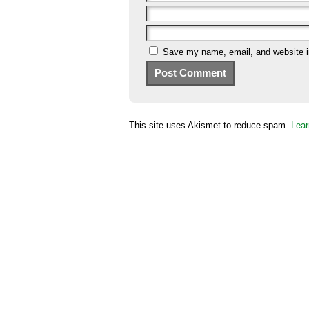
Save my name, email, and website in
This site uses Akismet to reduce spam.
Lear