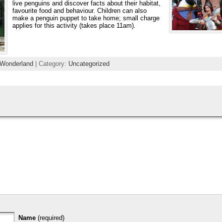
live penguins and discover facts about their habitat,
favourite food and behaviour. Children can also
make a penguin puppet to take home; small charge
applies for this activity (takes place 11am).
 Wonderland
| Category:
Uncategorized
Name
(required)