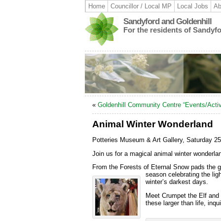
Home
Councillor / Local MP
Local Jobs
Ab
Sandyford and Goldenhill
For the residents of Sandyf
«
Goldenhill Community Centre “Events/Activ
Animal Winter Wonderland
Potteries Museum & Art Gallery, Saturday
Join us for a magical animal winter wonderl
From the Forests of Eternal Snow pads the gi
season celebrating the lig
winter’s darkest days.
Meet Crumpet the Elf and h
these larger than life, inq