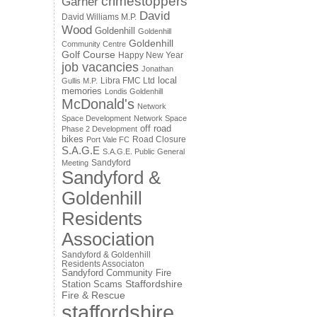
crimestoppers
Garner
David
David Williams M.P.
Wood
Goldenhill
Goldenhill
Goldenhill
Community Centre
Golf Course
Happy New Year
job vacancies
Jonathan
local
Libra FMC Ltd
Gullis M.P.
memories
Londis Goldenhill
McDonald's
Network
Space Development
Network Space
off road
Phase 2 Development
bikes
Road Closure
Port Vale FC
S.A.G.E
S.A.G.E. Public General
Sandyford
Meeting
Sandyford &
Goldenhill
Residents
Association
Sandyford & Goldenhill
Residents Associaton
Sandyford Community Fire
Staffordshire
Station
Scams
Fire & Rescue
staffordshire