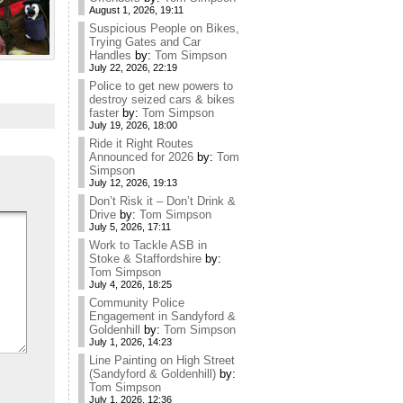
August 1, 2026, 19:11
Suspicious People on Bikes,
Trying Gates and Car
Handles
by:
Tom Simpson
July 22, 2026, 22:19
Police to get new powers to
destroy seized cars & bikes
faster
by:
Tom Simpson
July 19, 2026, 18:00
Ride it Right Routes
Announced for 2026
by:
Tom
Simpson
July 12, 2026, 19:13
Don’t Risk it – Don’t Drink &
Drive
by:
Tom Simpson
July 5, 2026, 17:11
Work to Tackle ASB in
Stoke & Staffordshire
by:
Tom Simpson
July 4, 2026, 18:25
Community Police
Engagement in Sandyford &
Goldenhill
by:
Tom Simpson
July 1, 2026, 14:23
Line Painting on High Street
(Sandyford & Goldenhill)
by:
Tom Simpson
July 1, 2026, 12:36