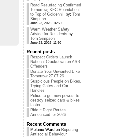
Road Resurfacing Confirmed
Tomorrow, KFC Roundabout
to Top of Goldenhill
by:
Tom
Simpson
June 23, 2026, 16:50
Warm Weather Safety
Advice for Residents
by:
Tom Simpson
June 23, 2026, 11:50
Recent posts
Respect Orders Launch
National Crackdown on ASB
Offenders
Donate Your Unwanted Bike
Tomorrow 27.07.26
Suspicious People on Bikes,
Trying Gates and Car
Handles
Police to get new powers to
destroy seized cars & bikes
faster
Ride it Right Routes
Announced for 2026
Recent Comments
Melanie Ward
on
Reporting
Antisocial Behaviour