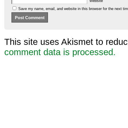
Website
Save my name, email, and website in this browser for the next ti
This site uses Akismet to red
comment data is processed.