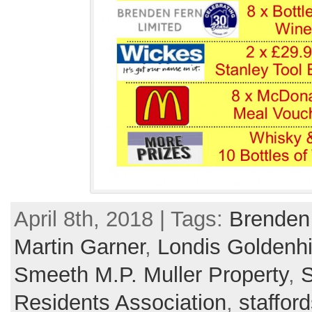
April 8th, 2018 | Tags:
Brenden
Martin Garner
,
Londis Goldenhi
Smeeth M.P. Muller Property
,
S
Residents Association
,
stafford