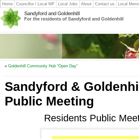
Home
Councillor / Local MP
Local Jobs
About
Contact us
Local Memo
Sandyford and Goldenhill
For the residents of Sandyford and Goldenhill
«
Goldenhill Community Hub “Open Day”
Sandyford & Goldenhi
Public Meeting
Residents Public Meet