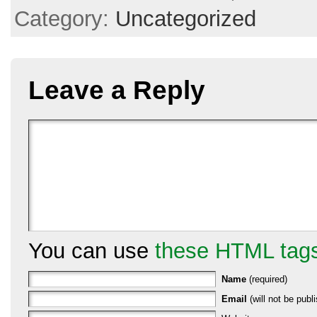
Category:
Uncategorized
Leave a Reply
You can use
these HTML tag
Name
(required)
Email
(will not be publi