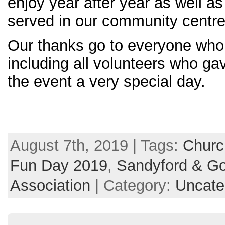
enjoy year after year as well 
served in our community centre
Our thanks go to everyone who 
including all volunteers who ga
the event a very s
pecial day.
August 7th, 2019 | Tags:
Church
Fun Day 2019
,
Sandyford & Go
Association
| Category:
Uncate