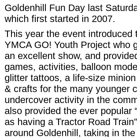
Goldenhill Fun Day last Saturd
which first started in 2007.
This year the event introduced 
YMCA GO! Youth Project who 
an excellent show, and provide
games, activities, balloon model
glitter tattoos, a life-size mini
& crafts for the many younger 
undercover activity in the com
also provided the ever popular 
as having a Tractor Road Train”
around Goldenhill, taking in th