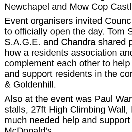
Newchapel and Mow Cop Castl
Event organisers invited Counc
to officially open the day. Tom
S.A.G.E. and Chandra shared 
how a residents association and
complement each other to help 
and support residents in the c
& Goldenhill.
Also at the event was Paul War
stalls, 27ft High Climbing Wall
much needed help and support
McDonald’s.