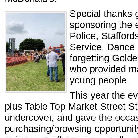
Special thanks g
sponsoring the e
Police, Stafford
Service, Dance 
forgetting Golde
who provided man
young people.
This year the ev
plus Table Top Market Street St
undercover, and gave the occas
purchasing/browsing opportunity