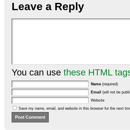
Leave a Reply
You can use
these HTML tag
Name
(required)
Email
(will not be publi
Website
Save my name, email, and website in this browser for the next ti