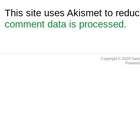
This site uses Akismet to red
comment data is processed.
Copyright © 2026
Sand
Powere