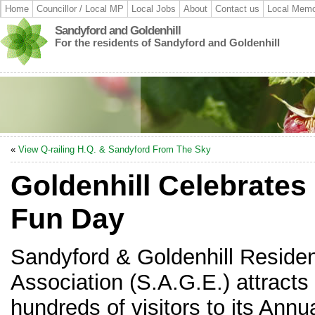
Home
Councillor / Local MP
Local Jobs
About
Contact us
Local Memo
Sandyford and Goldenhill
For the residents of Sandyford and Goldenhill
«
View Q-railing H.Q. & Sandyford From The Sky
Goldenhill Celebrates 
Fun Day
Sandyford & Goldenhill Reside
Association (S.A.G.E.) attracts
hundreds of visitors to its Annu