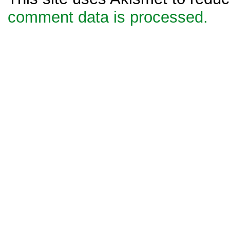
comment data is processed.