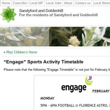
Home
Councillor / Local MP
Local Jobs
About
Contact us
Local Memo
Sandyford and Goldenhill
For the residents of Sandyford and Goldenhill
«
Rhyl Children’s Home
“Engage” Sports Activity Timetable
Please note that the following “Engage Timetable” is not just for February 