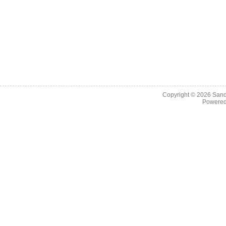
Copyright © 2026
Sand
Powere