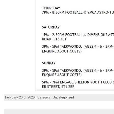
February 23rd, 2020 | Category:
Uncategorized