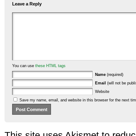
Leave a Reply
You can use
these HTML tags
Name
(required)
Email
(will not be publi
Website
Save my name, email, and website in this browser for the next ti
This site uses Akismet to red