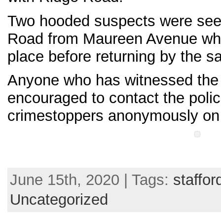
Two hooded suspects were see
Road from Maureen Avenue wher
place before returning by the s
Anyone who has witnessed the c
encouraged to contact the poli
crimestoppers anonymously on
June 15th, 2020 | Tags:
staffor
Uncategorized