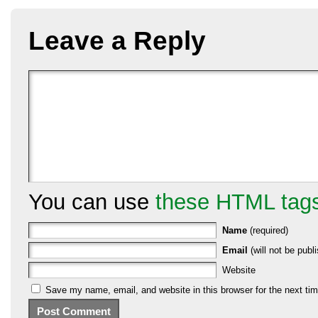
Leave a Reply
You can use
these HTML tag
Name
(required)
Email
(will not be publi
Website
Save my name, email, and website in this browser for the next ti