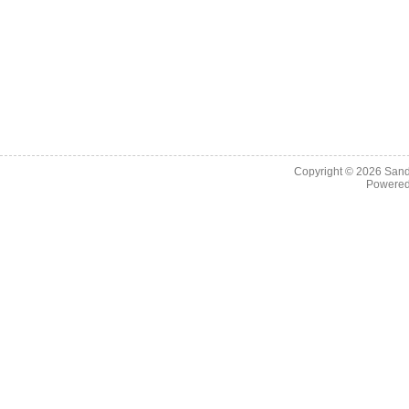
Copyright © 2026
Sand
Powere