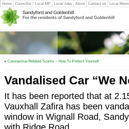
Home
Councillor / Local MP
Local Jobs
About
Contact us
Local Memo
Sandyford and Goldenhill
For the residents of Sandyford and Goldenhill
«
Coronavirus-Related Scams – How To Protect Yourself
Vandalised Car “We N
It has been reported that at 2.
Vauxhall Zafira has been vandal
window in Wignall Road, Sandyf
with Ridge Road.