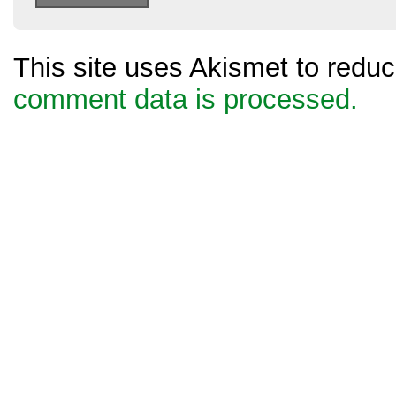
This site uses Akismet to red
comment data is processed.