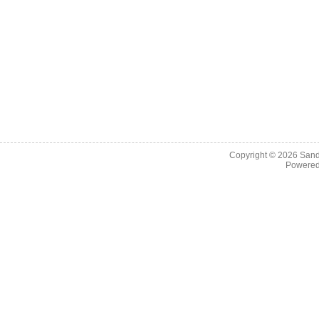
Copyright © 2026
Sand
Powere