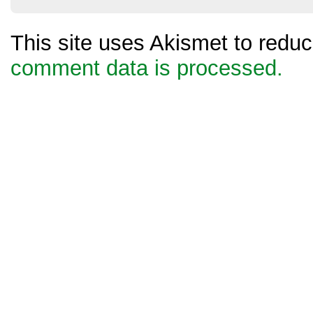
This site uses Akismet to red
comment data is processed.