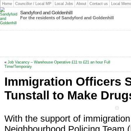
Home
Councillor / Local MP
Local Jobs
About
Contact us
Local Memo
Sandyford and Goldenhill
For the residents of Sandyford and Goldenhill
«
Job Vacancy – Warehouse Operative £11 to £21 an hour Full
Time/Temporary
Immigration Officers S
Tunstall to Make Drug
With the support of immigration
Neighbourhood Policing Team 