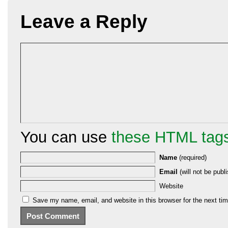
Leave a Reply
You can use
these HTML tag
Name
(required)
Email
(will not be publi
Website
Save my name, email, and website in this browser for the next ti