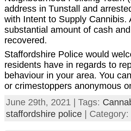
address in Tunstall and arrest
with Intent to Supply Cannibis
substantial amount of cash an
recovered.
Staffordshire Police would wel
residents have in regards to rep
behaviour in your area. You can
or crimestoppers anonymous o
June 29th, 2021 | Tags:
Canna
staffordshire police
| Category