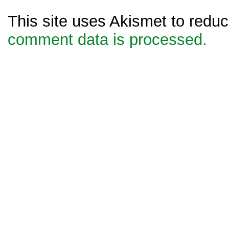
This site uses Akismet to red
comment data is processed.