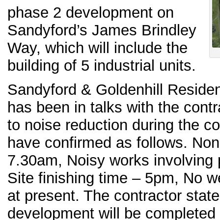
phase 2 development on
Sandyford’s James Brindley
Way, which will include the
building of 5 industrial units.
Sandyford & Goldenhill Reside
has been in talks with the cont
to noise reduction during the c
have confirmed as follows. Non-
7.30am, Noisy works involving p
Site finishing time – 5pm, No
at present. The contractor state
development will be completed