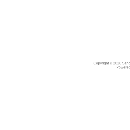
Copyright © 2026
Sand
Powere