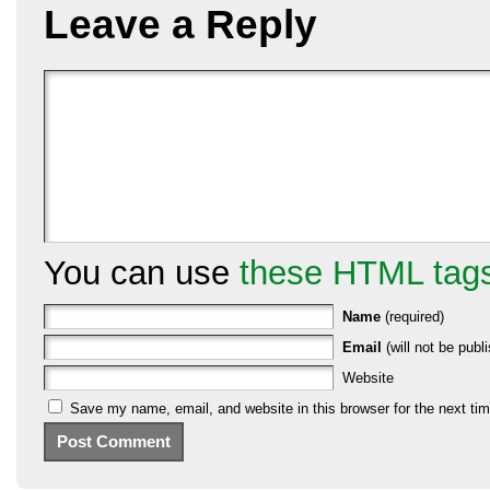
Leave a Reply
You can use
these HTML tag
Name
(required)
Email
(will not be publi
Website
Save my name, email, and website in this browser for the next ti