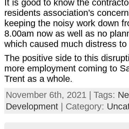
It is good to know the contracto
residents association’s concer
keeping the noisy work down f
8.00am now as well as no pla
which caused much distress to 
The positive side to this disrupt
more employment coming to Sa
Trent as a whole.
November 6th, 2021 | Tags:
Ne
Development
| Category:
Uncat