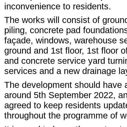
inconvenience to residents.
The works will consist of ground
piling, concrete pad foundation
façade, windows, warehouse sect
ground and 1st floor, 1st floor 
and concrete service yard turnin
services and a new drainage la
The development should have a
around 5th September 2022, an
agreed to keep residents updat
throughout the programme of w