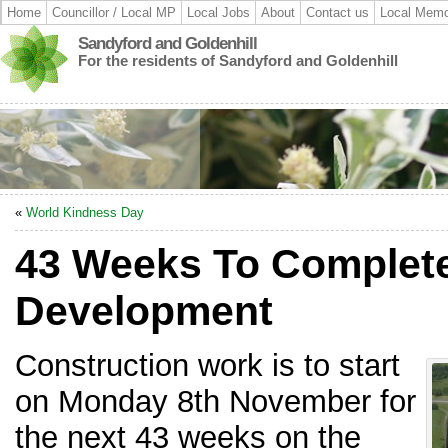
Home
Councillor / Local MP
Local Jobs
About
Contact us
Local Memo
Sandyford and Goldenhill
For the residents of Sandyford and Goldenhill
«
World Kindness Day
43 Weeks To Complet
Development
Construction work is to start
on Monday 8th November for
the next 43 weeks on the