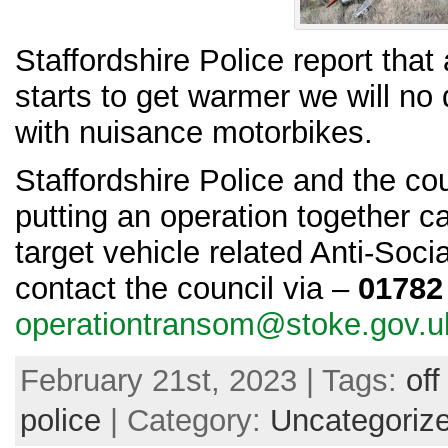
Staffordshire Police report that
starts to get warmer we will no
with nuisance motorbikes.
Staffordshire Police and the cou
putting an operation together c
target vehicle related Anti-Soc
contact the council via –
01782
operationtransom@stoke.gov.u
February 21st, 2023 | Tags:
off
police
| Category:
Uncategoriz