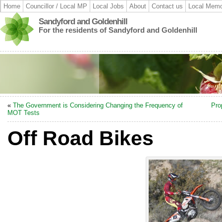
Home
Councillor / Local MP
Local Jobs
About
Contact us
Local Memo
Sandyford and Goldenhill
For the residents of Sandyford and Goldenhill
«
The Government is Considering Changing the Frequency of
Pro
MOT Tests
Off Road Bikes