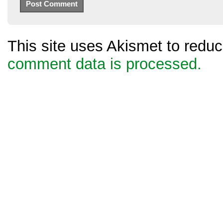
This site uses Akismet to red
comment data is processed.