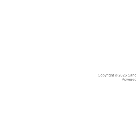
Copyright © 2026
Sand
Powere