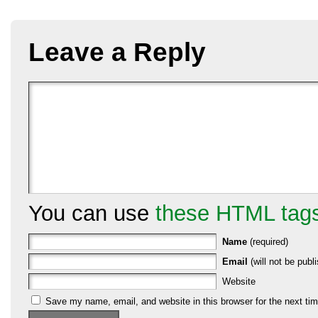
Leave a Reply
You can use
these HTML tag
Name
(required)
Email
(will not be publi
Website
Save my name, email, and website in this browser for the next ti