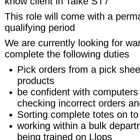
know client in Talke ST7
This role will come with a perma
qualifying period
We are currently looking for wa
complete the following duties
Pick orders from a pick shee
products
be confident with computers
checking incorrect orders an
Sorting complete totes on to 
working within a bulk depart
being trained on Llops