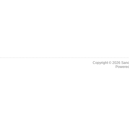
Copyright © 2026
Sand
Powere