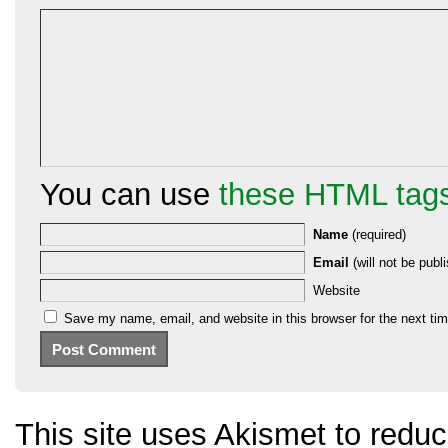
You can use
these HTML tag
Name
(required)
Email
(will not be publi
Website
Save my name, email, and website in this browser for the next ti
This site uses Akismet to red