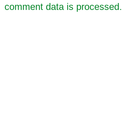
comment data is processed.