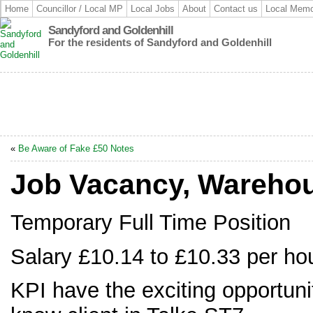
Home
Councillor / Local MP
Local Jobs
About
Contact us
Local Memo
Sandyford and Goldenhill
For the residents of Sandyford and Goldenhill
«
Be Aware of Fake £50 Notes
Job Vacancy, Warehou
Temporary Full Time Position
Salary £10.14 to £10.33 per ho
KPI have the exciting opportunity