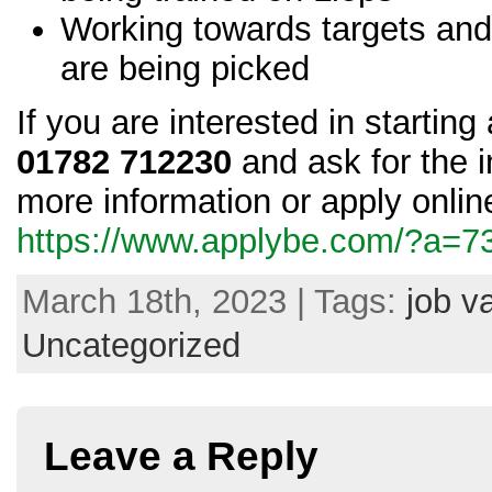
Working towards targets and
are being picked
If you are interested in startin
01782 712230
and ask for the i
more information or apply online
https://www.applybe.com/?a=
March 18th, 2023 | Tags:
job v
Uncategorized
Leave a Reply