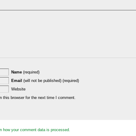
Name
(required)
Email
(will not be published) (required)
Website
 this browser for the next time I comment.
n how your comment data is processed.