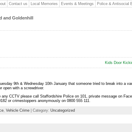
out
Contact us
Local Memories
Events & Meetings
Police & Antisocial 
d and Goldenhill
Kids Door Kick
Tuesday 9th & Wednesday 10th January that someone tried to break into a va
oor open with a screwdriver.
e any CCTV please call Staffordshire Police on 101, private message on Face
-0182 or crimestoppers anonymously on 0800 555 111.
ice
,
Vehicle Crime
| Category:
Uncategorized