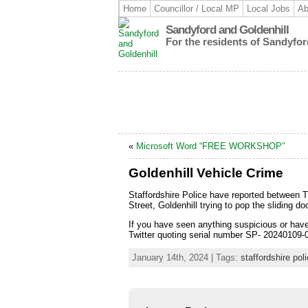
Home
Councillor / Local MP
Local Jobs
Ab
Sandyford and Goldenhill
For the residents of Sandyfor
«
Microsoft Word “FREE WORKSHOP”
Goldenhill Vehicle Crime
Staffordshire Police have reported between 
Street, Goldenhill trying to pop the sliding d
If you have seen anything suspicious or hav
Twitter quoting serial number SP- 20240109
January 14th, 2024 | Tags:
staffordshire pol