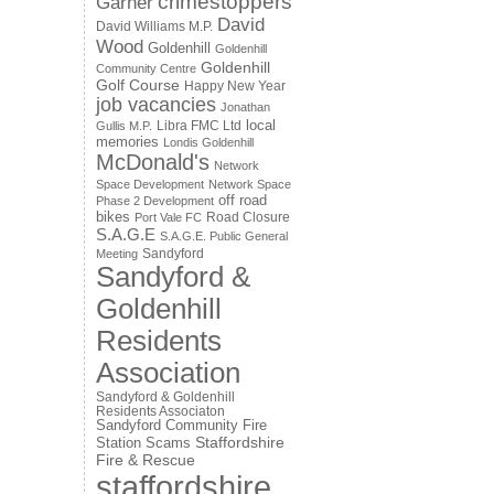
crimestoppers
Garner
David
David Williams M.P.
Wood
Goldenhill
Goldenhill
Goldenhill
Community Centre
Golf Course
Happy New Year
job vacancies
Jonathan
local
Libra FMC Ltd
Gullis M.P.
memories
Londis Goldenhill
McDonald's
Network
Space Development
Network Space
off road
Phase 2 Development
bikes
Road Closure
Port Vale FC
S.A.G.E
S.A.G.E. Public General
Sandyford
Meeting
Sandyford &
Goldenhill
Residents
Association
Sandyford & Goldenhill
Residents Associaton
Sandyford Community Fire
Staffordshire
Station
Scams
Fire & Rescue
staffordshire