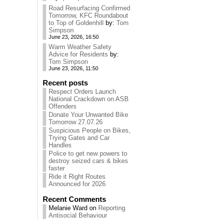
Road Resurfacing Confirmed
Tomorrow, KFC Roundabout
to Top of Goldenhill
by:
Tom
Simpson
June 23, 2026, 16:50
Warm Weather Safety
Advice for Residents
by:
Tom Simpson
June 23, 2026, 11:50
Recent posts
Respect Orders Launch
National Crackdown on ASB
Offenders
Donate Your Unwanted Bike
Tomorrow 27.07.26
Suspicious People on Bikes,
Trying Gates and Car
Handles
Police to get new powers to
destroy seized cars & bikes
faster
Ride it Right Routes
Announced for 2026
Recent Comments
Melanie Ward
on
Reporting
Antisocial Behaviour