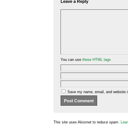
Leave a Reply
You can use
these HTML tags
Save my name, email, and website in
This site uses Akismet to reduce spam.
Lear