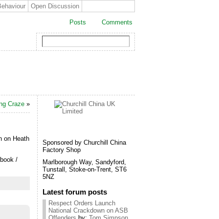
Behaviour
Open Discussion
Posts
Comments
ing Craze
»
n on Heath
Sponsored by Churchill China
Factory Shop
book /
Marlborough Way, Sandyford,
Tunstall, Stoke-on-Trent, ST6
5NZ
Latest forum posts
Respect Orders Launch
National Crackdown on ASB
Offenders
by:
Tom Simpson