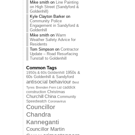
Mike smith
on
Line Painting
on High Street (Sandyford &
Goldenhill)
Kyle Clayton Barker
on
Community Police
Engagement in Sandyford &
Goldenhill
Mike smith
on
Warm
Weather Safety Advice for
Residents
Tom Simpson
on
Contractor
Update – Road Resurfacing
Tunstall to Goldenhill
Common Tags
1950s & 60s Goldenhill
1950s &
60s Goldenhill & Sandyford
antisocial behaviour
Best
caddick
Tyres
Brenden Fern Ltd
Christmas
construction
Churchill China
Community
Speedwatch
Coronavirus
Councillor
Chandra
Kanneganti
Councillor Martin