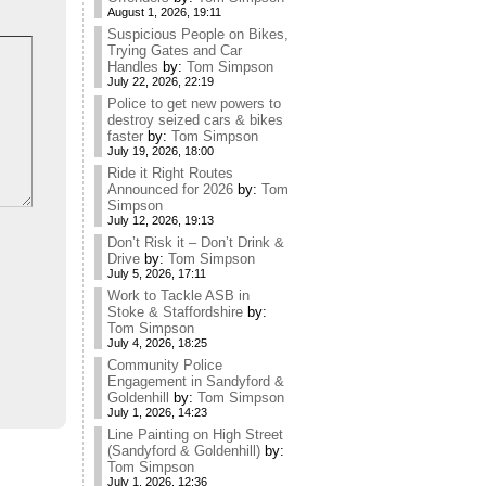
August 1, 2026, 19:11
Suspicious People on Bikes,
Trying Gates and Car
Handles
by:
Tom Simpson
July 22, 2026, 22:19
Police to get new powers to
destroy seized cars & bikes
faster
by:
Tom Simpson
July 19, 2026, 18:00
Ride it Right Routes
Announced for 2026
by:
Tom
Simpson
July 12, 2026, 19:13
Don’t Risk it – Don’t Drink &
Drive
by:
Tom Simpson
July 5, 2026, 17:11
Work to Tackle ASB in
Stoke & Staffordshire
by:
Tom Simpson
July 4, 2026, 18:25
Community Police
Engagement in Sandyford &
Goldenhill
by:
Tom Simpson
July 1, 2026, 14:23
Line Painting on High Street
(Sandyford & Goldenhill)
by:
Tom Simpson
July 1, 2026, 12:36