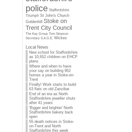
police
Staffordshire
St John's Church
Triumph
Stoke on
Goldenhill
Trent City Council
The Kay Group
Tom Simpson
Wickes
Secretary S.A.G.E.
Local News
New school for Staffordshire
as 10,652 children on EHCP
plans
Where and when to have
your say on building 952
homes a year in Stoke-on-
Trent
Finally! Work starts to build
63 flats on old Zanzibar
End of an era as North
Staffordshire jeweller shuts
after 41 years
'Bigger and brighter' North
Staffordshire bakery back
open
55 death notices in Stoke-
on-Trent and North
Staffordshire this week