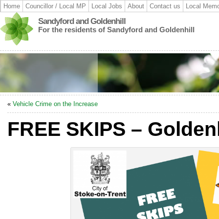
Home
Councillor / Local MP
Local Jobs
About
Contact us
Local Memo
Sandyford and Goldenhill
For the residents of Sandyford and Goldenhill
«
Vehicle Crime on the Increase
FREE SKIPS – Goldenh