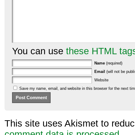
You can use
these HTML tag
Name
(required)
Email
(will not be publi
Website
Save my name, email, and website in this browser for the next ti
This site uses Akismet to red
comment data is processed.