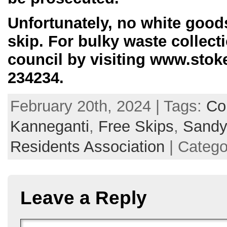
Unfortunately, no white goods
skip. For bulky waste collect
council by visiting www.stoke
234234.
February 20th, 2024 | Tags:
Co
Kanneganti
,
Free Skips
,
Sandyf
Residents Association
| Catego
Leave a Reply