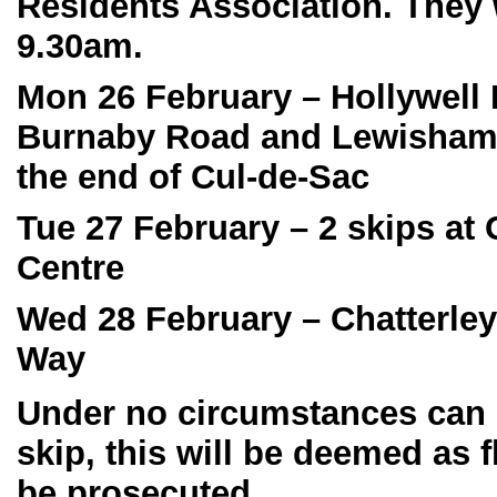
Residents Association. They w
9.30am.
Mon 26 February
– Hollywell
Burnaby Road and Lewisham 
the end of Cul-de-Sac
Tue 27 February
– 2 skips at
Centre
Wed 28 February
– Chatterley
Way
Under no circumstances can r
skip, this will be deemed as 
be prosecuted.