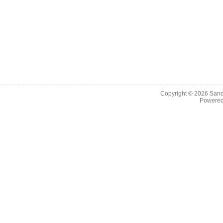
Copyright © 2026
Sand
Powere