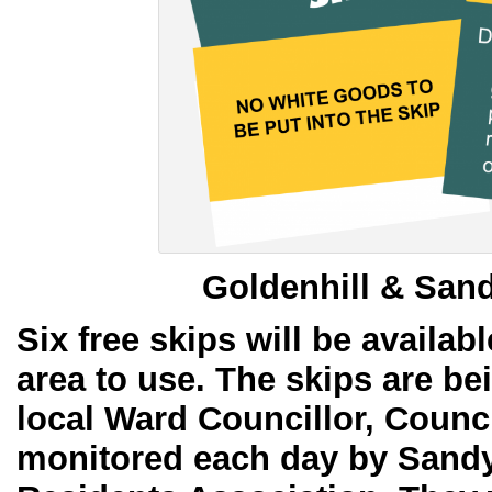
Goldenhill & San
Six free skips will be availabl
area to use. The skips are b
local Ward Councillor, Counc
monitored each day by Sandy