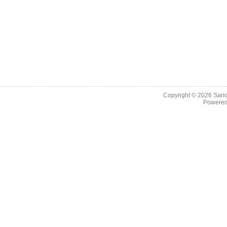
Copyright © 2026
Sand
Powere