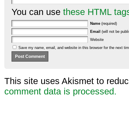
You can use
these HTML tag
Name
(required)
Email
(will not be publi
Website
Save my name, email, and website in this browser for the next ti
This site uses Akismet to red
comment data is processed.