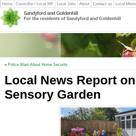
Home
Councillor / Local MP
Local Jobs
About
Contact us
Local Memo
Sandyford and Goldenhill
For the residents of Sandyford and Goldenhill
«
Police Warn About Home Security
Local News Report on
Sensory Garden