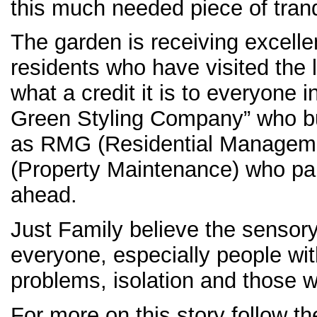
this much needed piece of tranqu
The garden is receiving excelle
residents who have visited the 
what a credit it is to everyone 
Green Styling Company” who bui
as RMG (Residential Managem
(Property Maintenance) who paid
ahead.
Just Family believe the sensory
everyone, especially people wit
problems, isolation and those wi
For more on this story follow th