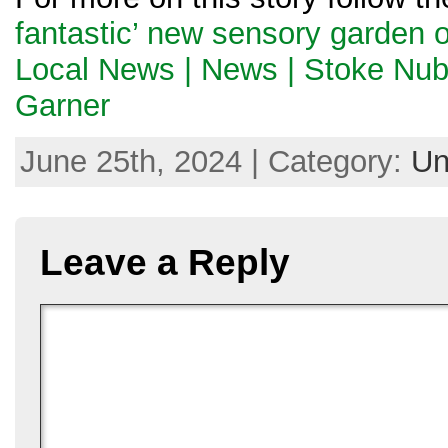
fantastic’ new sensory garden o
Local News | News | Stoke Nub
Garner
June 25th, 2024 | Category:
Un
Leave a Reply