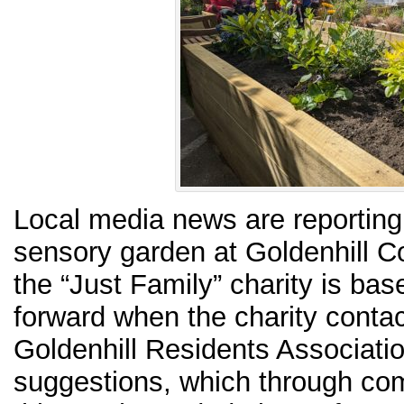
Local media news are reporting
sensory garden at Goldenhill 
the “Just Family” charity is ba
forward when the charity conta
Goldenhill Residents Associatio
suggestions, which through co