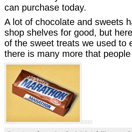
can purchase today.
A lot of chocolate and sweets h
shop shelves for good, but her
of the sweet treats we used to 
there is many more that peopl