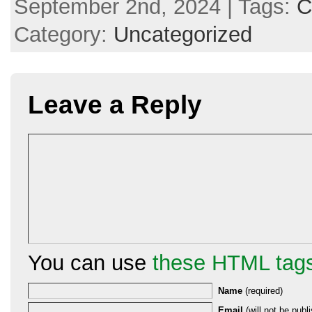
September 2nd, 2024 | Tags:
C
Category:
Uncategorized
Leave a Reply
You can use
these HTML tag
Name
(required)
Email
(will not be publi