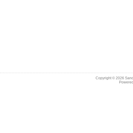
Copyright © 2026
Sand
Powere