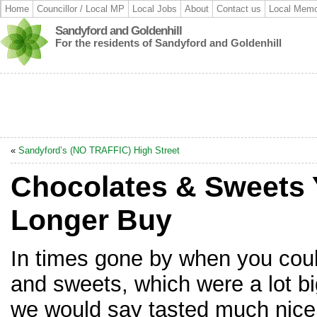
Home
Councillor / Local MP
Local Jobs
About
Contact us
Local Memo
Sandyford and Goldenhill
For the residents of Sandyford and Goldenhill
«
Sandyford’s (NO TRAFFIC) High Street
Chocolates & Sweets
Longer Buy
In times gone by when you cou
and sweets, which were a lot b
we would say tasted much nicer