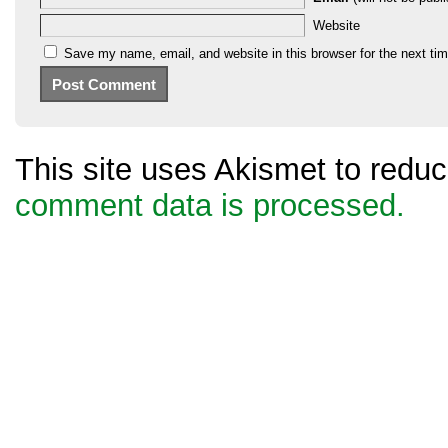
Website
Save my name, email, and website in this browser for the next ti
This site uses Akismet to red
comment data is processed.