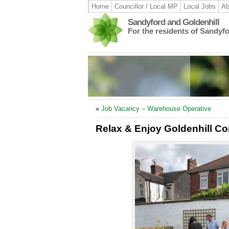
Home
Councillor / Local MP
Local Jobs
Ab
Sandyford and Goldenhill
For the residents of Sandyf
«
Job Vacancy – Warehouse Operative
Relax & Enjoy Goldenhill C