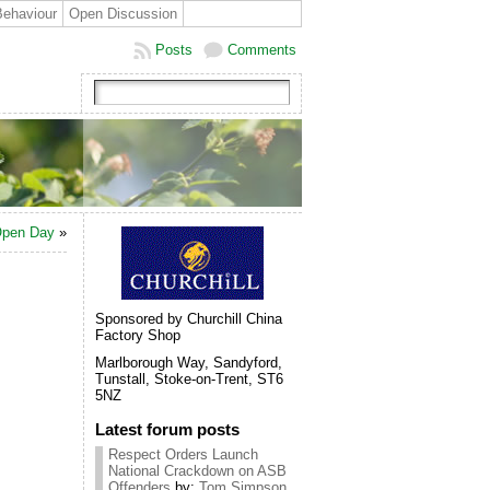
Behaviour
Open Discussion
Posts
Comments
 Open Day
»
Sponsored by Churchill China
Factory Shop
Marlborough Way, Sandyford,
Tunstall, Stoke-on-Trent, ST6
5NZ
Latest forum posts
Respect Orders Launch
National Crackdown on ASB
Offenders
by:
Tom Simpson