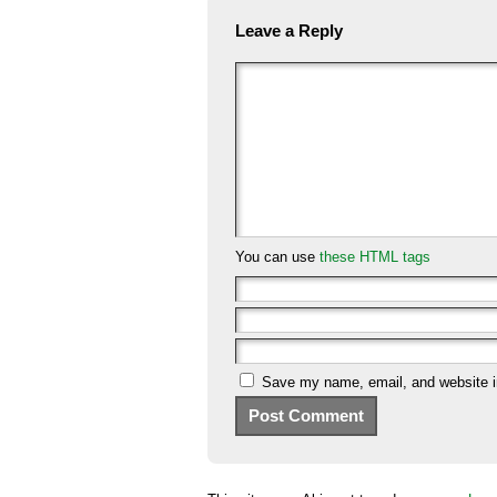
Leave a Reply
You can use
these HTML tags
Save my name, email, and website in