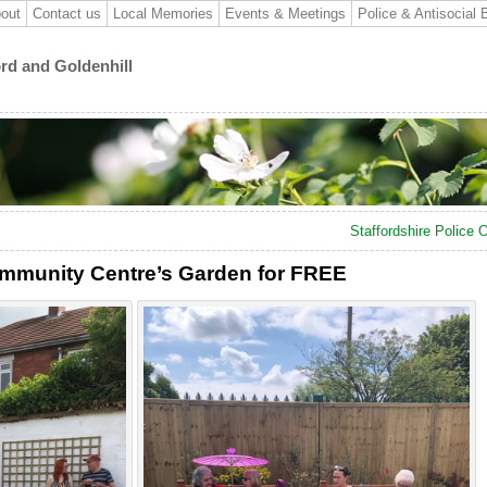
out
Contact us
Local Memories
Events & Meetings
Police & Antisocial 
ord and Goldenhill
Staffordshire Police
ommunity Centre’s Garden for FREE