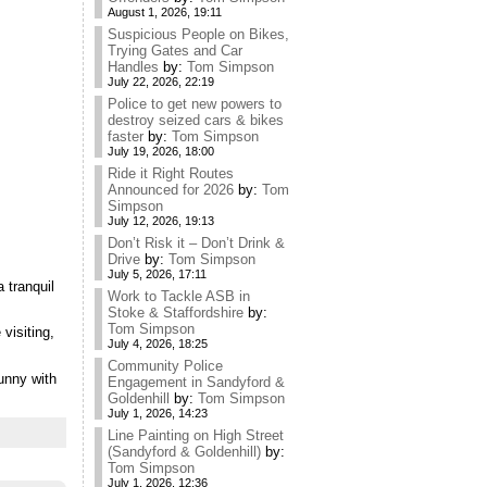
August 1, 2026, 19:11
Suspicious People on Bikes,
Trying Gates and Car
Handles
by:
Tom Simpson
July 22, 2026, 22:19
Police to get new powers to
destroy seized cars & bikes
faster
by:
Tom Simpson
July 19, 2026, 18:00
Ride it Right Routes
Announced for 2026
by:
Tom
Simpson
July 12, 2026, 19:13
Don’t Risk it – Don’t Drink &
Drive
by:
Tom Simpson
July 5, 2026, 17:11
 tranquil
Work to Tackle ASB in
Stoke & Staffordshire
by:
Tom Simpson
visiting,
July 4, 2026, 18:25
Community Police
unny with
Engagement in Sandyford &
Goldenhill
by:
Tom Simpson
July 1, 2026, 14:23
Line Painting on High Street
(Sandyford & Goldenhill)
by:
Tom Simpson
July 1, 2026, 12:36