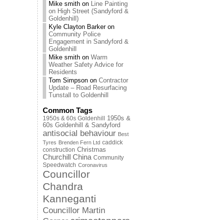
Mike smith
on
Line Painting
on High Street (Sandyford &
Goldenhill)
Kyle Clayton Barker
on
Community Police
Engagement in Sandyford &
Goldenhill
Mike smith
on
Warm
Weather Safety Advice for
Residents
Tom Simpson
on
Contractor
Update – Road Resurfacing
Tunstall to Goldenhill
Common Tags
1950s & 60s Goldenhill
1950s &
60s Goldenhill & Sandyford
antisocial behaviour
Best
caddick
Tyres
Brenden Fern Ltd
Christmas
construction
Churchill China
Community
Speedwatch
Coronavirus
Councillor
Chandra
Kanneganti
Councillor Martin