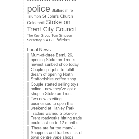
police
Staffordshire
St John's Church
Triumph
Stoke on
Goldenhill
Trent City Council
The Kay Group
Tom Simpson
Wickes
Secretary S.A.G.E.
Local News
Mum-of-three Berni, 26,
opening Stoke-on-Trent's
newest sunbed shop today
Couple quit jobs to fulfill
dream of opening North
Staffordshire coffee shop
Couple started selling toys
online - now they've got a
shop in Stoke-on-Trent
Two new exciting
businesses to open this
weekend at Hanley Park
Traders warned Stoke-on-
Trent roadworks hitting trade
could last up to 12 months
'There are far too many' -
Shoppers and traders sick of
town centre vape shops