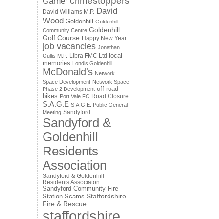
crimestoppers
Garner
David
David Williams M.P.
Wood
Goldenhill
Goldenhill
Goldenhill
Community Centre
Golf Course
Happy New Year
job vacancies
Jonathan
local
Libra FMC Ltd
Gullis M.P.
memories
Londis Goldenhill
McDonald's
Network
Space Development
Network Space
off road
Phase 2 Development
bikes
Road Closure
Port Vale FC
S.A.G.E
S.A.G.E. Public General
Sandyford
Meeting
Sandyford &
Goldenhill
Residents
Association
Sandyford & Goldenhill
Residents Associaton
Sandyford Community Fire
Staffordshire
Station
Scams
Fire & Rescue
staffordshire