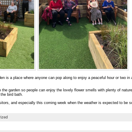
 is a place where anyone can pop along to enjoy a peaceful hour or two in a
 the garden so people can enjoy the lovely flower smells with plenty of nature 
the bird bath.
sitors, and especially this coming week when the weather is expected to be s
rized