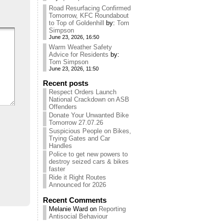
Road Resurfacing Confirmed
Tomorrow, KFC Roundabout
to Top of Goldenhill
by:
Tom
Simpson
June 23, 2026, 16:50
Warm Weather Safety
Advice for Residents
by:
Tom Simpson
June 23, 2026, 11:50
Recent posts
Respect Orders Launch
National Crackdown on ASB
Offenders
Donate Your Unwanted Bike
Tomorrow 27.07.26
Suspicious People on Bikes,
Trying Gates and Car
Handles
Police to get new powers to
destroy seized cars & bikes
faster
Ride it Right Routes
Announced for 2026
Recent Comments
Melanie Ward
on
Reporting
Antisocial Behaviour