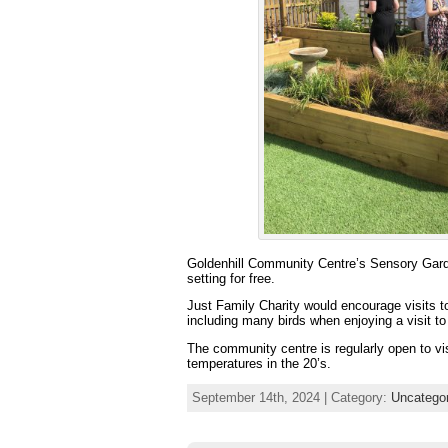
Goldenhill Community Centre’s Sensory Garden
setting for free.
Just Family Charity would encourage visits to
including many birds when enjoying a visit to 
The community centre is regularly open to vi
temperatures in the 20’s.
September 14th, 2024 | Category:
Uncatego