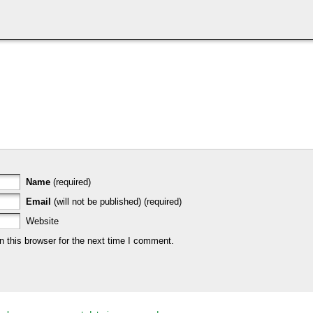
Name
(required)
Email
(will not be published) (required)
Website
 this browser for the next time I comment.