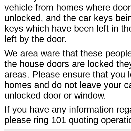
vehicle from homes where door
unlocked, and the car keys bei
keys which have been left in th
left by the door.
We area ware that these people 
the house doors are locked the
areas. Please ensure that you l
homes and do not leave your c
unlocked door or window.
If you have any information reg
please ring 101 quoting operat