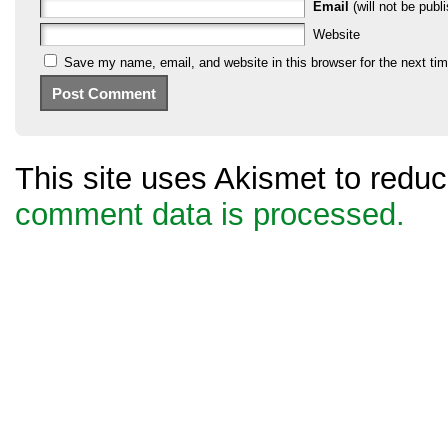
Email
(will not be publi
Website
Save my name, email, and website in this browser for the next ti
This site uses Akismet to red
comment data is processed.