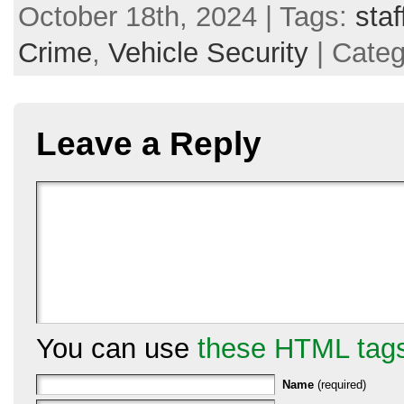
October 18th, 2024 | Tags:
staf
Crime
,
Vehicle Security
| Cate
Leave a Reply
You can use
these HTML tag
Name
(required)