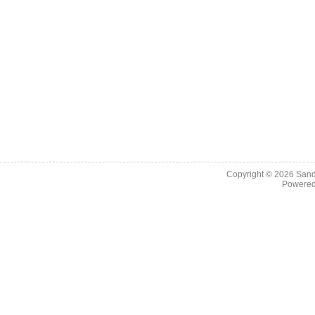
Copyright © 2026
Sand
Powere