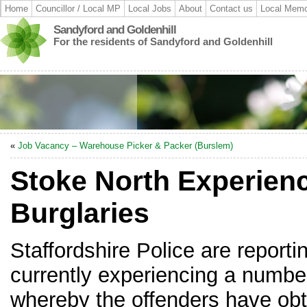
Home
Councillor / Local MP
Local Jobs
About
Contact us
Local Memo
Sandyford and Goldenhill
For the residents of Sandyford and Goldenhill
«
Job Vacancy – Warehouse Picker & Packer (Burslem)
Stoke North Experien
Burglaries
Staffordshire Police are reporti
currently experiencing a number
whereby the offenders have obt