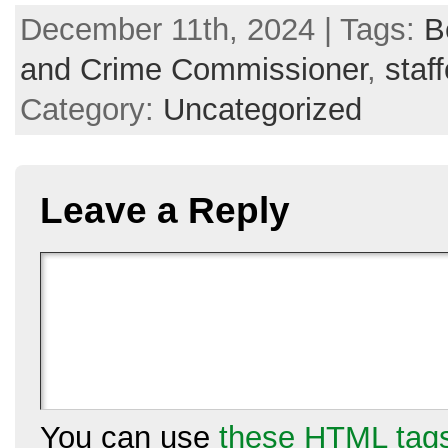
December 11th, 2024 | Tags:
B
and Crime Commissioner
,
staf
Category:
Uncategorized
Leave a Reply
You can use
these HTML tag