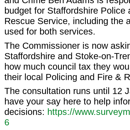
and Crime Ben Adams is respons
budget for Staffordshire Police 
Rescue Service, including the 
used for both services.
The Commissioner is now aski
Staffordshire and Stoke-on-Tren
how much council tax they woul
their local Policing and Fire &
The consultation runs until 12
have your say here to help inf
decisions:
https://www.survey
6