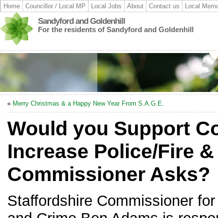
Home
Councillor / Local MP
Local Jobs
About
Contact us
Local Memo
Sandyford and Goldenhill
For the residents of Sandyford and Goldenhill
«
Merry Christmas & a Happy New Year From S.A.G.E.
Would you Support Co
Increase Police/Fire 
Commissioner Asks?
Staffordshire Commissioner for