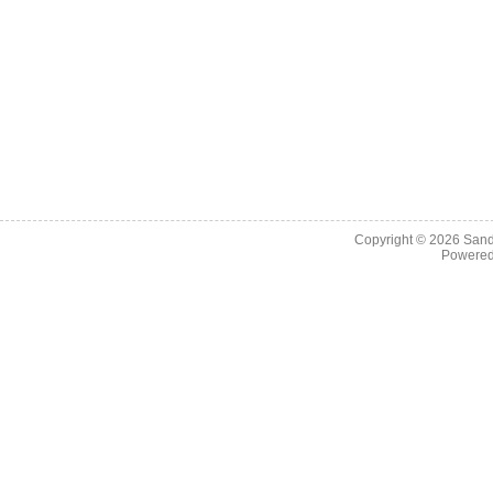
Copyright © 2026
Sand
Powere