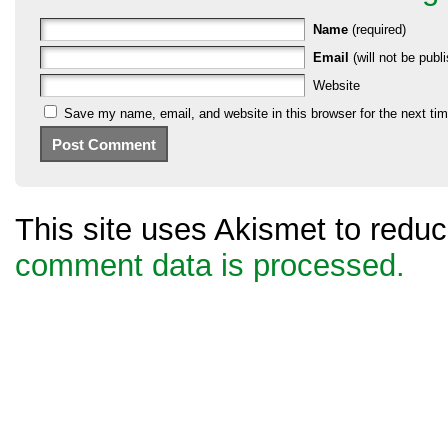
Name
(required)
Email
(will not be publi
Website
Save my name, email, and website in this browser for the next ti
This site uses Akismet to red
comment data is processed.