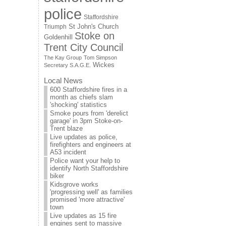
police
Staffordshire
St John's Church
Triumph
Stoke on
Goldenhill
Trent City Council
The Kay Group
Tom Simpson
Wickes
Secretary S.A.G.E.
Local News
600 Staffordshire fires in a
month as chiefs slam
'shocking' statistics
Smoke pours from 'derelict
garage' in 3pm Stoke-on-
Trent blaze
Live updates as police,
firefighters and engineers at
A53 incident
Police want your help to
identify North Staffordshire
biker
Kidsgrove works
'progressing well' as families
promised 'more attractive'
town
Live updates as 15 fire
engines sent to massive