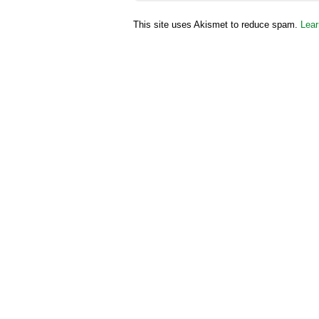
This site uses Akismet to reduce spam.
Lear