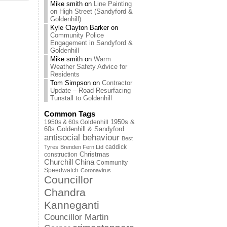
Mike smith
on
Line Painting
on High Street (Sandyford &
Goldenhill)
Kyle Clayton Barker
on
Community Police
Engagement in Sandyford &
Goldenhill
Mike smith
on
Warm
Weather Safety Advice for
Residents
Tom Simpson
on
Contractor
Update – Road Resurfacing
Tunstall to Goldenhill
Common Tags
1950s & 60s Goldenhill
1950s &
60s Goldenhill & Sandyford
antisocial behaviour
Best
caddick
Tyres
Brenden Fern Ltd
Christmas
construction
Churchill China
Community
Speedwatch
Coronavirus
Councillor
Chandra
Kanneganti
Councillor Martin