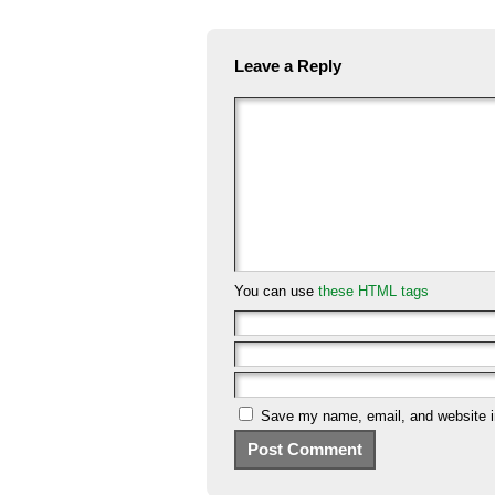
Leave a Reply
You can use
these HTML tags
Save my name, email, and website in