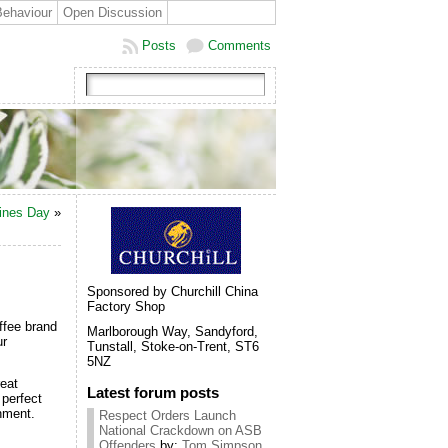
Behaviour
Open Discussion
Posts
Comments
tines Day
»
Sponsored by Churchill China
Factory Shop
ffee brand
Marlborough Way, Sandyford,
ur
Tunstall, Stoke-on-Trent, ST6
5NZ
reat
Latest forum posts
 perfect
onment.
Respect Orders Launch
National Crackdown on ASB
Offenders
by:
Tom Simpson