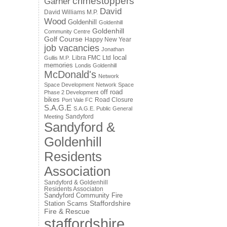
crimestoppers
Garner
David
David Williams M.P.
Wood
Goldenhill
Goldenhill
Goldenhill
Community Centre
Golf Course
Happy New Year
job vacancies
Jonathan
local
Libra FMC Ltd
Gullis M.P.
memories
Londis Goldenhill
McDonald's
Network
Space Development
Network Space
off road
Phase 2 Development
bikes
Road Closure
Port Vale FC
S.A.G.E
S.A.G.E. Public General
Sandyford
Meeting
Sandyford &
Goldenhill
Residents
Association
Sandyford & Goldenhill
Residents Associaton
Sandyford Community Fire
Staffordshire
Station
Scams
Fire & Rescue
staffordshire