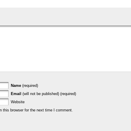
Name
(required)
Email
(will not be published) (required)
Website
 this browser for the next time I comment.