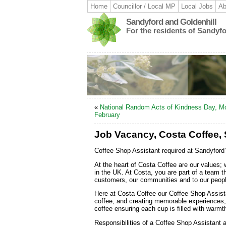
Home
Councillor / Local MP
Local Jobs
Ab
Sandyford and Goldenhill
For the residents of Sandyf
«
National Random Acts of Kindness Day, M
February
Job Vacancy, Costa Coffee,
Coffee Shop Assistant required at Sandyford
At the heart of Costa Coffee are our values; 
in the UK. At Costa, you are part of a team t
customers, our communities and to our peopl
Here at Costa Coffee our Coffee Shop Assist
coffee, and creating memorable experiences, 
coffee ensuring each cup is filled with warmt
Responsibilities of a Coffee Shop Assistant 