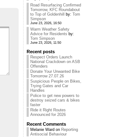
Road Resurfacing Confirmed
Tomorrow, KFC Roundabout
to Top of Goldenhill
by:
Tom
Simpson
June 23, 2026, 16:50
Warm Weather Safety
Advice for Residents
by:
Tom Simpson
June 23, 2026, 11:50
Recent posts
Respect Orders Launch
National Crackdown on ASB
Offenders
Donate Your Unwanted Bike
Tomorrow 27.07.26
Suspicious People on Bikes,
Trying Gates and Car
Handles
Police to get new powers to
destroy seized cars & bikes
faster
Ride it Right Routes
Announced for 2026
Recent Comments
Melanie Ward
on
Reporting
Antisocial Behaviour