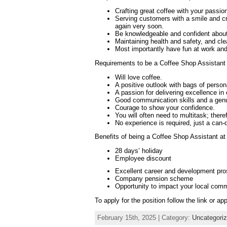
Crafting great coffee with your passion
Serving customers with a smile and c
again very soon.
Be knowledgeable and confident about 
Maintaining health and safety, and cl
Most importantly have fun at work an
Requirements to be a Coffee Shop Assistant 
Will love coffee.
A positive outlook with bags of persona
A passion for delivering excellence in
Good communication skills and a genui
Courage to show your confidence.
You will often need to multitask; there
No experience is required, just a can-d
Benefits of being a Coffee Shop Assistant at
28 days’ holiday
Employee discount
Excellent career and development pr
Company pension scheme
Opportunity to impact your local comm
To apply for the position follow the link or ap
February 15th, 2025 | Category:
Uncategori