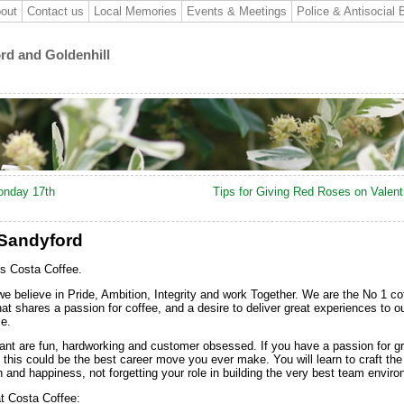
out
Contact us
Local Memories
Events & Meetings
Police & Antisocial 
ord and Goldenhill
onday 17th
Tips for Giving Red Roses on Valen
 Sandyford
’s Costa Coffee.
we believe in Pride, Ambition, Integrity and work Together. We are the No 1 co
hat shares a passion for coffee, and a desire to deliver great experiences to o
e.
ant are fun, hardworking and customer obsessed. If you have a passion for g
this could be the best career move you ever make. You will learn to craft the
h and happiness, not forgetting your role in building the very best team envir
at Costa Coffee: