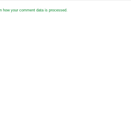
n how your comment data is processed.