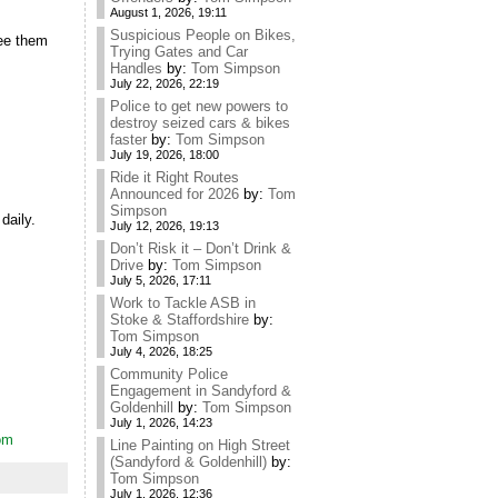
August 1, 2026, 19:11
Suspicious People on Bikes,
see them
Trying Gates and Car
Handles
by:
Tom Simpson
July 22, 2026, 22:19
Police to get new powers to
destroy seized cars & bikes
faster
by:
Tom Simpson
July 19, 2026, 18:00
Ride it Right Routes
Announced for 2026
by:
Tom
Simpson
daily.
July 12, 2026, 19:13
Don’t Risk it – Don’t Drink &
Drive
by:
Tom Simpson
July 5, 2026, 17:11
Work to Tackle ASB in
Stoke & Staffordshire
by:
Tom Simpson
July 4, 2026, 18:25
Community Police
Engagement in Sandyford &
Goldenhill
by:
Tom Simpson
July 1, 2026, 14:23
dom
Line Painting on High Street
(Sandyford & Goldenhill)
by:
Tom Simpson
July 1, 2026, 12:36