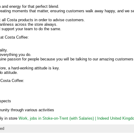
 and energy for that perfect blend.
reating moments that matter, ensuring customers walk away happy, and we 
all Costa products in order to advise customers.
eanliness across the store always.
d support your team to do the same.
at Costa Coffee:
lity.
 everything you do.
ne passion for people because you will be talking to our amazing customers 
fore, a hard-working attitude is key.
o attitude.
 Costa Coffee:
ospects
unity through various activities
ply in store
Work, jobs in Stoke-on-Trent (with Salaries) | Indeed United King
zed