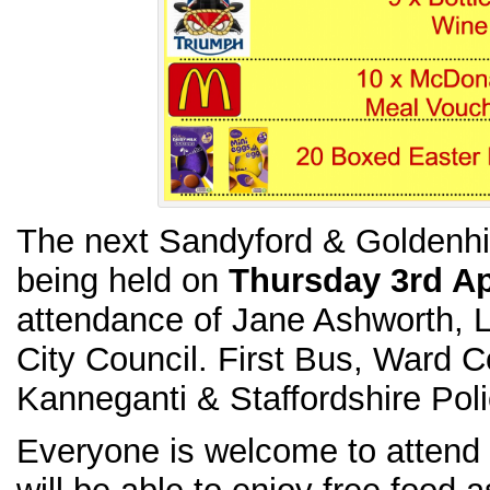
The next Sandyford & Goldenhil
being held on
Thursday 3rd Ap
attendance of Jane Ashworth, L
City Council. First Bus, Ward C
Kanneganti & Staffordshire Poli
Everyone is welcome to attend 