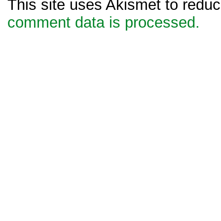
This site uses Akismet to red
comment data is processed.