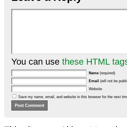
You can use
these HTML tag
Name
(required)
Email
(will not be publi
Website
Save my name, email, and website in this browser for the next ti