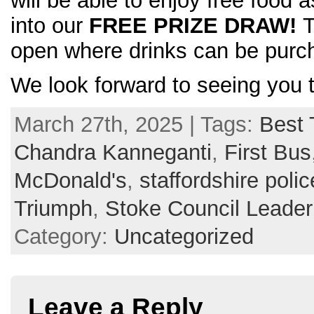
will be able to enjoy free food 
into our
FREE PRIZE DRAW!
T
open where drinks can be purc
We look forward to seeing you 
March 27th, 2025 | Tags:
Best 
Chandra Kanneganti
,
First Bus
McDonald's
,
staffordshire polic
Triumph
,
Stoke Council Leade
Category:
Uncategorized
Leave a Reply