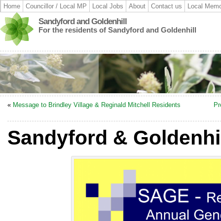
Home
Councillor / Local MP
Local Jobs
About
Contact us
Local Memo
Sandyford and Goldenhill
For the residents of Sandyford and Goldenhill
«
Message to Brindley Village & Reginald Mitchell Residents
Pr
Sandyford & Goldenhil