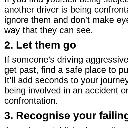
another driver is being confront
ignore them and don’t make eye
way that they can see.
2. Let them go
If someone’s driving aggressive
get past, find a safe place to p
It’ll add seconds to your journ
being involved in an accident o
confrontation.
3. Recognise your failin