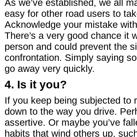
As we’ve established, we all ma
easy for other road users to tak
Acknowledge your mistake with
There’s a very good chance it wi
person and could prevent the si
confrontation. Simply saying s
go away very quickly.
4. Is it you?
If you keep being subjected to r
down to the way you drive. Per
assertive. Or maybe you’ve fall
habits that wind others up, such 