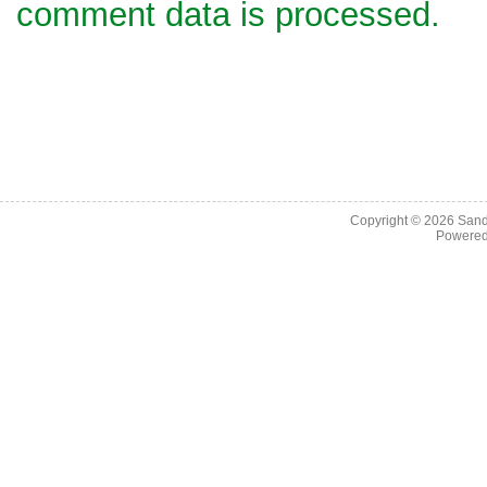
comment data is processed.
Copyright © 2026
Sand
Powere