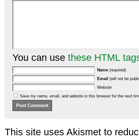
You can use
these HTML tag
Name
(required)
Email
(will not be publi
Website
Save my name, email, and website in this browser for the next ti
This site uses Akismet to red