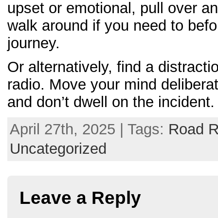
upset or emotional, pull over an
walk around if you need to bef
journey.
Or alternatively, find a distractio
radio. Move your mind delibera
and don’t dwell on the incident.
April 27th, 2025 | Tags:
Road 
Uncategorized
Leave a Reply