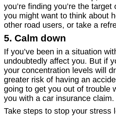
you’re finding you’re the target
you might want to think about 
other road users, or take a refr
5. Calm down
If you’ve been in a situation with
undoubtedly affect you. But if 
your concentration levels will d
greater risk of having an acciden
going to get you out of trouble w
you with a car insurance claim.
Take steps to stop your stress l