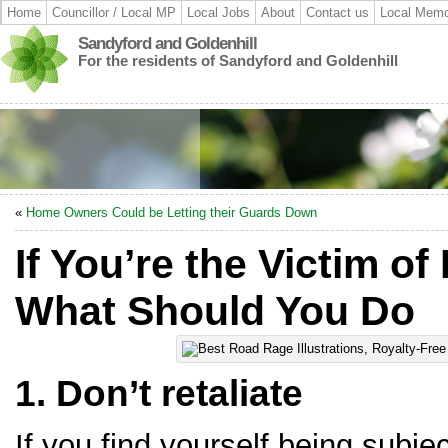
Home
Councillor / Local MP
Local Jobs
About
Contact us
Local Memo
Sandyford and Goldenhill
For the residents of Sandyford and Goldenhill
«
Home Owners Could be Letting their Guards Down
If You’re the Victim o
What Should You Do
1. Don’t retaliate
If you find yourself being subje