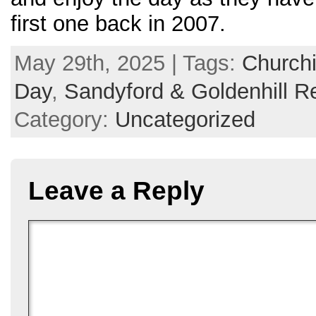
first one back in 2007.
May 29th, 2025 | Tags:
Churchi
Day
,
Sandyford & Goldenhill R
Category:
Uncategorized
Leave a Reply