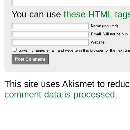
You can use
these HTML tag
Name
(required)
Email
(will not be publi
Website
Save my name, email, and website in this browser for the next ti
This site uses Akismet to red
comment data is processed.