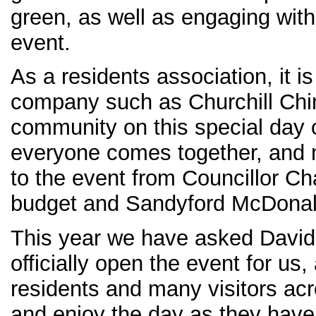
green, as well as engaging with 
event.
As a residents association, it is
company such as Churchill Chin
community on this special day 
everyone comes together, and n
to the event from Councillor C
budget and Sandyford McDonal
This year we have asked David 
officially open the event for us,
residents and many visitors acr
and enjoy the day as they have