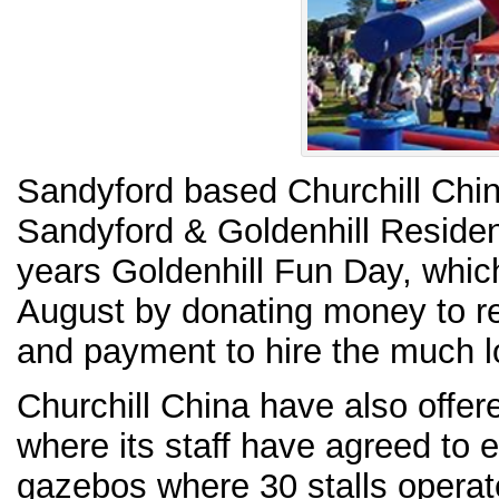
Sandyford based Churchill Chin
Sandyford & Goldenhill Resident
years Goldenhill Fun Day, whic
August by donating money to r
and payment to hire the much l
Churchill China have also offe
where its staff have agreed to 
gazebos where 30 stalls operate