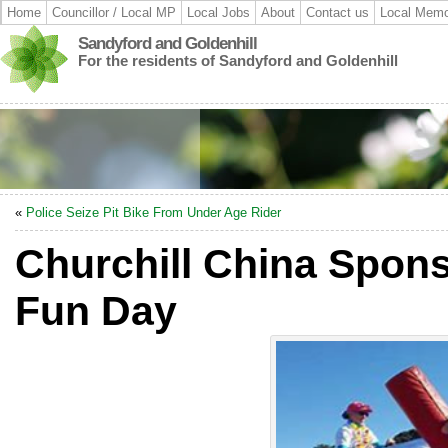
Home
Councillor / Local MP
Local Jobs
About
Contact us
Local Memo
Sandyford and Goldenhill
For the residents of Sandyford and Goldenhill
«
Police Seize Pit Bike From Under Age Rider
Churchill China Spons
Fun Day