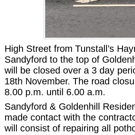
High Street from Tunstall’s Ha
Sandyford to the top of Goldenh
will be closed over a 3 day per
18th November. The road closu
8.00 p.m. until 6.00 a.m.
Sandyford & Goldenhill Residen
made contact with the contract
will consist of repairing all pot