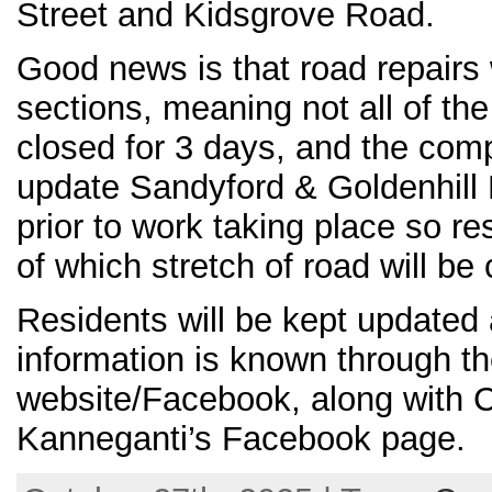
Street and Kidsgrove Road.
Good news is that road repairs w
sections, meaning not all of the
closed for 3 days, and the com
update Sandyford & Goldenhill 
prior to work taking place so r
of which stretch of road will be
Residents will be kept update
information is known through th
website/Facebook, along with 
Kanneganti’s Facebook page.