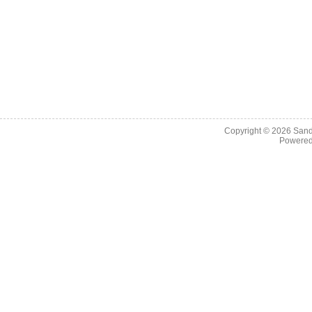
Copyright © 2026
Sand
Powere