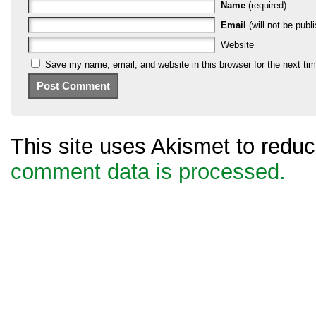
Name
(required)
Email
(will not be publi
Website
Save my name, email, and website in this browser for the next ti
This site uses Akismet to red
comment data is processed.