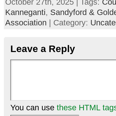
October 27th, 2025 | Tags:
Cou
Kanneganti
,
Sandyford & Golde
Association
| Category:
Uncate
Leave a Reply
You can use
these HTML tag