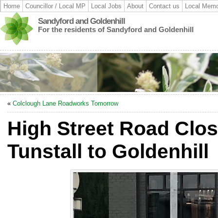
Home
Councillor / Local MP
Local Jobs
About
Contact us
Local Memo
Sandyford and Goldenhill
For the residents of Sandyford and Goldenhill
«
Colclough Lane Roadworks Tomorrow
High Street Road Clos
Tunstall to Goldenhill