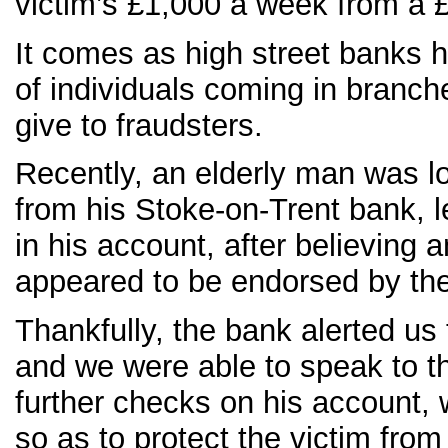
victim’s £1,000 a week from a
It comes as high street banks 
of individuals coming in branch
give to fraudsters.
Recently, an elderly man was l
from his Stoke-on-Trent bank, l
in his account, after believing
appeared to be endorsed by the
Thankfully, the bank alerted u
and we were able to speak to t
further checks on his account, 
so as to protect the victim from