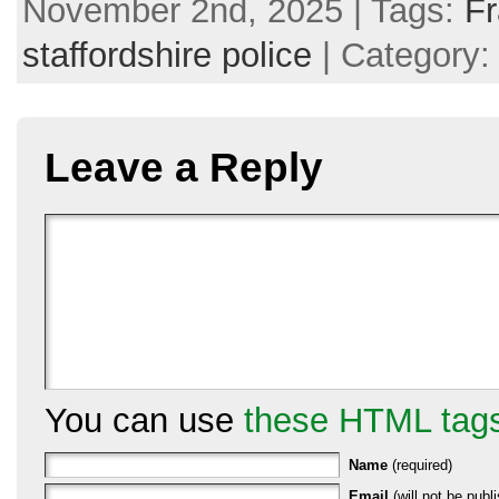
November 2nd, 2025 | Tags:
F
staffordshire police
| Category
Leave a Reply
You can use
these HTML tag
Name
(required)
Email
(will not be publi