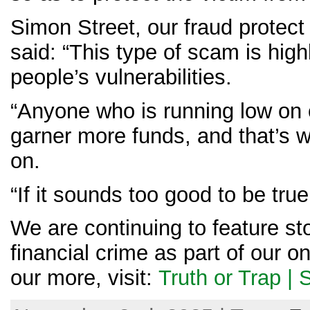
Simon Street, our fraud protect
said: “This type of scam is hi
people’s vulnerabilities.
“Anyone who is running low on 
garner more funds, and that’s w
on.
“If it sounds too good to be true,
We are continuing to feature sto
financial crime as part of our 
our more, visit:
Truth or Trap | 