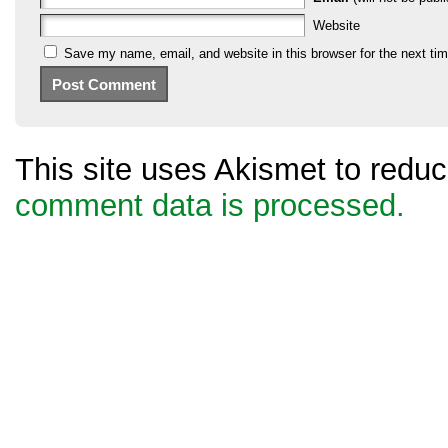
Website
Save my name, email, and website in this browser for the next ti
This site uses Akismet to red
comment data is processed.