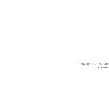
Copyright © 2026
Sand
Powere