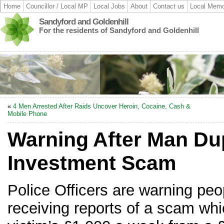
Home
Councillor / Local MP
Local Jobs
About
Contact us
Local Memo
Sandyford and Goldenhill
For the residents of Sandyford and Goldenhill
«
4 Men Arrested After Raids Uncover Heroin, Cocaine, Cash &
Mobile Phone
Warning After Man D
Investment Scam
Police Officers are warning peop
receiving reports of a scam wh