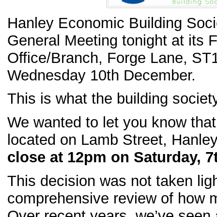
Hanley Economic Building Socie
General Meeting tonight at its 
Office/Branch, Forge Lane, ST
Wednesday 10th December.
This is what the building societ
We wanted to let you know that
located on Lamb Street, Hanle
close at 12pm on Saturday, 7
This decision was not taken ligh
comprehensive review of how 
Over recent years, we’ve seen a