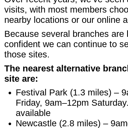
visits, with most members choo
nearby locations or our online 
Because several branches are l
confident we can continue to se
those sites.
The nearest alternative bran
site are:
Festival Park (1.3 miles) 
Friday, 9am–12pm Saturday.
available
Newcastle (2.8 miles) – 9a