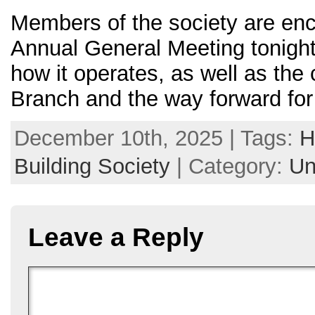
Members of the society are enc
Annual General Meeting tonight
how it operates, as well as the 
Branch and the way forward for 
December 10th, 2025 | Tags:
H
Building Society
| Category:
Un
Leave a Reply