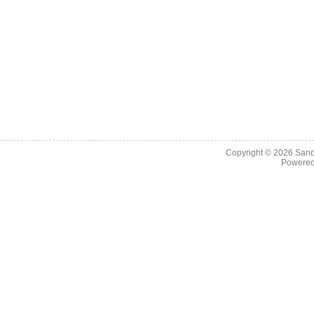
Copyright © 2026
Sand
Powere