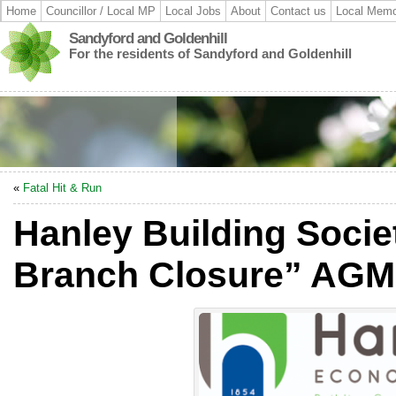
Home
Councillor / Local MP
Local Jobs
About
Contact us
Local Memo
Sandyford and Goldenhill
For the residents of Sandyford and Goldenhill
«
Fatal Hit & Run
Hanley Building Socie
Branch Closure” AGM