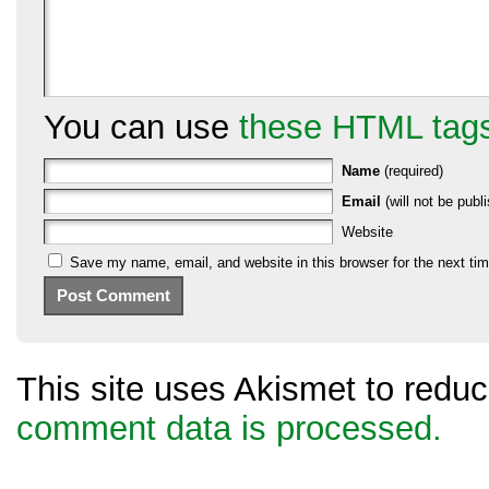
You can use
these HTML tag
Name
(required)
Email
(will not be publi
Website
Save my name, email, and website in this browser for the next ti
This site uses Akismet to red
comment data is processed.