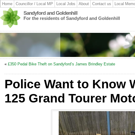
Home
Councillor / Local MP
Local Jobs
About
Contact us
Local Memo
Sandyford and Goldenhill
For the residents of Sandyford and Goldenhill
«
£350 Pedal Bike Theft on Sandyford’s James Brindley Estate
Police Want to Know
125 Grand Tourer Mot