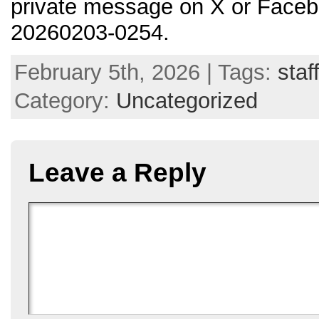
private message on X or Faceb
20260203-0254.
February 5th, 2026 | Tags:
staf
Category:
Uncategorized
Leave a Reply