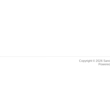
Copyright © 2026
Sand
Powere