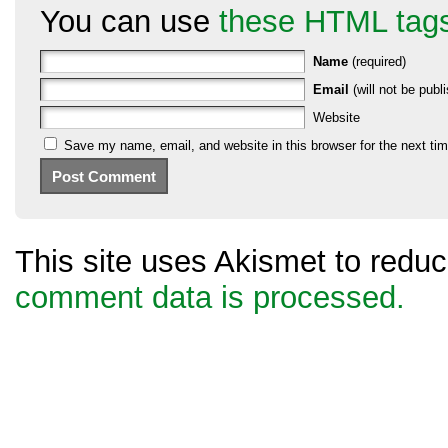
You can use
these HTML tag
Name
(required)
Email
(will not be publi
Website
Save my name, email, and website in this browser for the next ti
This site uses Akismet to red
comment data is processed.