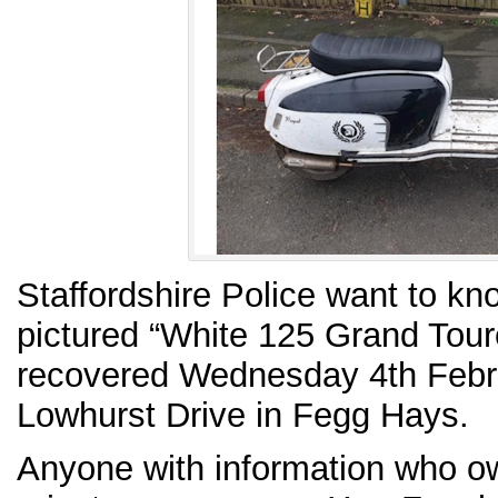
Staffordshire Police want to k
pictured “White 125 Grand Tour
recovered Wednesday 4th Februa
Lowhurst Drive in Fegg Hays.
Anyone with information who own