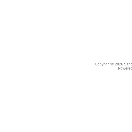
Copyright © 2026
Sand
Powere