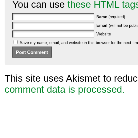
You can use
these HTML tag
Name
(required)
Email
(will not be publi
Website
Save my name, email, and website in this browser for the next ti
This site uses Akismet to red
comment data is processed.