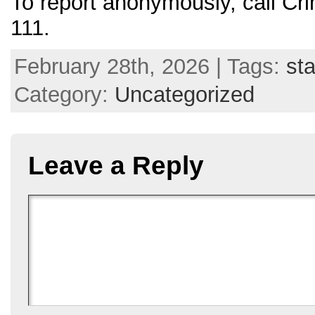
To report anonymously, call C
111.
February 28th, 2026 | Tags:
sta
Category:
Uncategorized
Leave a Reply