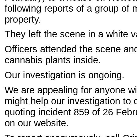
following reports of a group of 
property.
They left the scene in a white v
Officers attended the scene an
cannabis plants inside.
Our investigation is ongoing.
We are appealing for anyone wi
might help our investigation to 
quoting incident 859 of 26 Febr
on our website.