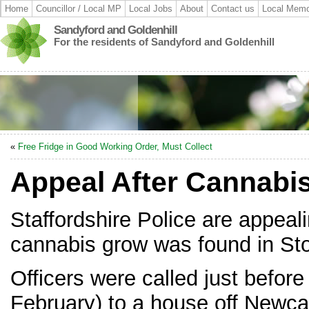
Home
Councillor / Local MP
Local Jobs
About
Contact us
Local Memo
Sandyford and Goldenhill
For the residents of Sandyford and Goldenhill
«
Free Fridge in Good Working Order, Must Collect
Appeal After Cannabi
Staffordshire Police are appeali
cannabis grow was found in Sto
Officers were called just befo
February) to a house off Newca