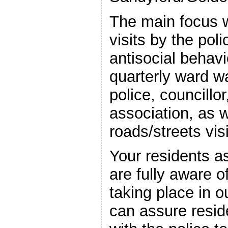
The main focus w
visits by the pol
antisocial behavi
quarterly ward w
police, councillo
association, as w
roads/streets vi
Your residents as
are fully aware o
taking place in 
can assure resid