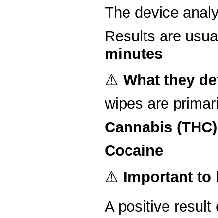
The device analy
Results are usua
minutes
⚠️
What they de
wipes are primari
Cannabis (THC)
Cocaine
⚠️
Important to
A positive result