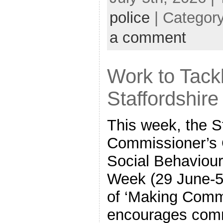
police
| Categor
a comment
Work to Tack
Staffordshire
This week, the S
Commissioner’s O
Social Behaviou
Week (29 June-5 
of ‘Making Commu
encourages comm