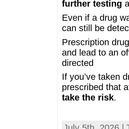
further testing
a
Even if a drug wa
can still be dete
Prescription drug
and lead to an of
directed
If you’ve taken d
prescribed that a
take the risk
.
July 5th, 2026 |