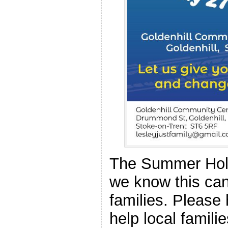
The Summer Holi
we know this can
families. Please 
help local famil