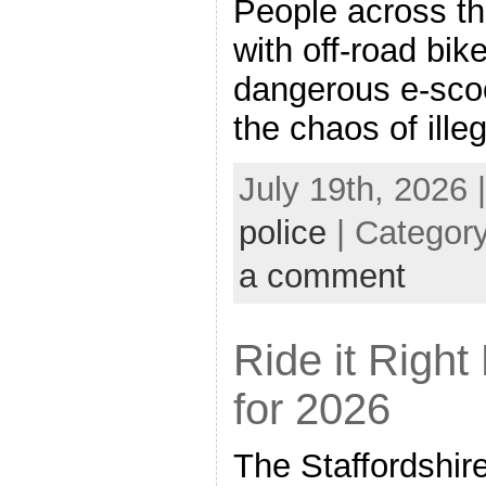
People across th
with off-road bik
dangerous e-sco
the chaos of ille
July 19th, 2026 
police
| Categor
a comment
Ride it Righ
for 2026
The Staffordshir