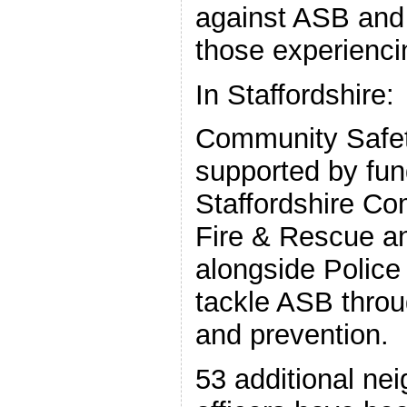
against ASB and 
those experiencin
In Staffordshire:
Community Safet
supported by fun
Staffordshire Co
Fire & Rescue a
alongside Police 
tackle ASB throug
and prevention.
53 additional ne