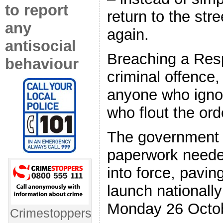
to report
return to the str
any
again.
antisocial
Breaching a Resp
behaviour
criminal offence,
anyone who ignor
who flout the ord
The government w
paperwork needed
into force, pavin
launch nationall
Monday 26 Octo
Crimestoppers