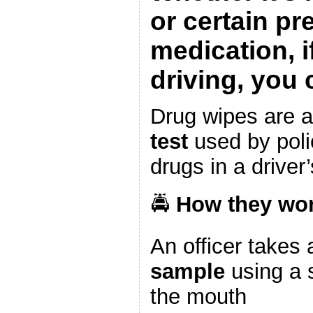
or certain pr
medication, i
driving, you 
Drug wipes are 
test
used by polic
drugs in a driver
🚔
How they wor
An officer takes
sample
using a 
the mouth