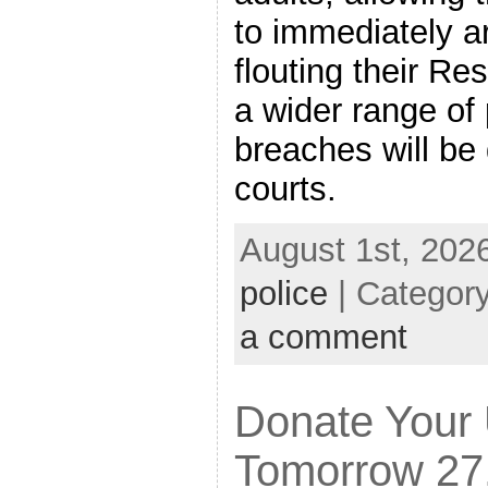
to immediately a
flouting their Re
a wider range of
breaches will be 
courts.
August 1st, 202
police
| Categor
a comment
Donate Your
Tomorrow 27