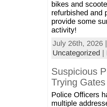
bikes and scoote
refurbished and 
provide some su
activity!
July 26th, 2026 
Uncategorized
|
Suspicious P
Trying Gates
Police Officers h
multiple addre