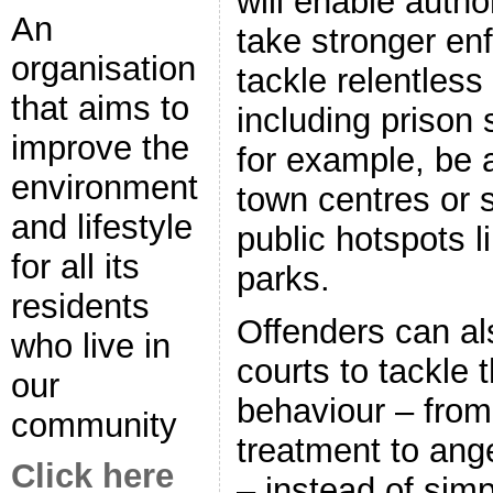
will enable author
An
take stronger en
organisation
tackle relentless
that aims to
including prison 
improve the
for example, be 
environment
town centres or 
and lifestyle
public hotspots l
for all its
parks.
residents
Offenders can al
who live in
courts to tackle 
our
behaviour – from
community
treatment to an
Click here
– instead of simp