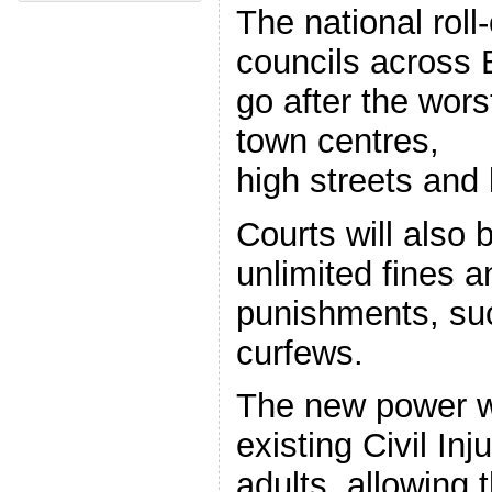
The national rol
councils across
go after the wors
town centres,
high streets and
Courts will also 
unlimited fines 
punishments, su
curfews.
The new power wil
existing Civil In
adults, allowing 