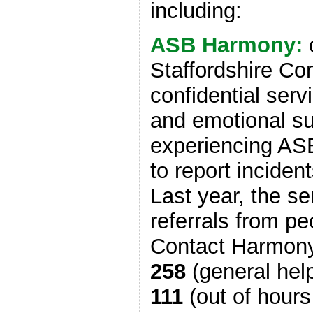
including:
ASB Harmony:
Staffordshire Co
confidential serv
and emotional su
experiencing AS
to report incident
Last year, the s
referrals from p
Contact Harmon
258
(general help
111
(out of hours