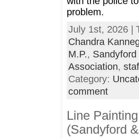
with the police t
problem.
July 1st, 2026 |
Chandra Kanneg
M.P.
,
Sandyford 
Association
,
sta
Category:
Uncat
comment
Line Painting
(Sandyford &