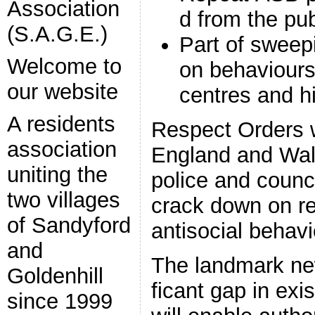
Association
d from the pub
(S.A.G.E.)
Part of swee
Welcome to
on behaviours
our website
centres and h
A residents
Respect Orders w
association
England and Wale
uniting the
police and counc
two villages
crack down on re
of Sandyford
antisocial behav
and
The landmark new
Goldenhill
ficant gap in ex
since 1999