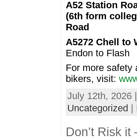
A52 Station Ro
(6th form colle
Road
A5272 Chell to
Endon to Flash
For more safety 
bikers, visit:
www.
July 12th, 2026 
Uncategorized
|
Don’t Risk it