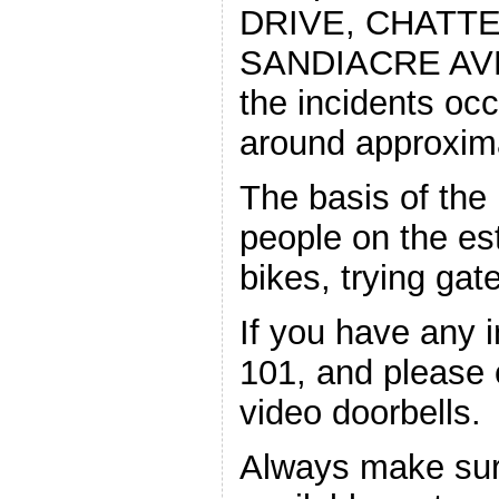
DRIVE, CHATTE
SANDIACRE AVEN
the incidents oc
around approxim
The basis of the 
people on the es
bikes, trying gat
If you have any i
101, and please
video doorbells.
Always make sure