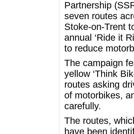
Partnership (SS
seven routes acr
Stoke-on-Trent to
annual ‘Ride it 
to reduce motorb
The campaign fe
yellow ‘Think Bik
routes asking dr
of motorbikes, an
carefully.
The routes, whic
have been identi