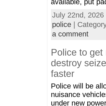
available, put p
July 22nd, 2026
police
| Categor
a comment
Police to ge
destroy seiz
faster
Police will be al
nuisance vehicle
under new power