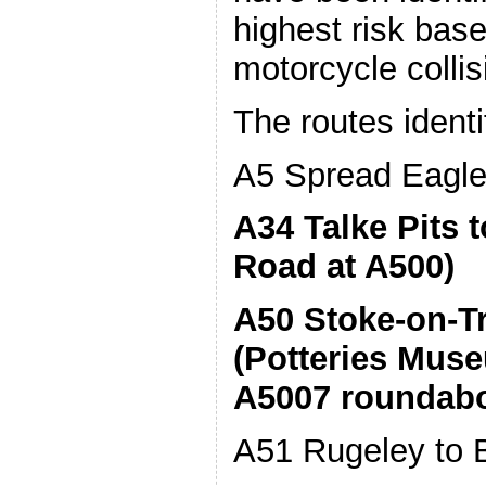
highest risk base
motorcycle colli
The routes identi
A5 Spread Eagle 
A34 Talke Pits t
Road at A500)
A50 Stoke-on-Tr
(Potteries Mus
A5007 roundab
A51 Rugeley to B