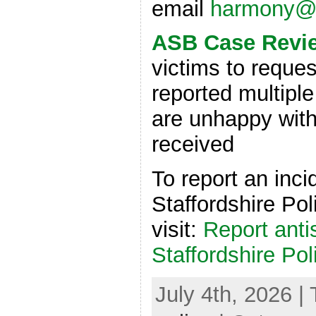
email
harmony@v
ASB Case Revi
victims to reques
reported multiple
are unhappy with
received
To report an inci
Staffordshire Pol
visit:
Report anti
Staffordshire Pol
July 4th, 2026 |