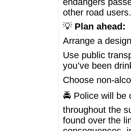
endangers passe
other road users
💡
Plan ahead:
Arrange a design
Use public transp
you’ve been drin
Choose non-alco
🚔 Police will be
throughout the 
found over the li
consequences, in