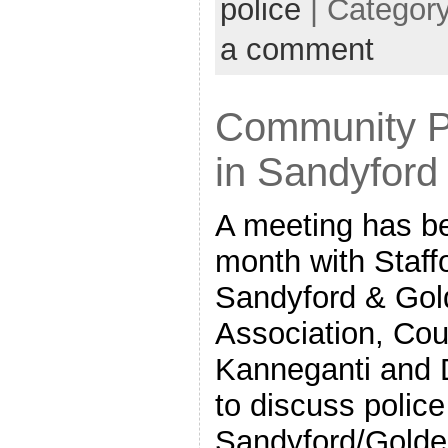
police
| Categor
a comment
Community P
in Sandyford
A meeting has be
month with Staff
Sandyford & Gold
Association, Cou
Kanneganti and D
to discuss polic
Sandyford/Golden