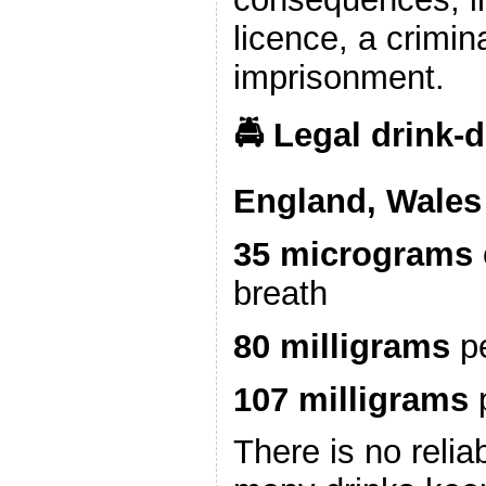
licence, a crimin
imprisonment.
🚔 Legal drink‑d
England, Wales 
35 micrograms
breath
80 milligrams
pe
107 milligrams
p
There is no relia