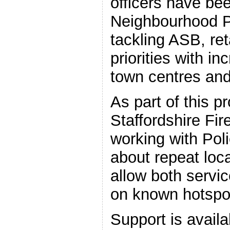
officers have be
Neighbourhood P
tackling ASB, re
priorities with in
town centres and
As part of this 
Staffordshire Fi
working with Poli
about repeat loca
allow both servic
on known hotspo
Support is availa