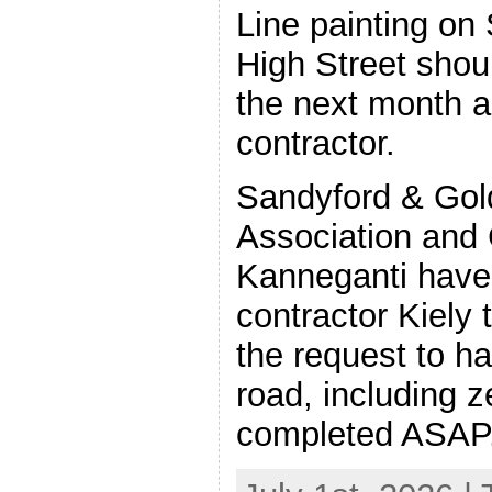
Line painting on
High Street shou
the next month a
contractor.
Sandyford & Gold
Association and 
Kanneganti have
contractor Kiely 
the request to ha
road, including 
completed ASAP