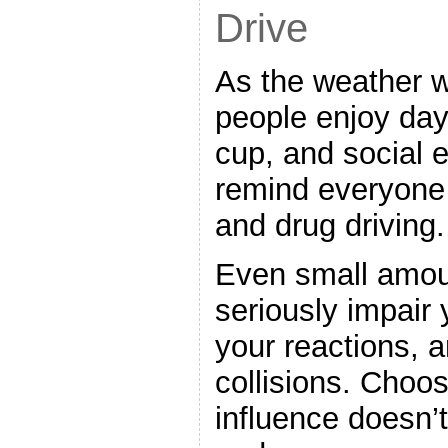
Drive
As the weather 
people enjoy day
cup, and social 
remind everyone 
and drug driving.
Even small amou
seriously impair
your reactions, a
collisions. Choos
influence doesn’t 