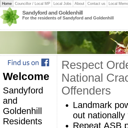
Home
Councillor / Local MP
Local Jobs
About
Contact us
Local Memo
Sandyford and Goldenhill
For the residents of Sandyford and Goldenhill
Respect Ord
Welcome
National Cr
Offenders
Sandyford
and
Landmark powe
Goldenhill
out nationall
Residents
Repeat ASB pe