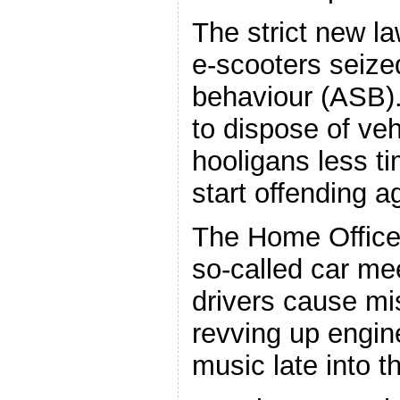
The strict new la
e-scooters seize
behaviour (ASB). 
to dispose of veh
hooligans less t
start offending a
The Home Office s
so-called car me
drivers cause mi
revving up engin
music late into t