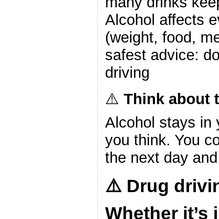
many drinks keep
Alcohol affects e
(weight, food, m
safest advice: don
driving
⚠️
Think about t
Alcohol stays in
you think. You cou
the next day and 
⚠️
Drug drivin
Whether it’s 