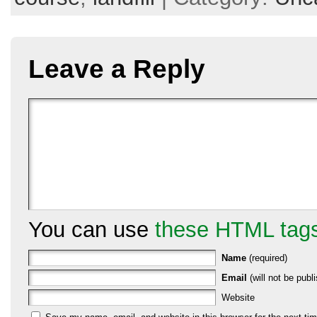
Leave a Reply
You can use
these HTML tag
Name
(required)
Email
(will not be publi
Website