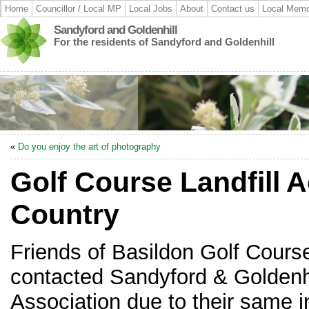
Home
Councillor / Local MP
Local Jobs
About
Contact us
Local Memo
Sandyford and Goldenhill
For the residents of Sandyford and Goldenhill
«
Do you enjoy the art of photography
Golf Course Landfill 
Country
Friends of Basildon Golf Cours
contacted Sandyford & Goldenh
Association due to their same 