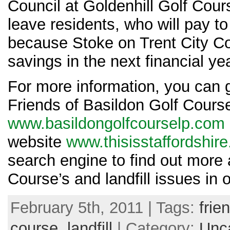
Council at Goldenhill Golf Cour
leave residents, who will pay to 
because Stoke on Trent City C
savings in the next financial ye
For more information, you can g
Friends of Basildon Golf Cour
www.basildongolfcourselp.com
website
www.thisisstaffordshire
search engine to find out more 
Course’s and landfill issues in 
February 5th, 2011 | Tags:
frie
course
,
landfill
| Category:
Unc