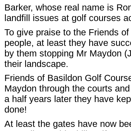
Barker, whose real name is Ro
landfill issues at golf courses a
To give praise to the Friends o
people, at least they have suc
by them stopping Mr Maydon (J
their landscape.
Friends of Basildon Golf Cours
Maydon through the courts and
a half years later they have kep
done!
At least the gates have now be