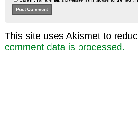
Save my name, email, and website in this browser for the next ti
This site uses Akismet to red
comment data is processed.